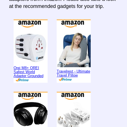
at the recommended gadgets for your trip.
Orei M8+ OREI
Travelrest - Ultimate
Safest World
Travel Pillow
Adapter Grounded