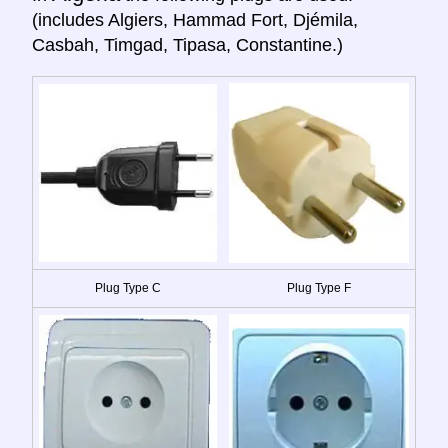
(includes Algiers, Hammad Fort, Djémila,
Casbah, Timgad, Tipasa, Constantine.)
Plug Type C
Plug Type F