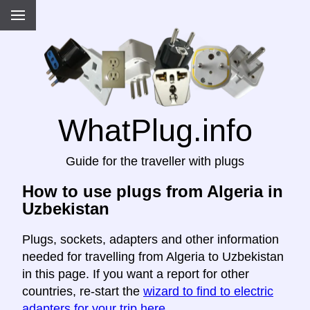
WhatPlug.info
Guide for the traveller with plugs
How to use plugs from Algeria in
Uzbekistan
Plugs, sockets, adapters and other information
needed for travelling from Algeria to Uzbekistan
in this page. If you want a report for other
countries, re-start the
wizard to find to electric
adapters for your trip here
.