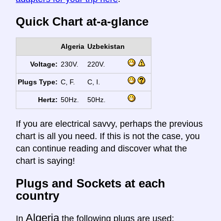
Quick Chart at-a-glance
Algeria
Uzbekistan
Voltage:
230V.
220V.
Plugs Type:
C, F.
C, I.
Hertz:
50Hz.
50Hz.
If you are electrical savvy, perhaps the previous
chart is all you need. If this is not the case, you
can continue reading and discover what the
chart is saying!
Plugs and Sockets at each
country
Algeria
In
the following plugs are used: