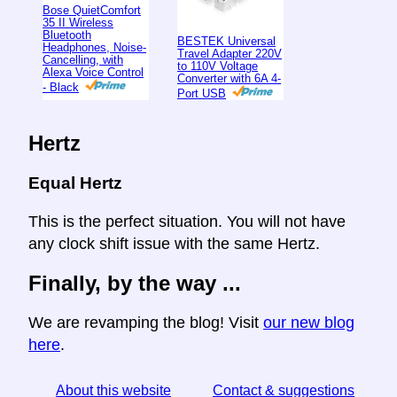
Bose QuietComfort
35 II Wireless
Bluetooth
BESTEK Universal
Headphones, Noise-
Travel Adapter 220V
Cancelling, with
to 110V Voltage
Alexa Voice Control
Converter with 6A 4-
- Black
Port USB
Hertz
Equal Hertz
This is the perfect situation. You will not have
any clock shift issue with the same Hertz.
Finally, by the way ...
We are revamping the blog! Visit
our new blog
here
.
About this website
Contact & suggestions