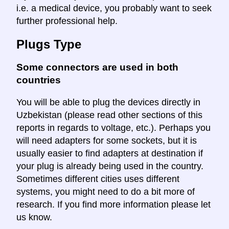
i.e. a medical device, you probably want to seek
further professional help.
Plugs Type
Some connectors are used in both
countries
You will be able to plug the devices directly in
Uzbekistan (please read other sections of this
reports in regards to voltage, etc.). Perhaps you
will need adapters for some sockets, but it is
usually easier to find adapters at destination if
your plug is already being used in the country.
Sometimes different cities uses different
systems, you might need to do a bit more of
research. If you find more information please let
us know.