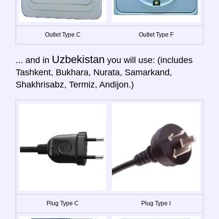
Outlet Type C
Outlet Type F
Uzbekistan
... and in
you will use: (includes
Tashkent, Bukhara, Nurata, Samarkand,
Shakhrisabz, Termiz, Andijon.)
Plug Type C
Plug Type I