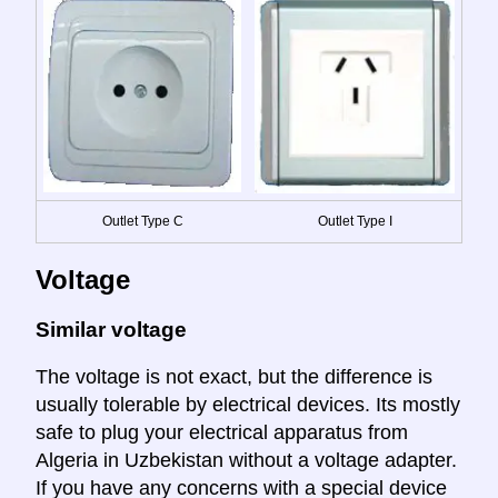
Outlet Type C
Outlet Type I
Voltage
Similar voltage
The voltage is not exact, but the difference is
usually tolerable by electrical devices. Its mostly
safe to plug your electrical apparatus from
Algeria in Uzbekistan without a voltage adapter.
If you have any concerns with a special device