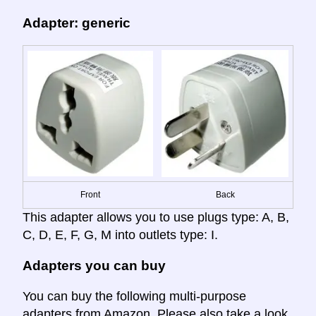
Adapter: generic
Front
Back
This adapter allows you to use plugs type: A, B,
C, D, E, F, G, M into outlets type: I.
Adapters you can buy
You can buy the following multi-purpose
adapters from Amazon. Please also take a look