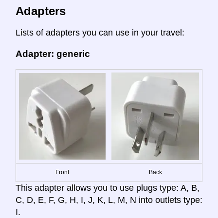
Adapters
Lists of adapters you can use in your travel:
Adapter: generic
Front
Back
This adapter allows you to use plugs type: A, B,
C, D, E, F, G, H, I, J, K, L, M, N into outlets type:
I.