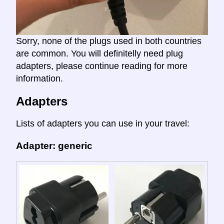
Sorry, none of the plugs used in both countries
are common. You will definitelly need plug
adapters, please continue reading for more
information.
Adapters
Lists of adapters you can use in your travel:
Adapter: generic