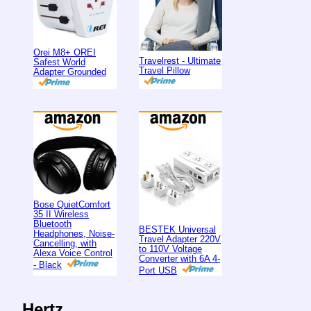
Orei M8+ OREI
Travelrest - Ultimate
Safest World
Travel Pillow
Adapter Grounded
Bose QuietComfort
35 II Wireless
Bluetooth
BESTEK Universal
Headphones, Noise-
Travel Adapter 220V
Cancelling, with
to 110V Voltage
Alexa Voice Control
Converter with 6A 4-
- Black
Port USB
Hertz