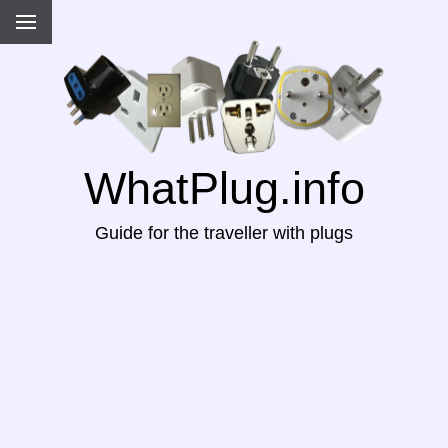
WhatPlug.info
Guide for the traveller with plugs