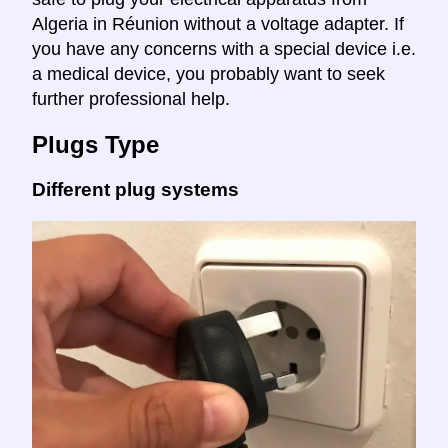
Algeria in Réunion without a voltage adapter. If
you have any concerns with a special device i.e.
a medical device, you probably want to seek
further professional help.
Plugs Type
Different plug systems