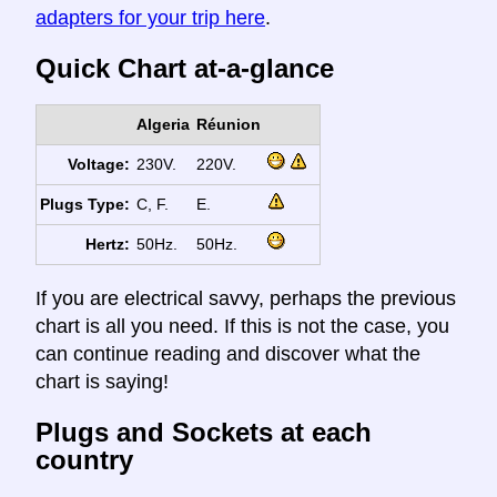
adapters for your trip here
.
Quick Chart at-a-glance
Algeria
Réunion
Voltage:
230V.
220V.
Plugs Type:
C, F.
E.
Hertz:
50Hz.
50Hz.
If you are electrical savvy, perhaps the previous
chart is all you need. If this is not the case, you
can continue reading and discover what the
chart is saying!
Plugs and Sockets at each
country