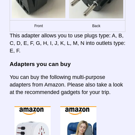
Front
Back
This adapter allows you to use plugs type: A, B,
C, D, E, F, G, H, I, J, K, L, M, N into outlets type:
E, F.
Adapters you can buy
You can buy the following multi-purpose
adapters from Amazon. Please also take a look
at the recommended gadgets for your trip.