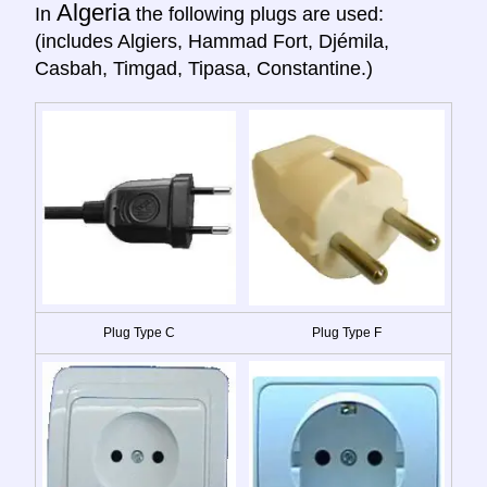
Algeria
In
the following plugs are used:
(includes Algiers, Hammad Fort, Djémila,
Casbah, Timgad, Tipasa, Constantine.)
Plug Type C
Plug Type F