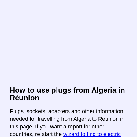
How to use plugs from Algeria in
Réunion
Plugs, sockets, adapters and other information
needed for travelling from Algeria to Réunion in
this page. If you want a report for other
countries, re-start the
wizard to find to electric