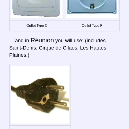
Outlet Type C
Outlet Type F
Réunion
... and in
you will use: (includes
Saint-Denis, Cirque de Cilaos, Les Hautes
Plaines.)