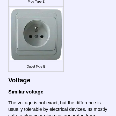
Plug Type E
Outlet Type E
Voltage
Similar voltage
The voltage is not exact, but the difference is
usually tolerable by electrical devices. Its mostly
safe to plug your electrical apparatus from