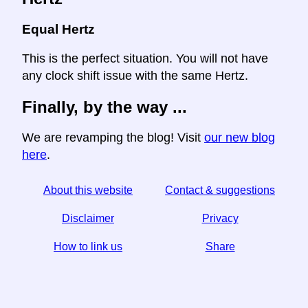
Equal Hertz
This is the perfect situation. You will not have
any clock shift issue with the same Hertz.
Finally, by the way ...
We are revamping the blog! Visit
our new blog
here
.
About this website
Contact & suggestions
Disclaimer
Privacy
How to link us
Share
☆ If you find this article useful, help us by sharing it on
social media,