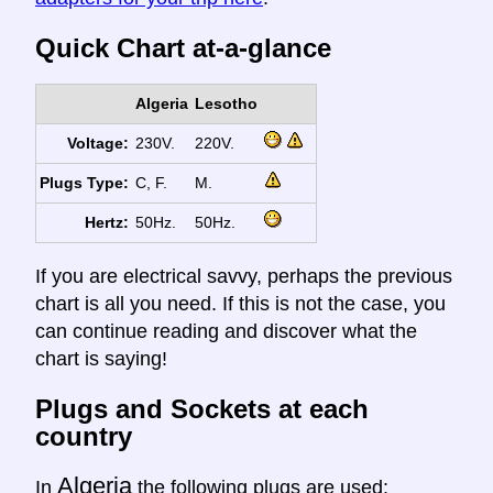
Quick Chart at-a-glance
Algeria
Lesotho
Voltage:
230V.
220V.
Plugs Type:
C, F.
M.
Hertz:
50Hz.
50Hz.
If you are electrical savvy, perhaps the previous
chart is all you need. If this is not the case, you
can continue reading and discover what the
chart is saying!
Plugs and Sockets at each
country
Algeria
In
the following plugs are used: