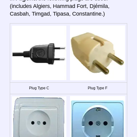
(includes Algiers, Hammad Fort, Djémila,
Casbah, Timgad, Tipasa, Constantine.)
Plug Type C
Plug Type F