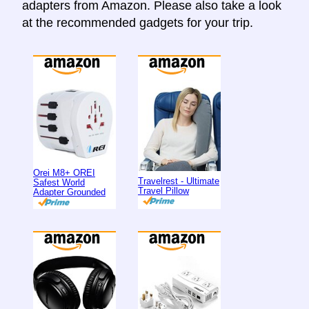
adapters from Amazon. Please also take a look
at the recommended gadgets for your trip.
Orei M8+ OREI
Travelrest - Ultimate
Safest World
Travel Pillow
Adapter Grounded