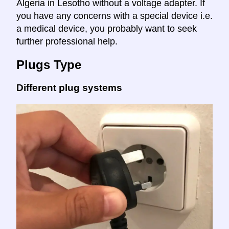
Algeria in Lesotho without a voltage adapter. If
you have any concerns with a special device i.e.
a medical device, you probably want to seek
further professional help.
Plugs Type
Different plug systems