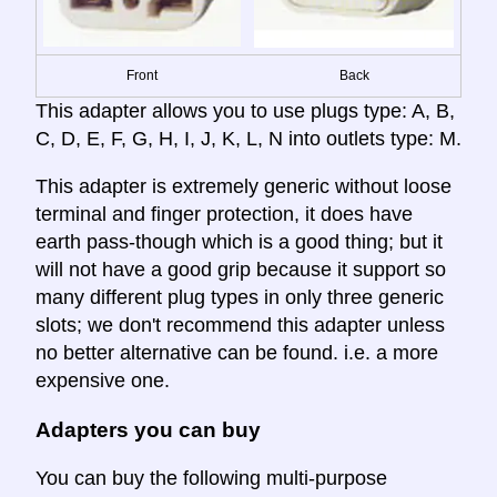
Front
Back
This adapter allows you to use plugs type: A, B,
C, D, E, F, G, H, I, J, K, L, N into outlets type: M.
This adapter is extremely generic without loose
terminal and finger protection, it does have
earth pass-though which is a good thing; but it
will not have a good grip because it support so
many different plug types in only three generic
slots; we don't recommend this adapter unless
no better alternative can be found. i.e. a more
expensive one.
Adapters you can buy
You can buy the following multi-purpose