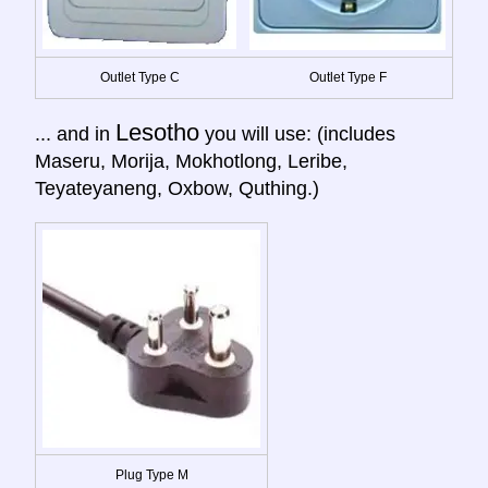
Outlet Type C
Outlet Type F
Lesotho
... and in
you will use: (includes
Maseru, Morija, Mokhotlong, Leribe,
Teyateyaneng, Oxbow, Quthing.)
Plug Type M