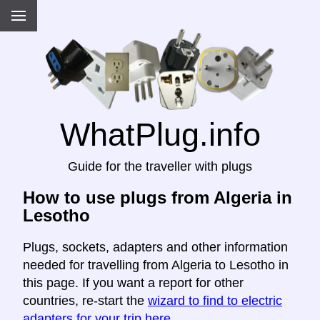
WhatPlug.info
Guide for the traveller with plugs
How to use plugs from Algeria in
Lesotho
Plugs, sockets, adapters and other information
needed for travelling from Algeria to Lesotho in
this page. If you want a report for other
countries, re-start the
wizard to find to electric
adapters for your trip here
.