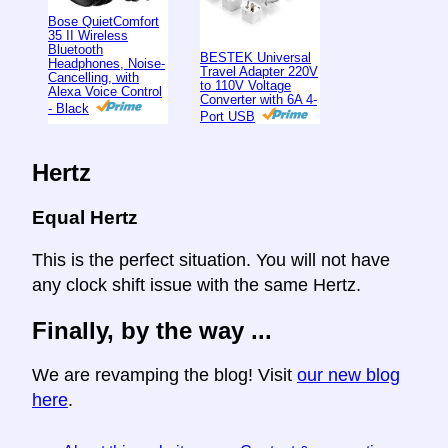
Bose QuietComfort
35 II Wireless
Bluetooth
BESTEK Universal
Headphones, Noise-
Travel Adapter 220V
Cancelling, with
to 110V Voltage
Alexa Voice Control
Converter with 6A 4-
- Black
Port USB
Hertz
Equal Hertz
This is the perfect situation. You will not have
any clock shift issue with the same Hertz.
Finally, by the way ...
We are revamping the blog! Visit
our new blog
here
.