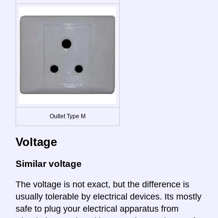
Outlet Type M
Voltage
Similar voltage
The voltage is not exact, but the difference is
usually tolerable by electrical devices. Its mostly
safe to plug your electrical apparatus from