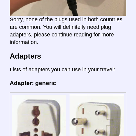
Sorry, none of the plugs used in both countries
are common. You will definitelly need plug
adapters, please continue reading for more
information.
Adapters
Lists of adapters you can use in your travel:
Adapter: generic