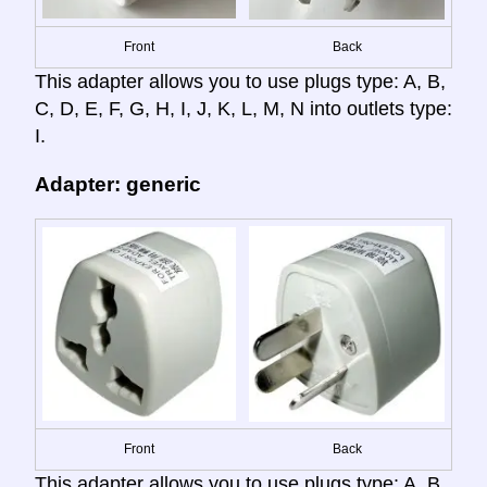
Front
Back
This adapter allows you to use plugs type: A, B,
C, D, E, F, G, H, I, J, K, L, M, N into outlets type:
I.
Adapter: generic
Front
Back
This adapter allows you to use plugs type: A, B,