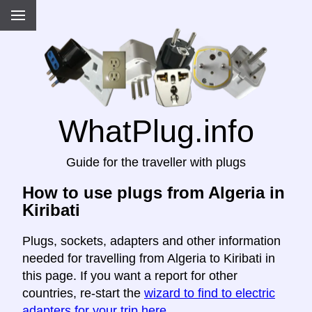
WhatPlug.info
Guide for the traveller with plugs
How to use plugs from Algeria in
Kiribati
Plugs, sockets, adapters and other information
needed for travelling from Algeria to Kiribati in
this page. If you want a report for other
countries, re-start the
wizard to find to electric
adapters for your trip here
.