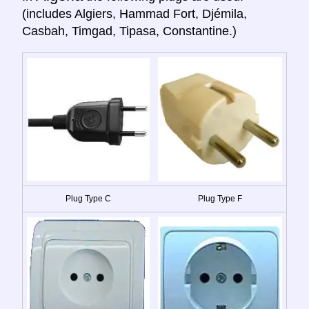
(includes Algiers, Hammad Fort, Djémila,
Casbah, Timgad, Tipasa, Constantine.)
Plug Type C
Plug Type F