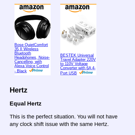
Bose QuietComfort
35 II Wireless
Bluetooth
BESTEK Universal
Headphones, Noise-
Travel Adapter 220V
Cancelling, with
to 110V Voltage
Alexa Voice Control
Converter with 6A 4-
- Black
Port USB
Hertz
Equal Hertz
This is the perfect situation. You will not have
any clock shift issue with the same Hertz.