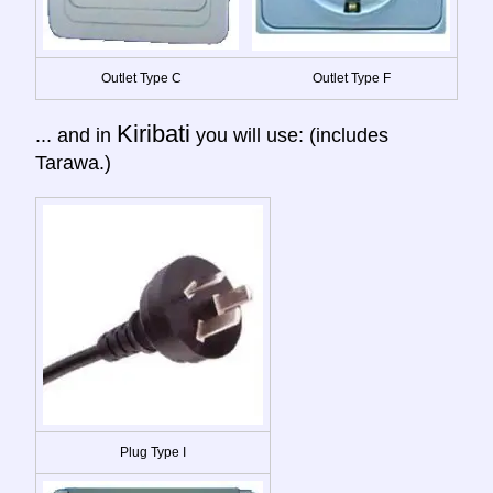
Outlet Type C
Outlet Type F
Kiribati
... and in
you will use: (includes
Tarawa.)
Plug Type I