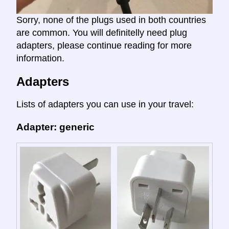
Sorry, none of the plugs used in both countries
are common. You will definitelly need plug
adapters, please continue reading for more
information.
Adapters
Lists of adapters you can use in your travel:
Adapter: generic