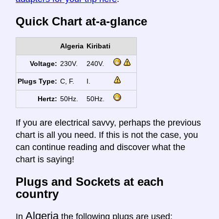
Quick Chart at-a-glance
Algeria
Kiribati
Voltage:
230V.
240V.
Plugs Type:
C, F.
I.
Hertz:
50Hz.
50Hz.
If you are electrical savvy, perhaps the previous
chart is all you need. If this is not the case, you
can continue reading and discover what the
chart is saying!
Plugs and Sockets at each
country
Algeria
In
the following plugs are used: