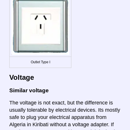
Outlet Type I
Voltage
Similar voltage
The voltage is not exact, but the difference is
usually tolerable by electrical devices. Its mostly
safe to plug your electrical apparatus from
Algeria in Kiribati without a voltage adapter. If