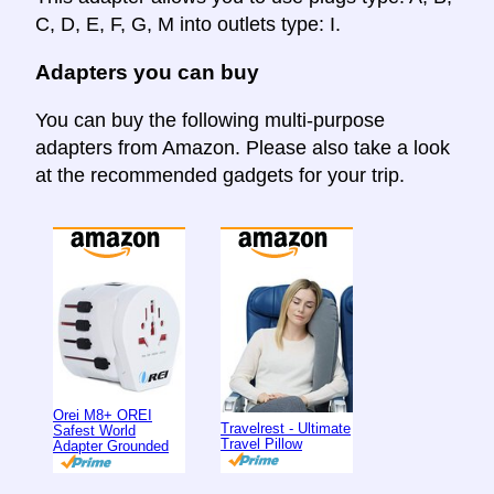
C, D, E, F, G, M into outlets type: I.
Adapters you can buy
You can buy the following multi-purpose
adapters from Amazon. Please also take a look
at the recommended gadgets for your trip.
Orei M8+ OREI
Travelrest - Ultimate
Safest World
Travel Pillow
Adapter Grounded