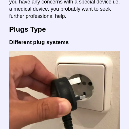
you have any concerns with a special device i.e.
a medical device, you probably want to seek
further professional help.
Plugs Type
Different plug systems