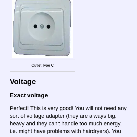
Outlet Type C
Voltage
Exact voltage
Perfect! This is very good! You will not need any
sort of voltage adapter (they are always big,
heavy and they can't handle too much energy.
i.e. might have problems with hairdryers). You