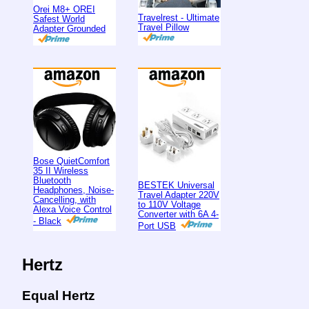
Orei M8+ OREI
Travelrest - Ultimate
Safest World
Travel Pillow
Adapter Grounded
Bose QuietComfort
35 II Wireless
Bluetooth
BESTEK Universal
Headphones, Noise-
Travel Adapter 220V
Cancelling, with
to 110V Voltage
Alexa Voice Control
Converter with 6A 4-
- Black
Port USB
Hertz
Equal Hertz