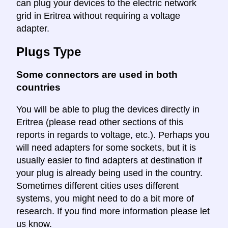
can plug your devices to the electric network
grid in Eritrea without requiring a voltage
adapter.
Plugs Type
Some connectors are used in both
countries
You will be able to plug the devices directly in
Eritrea (please read other sections of this
reports in regards to voltage, etc.). Perhaps you
will need adapters for some sockets, but it is
usually easier to find adapters at destination if
your plug is already being used in the country.
Sometimes different cities uses different
systems, you might need to do a bit more of
research. If you find more information please let
us know.