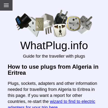
WhatPlug.info
Guide for the traveller with plugs
How to use plugs from Algeria in
Eritrea
Plugs, sockets, adapters and other information
needed for travelling from Algeria to Eritrea in
this page. If you want a report for other
countries, re-start the
wizard to find to electric
adapters for your trip here
.