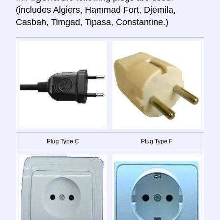
(includes Algiers, Hammad Fort, Djémila,
Casbah, Timgad, Tipasa, Constantine.)
Plug Type C
Plug Type F