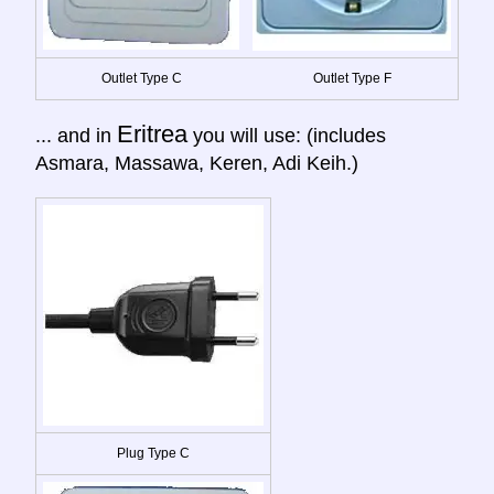
Outlet Type C
Outlet Type F
Eritrea
... and in
you will use: (includes
Asmara, Massawa, Keren, Adi Keih.)
Plug Type C