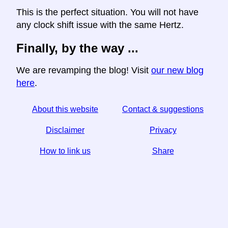
This is the perfect situation. You will not have
any clock shift issue with the same Hertz.
Finally, by the way ...
We are revamping the blog! Visit
our new blog
here
.
About this website
Contact & suggestions
Disclaimer
Privacy
How to link us
Share
☆ If you find this article useful, help us by sharing it on
social media,
↬ a link from your website helps too.