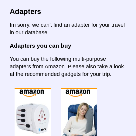
Adapters
Im sorry, we can't find an adapter for your travel
in our database.
Adapters you can buy
You can buy the following multi-purpose
adapters from Amazon. Please also take a look
at the recommended gadgets for your trip.