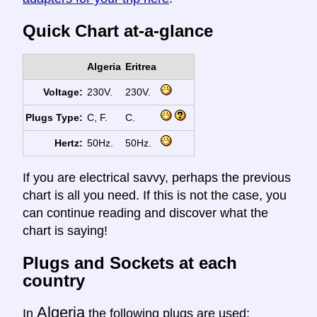
Quick Chart at-a-glance
Algeria
Eritrea
Voltage:
230V.
230V.
Plugs Type:
C, F.
C.
Hertz:
50Hz.
50Hz.
If you are electrical savvy, perhaps the previous
chart is all you need. If this is not the case, you
can continue reading and discover what the
chart is saying!
Plugs and Sockets at each
country
Algeria
In
the following plugs are used: