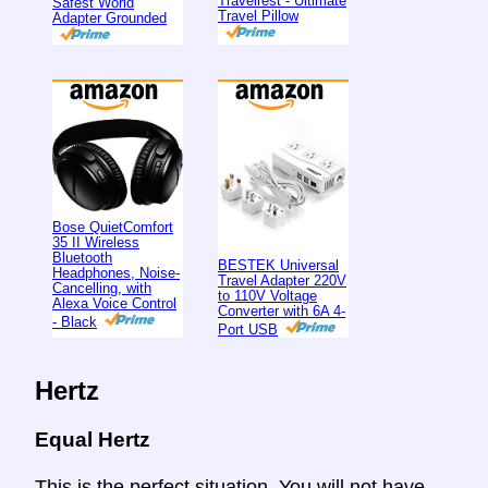
Travelrest - Ultimate
Safest World
Travel Pillow
Adapter Grounded
Bose QuietComfort
35 II Wireless
Bluetooth
BESTEK Universal
Headphones, Noise-
Travel Adapter 220V
Cancelling, with
to 110V Voltage
Alexa Voice Control
Converter with 6A 4-
- Black
Port USB
Hertz
Equal Hertz
This is the perfect situation. You will not have