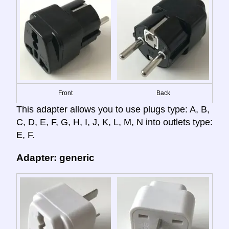
Front
Back
This adapter allows you to use plugs type: A, B,
C, D, E, F, G, H, I, J, K, L, M, N into outlets type:
E, F.
Adapter: generic