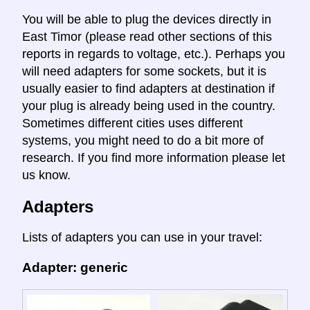
You will be able to plug the devices directly in
East Timor (please read other sections of this
reports in regards to voltage, etc.). Perhaps you
will need adapters for some sockets, but it is
usually easier to find adapters at destination if
your plug is already being used in the country.
Sometimes different cities uses different
systems, you might need to do a bit more of
research. If you find more information please let
us know.
Adapters
Lists of adapters you can use in your travel:
Adapter: generic