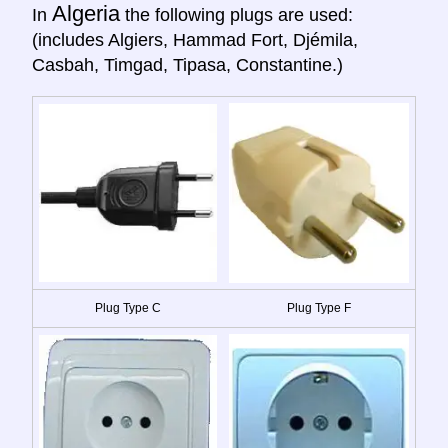
Algeria
In
the following plugs are used:
(includes Algiers, Hammad Fort, Djémila,
Casbah, Timgad, Tipasa, Constantine.)
Plug Type C
Plug Type F