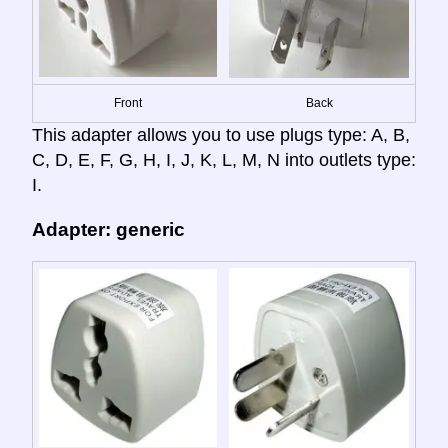
Front
Back
This adapter allows you to use plugs type: A, B,
C, D, E, F, G, H, I, J, K, L, M, N into outlets type:
I.
Adapter: generic