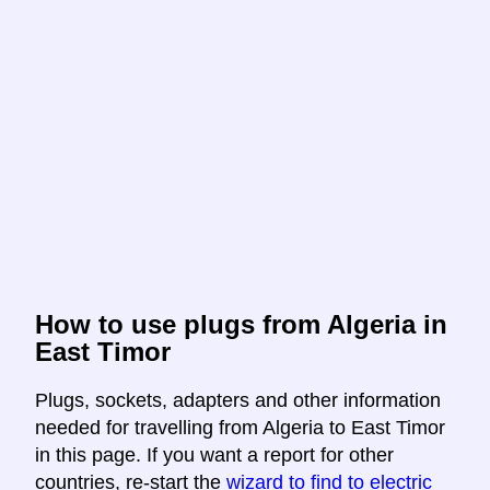
How to use plugs from Algeria in
East Timor
Plugs, sockets, adapters and other information
needed for travelling from Algeria to East Timor
in this page. If you want a report for other
countries, re-start the
wizard to find to electric