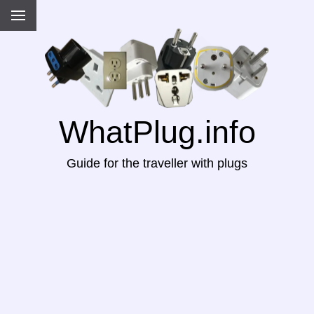
WhatPlug.info
Guide for the traveller with plugs