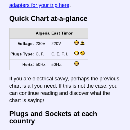
adapters for your trip here
.
Quick Chart at-a-glance
Algeria
East Timor
Voltage:
230V.
220V.
Plugs Type:
C, F.
C, E, F, I.
Hertz:
50Hz.
50Hz.
If you are electrical savvy, perhaps the previous
chart is all you need. If this is not the case, you
can continue reading and discover what the
chart is saying!
Plugs and Sockets at each
country