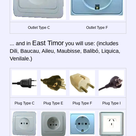
Outlet Type C
Outlet Type F
East Timor
... and in
you will use: (includes
Dili, Baucau, Aileu, Maubisse, Balibó, Liquica,
Venilale.)
Plug Type C
Plug Type E
Plug Type F
Plug Type I