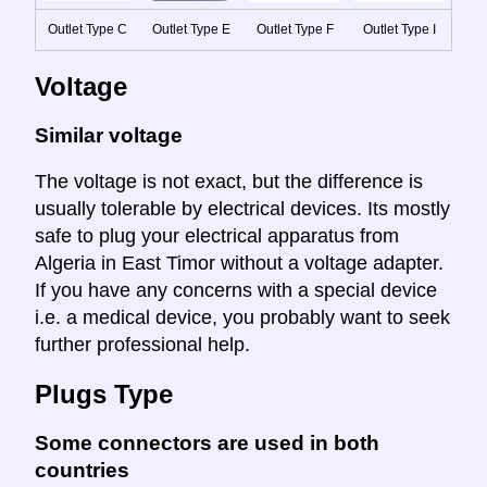
Outlet Type C
Outlet Type E
Outlet Type F
Outlet Type I
Voltage
Similar voltage
The voltage is not exact, but the difference is
usually tolerable by electrical devices. Its mostly
safe to plug your electrical apparatus from
Algeria in East Timor without a voltage adapter.
If you have any concerns with a special device
i.e. a medical device, you probably want to seek
further professional help.
Plugs Type
Some connectors are used in both
countries