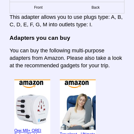
Front
Back
This adapter allows you to use plugs type: A, B,
C, D, E, F, G, M into outlets type: I.
Adapters you can buy
You can buy the following multi-purpose
adapters from Amazon. Please also take a look
at the recommended gadgets for your trip.
Orei M8+ OREI