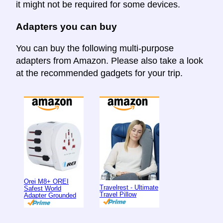
it might not be required for some devices.
Adapters you can buy
You can buy the following multi-purpose
adapters from Amazon. Please also take a look
at the recommended gadgets for your trip.
Orei M8+ OREI
Travelrest - Ultimate
Safest World
Travel Pillow
Adapter Grounded