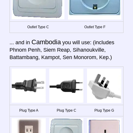
Outlet Type C
Outlet Type F
Cambodia
... and in
you will use: (includes
Phnom Penh, Siem Reap, Sihanoukville,
Battambang, Kampot, Sen Monorom, Kep.)
Plug Type A
Plug Type C
Plug Type G