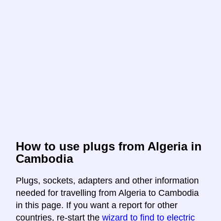
How to use plugs from Algeria in
Cambodia
Plugs, sockets, adapters and other information
needed for travelling from Algeria to Cambodia
in this page. If you want a report for other
countries, re-start the
wizard to find to electric