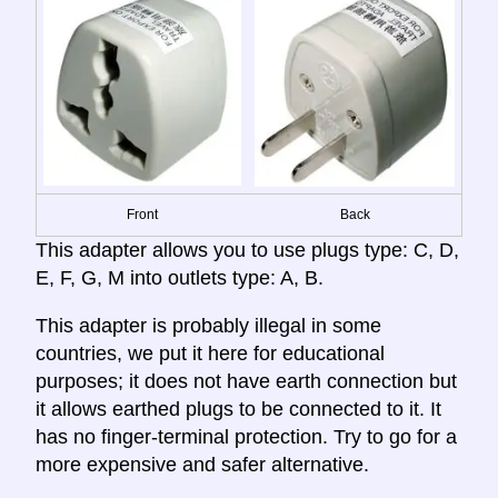
Front
Back
This adapter allows you to use plugs type: C, D,
E, F, G, M into outlets type: A, B.
This adapter is probably illegal in some
countries, we put it here for educational
purposes; it does not have earth connection but
it allows earthed plugs to be connected to it. It
has no finger-terminal protection. Try to go for a
more expensive and safer alternative.