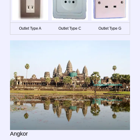
Outlet Type A
Outlet Type C
Outlet Type G
Angkor