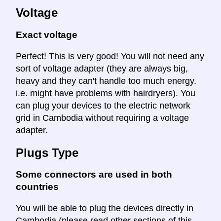
Voltage
Exact voltage
Perfect! This is very good! You will not need any
sort of voltage adapter (they are always big,
heavy and they can't handle too much energy.
i.e. might have problems with hairdryers). You
can plug your devices to the electric network
grid in Cambodia without requiring a voltage
adapter.
Plugs Type
Some connectors are used in both
countries
You will be able to plug the devices directly in
Cambodia (please read other sections of this