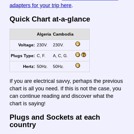
adapters for your trip here
.
Quick Chart at-a-glance
Algeria
Cambodia
Voltage:
230V.
230V.
Plugs Type:
C, F.
A, C, G.
Hertz:
50Hz.
50Hz.
If you are electrical savvy, perhaps the previous
chart is all you need. If this is not the case, you
can continue reading and discover what the
chart is saying!
Plugs and Sockets at each
country