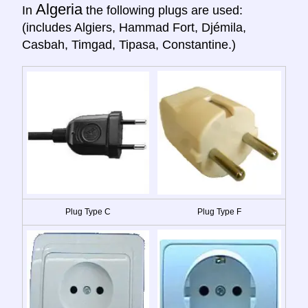
Algeria
In
the following plugs are used:
(includes Algiers, Hammad Fort, Djémila,
Casbah, Timgad, Tipasa, Constantine.)
Plug Type C
Plug Type F