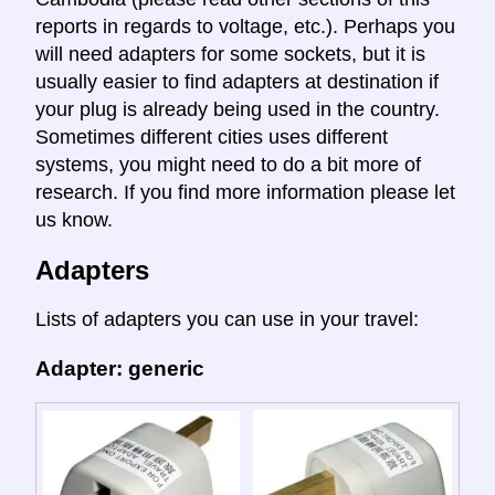
reports in regards to voltage, etc.). Perhaps you
will need adapters for some sockets, but it is
usually easier to find adapters at destination if
your plug is already being used in the country.
Sometimes different cities uses different
systems, you might need to do a bit more of
research. If you find more information please let
us know.
Adapters
Lists of adapters you can use in your travel:
Adapter: generic