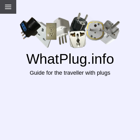
WhatPlug.info
Guide for the traveller with plugs