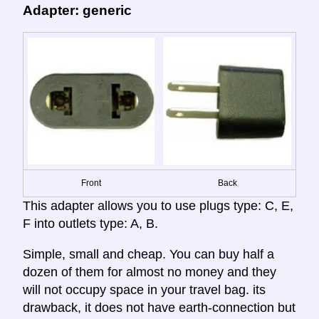
Adapter: generic
Front
Back
This adapter allows you to use plugs type: C, E,
F into outlets type: A, B.
Simple, small and cheap. You can buy half a
dozen of them for almost no money and they
will not occupy space in your travel bag. its
drawback, it does not have earth-connection but