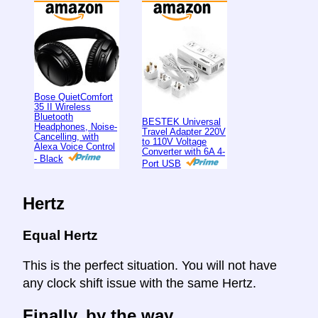
Bose QuietComfort
35 II Wireless
Bluetooth
BESTEK Universal
Headphones, Noise-
Travel Adapter 220V
Cancelling, with
to 110V Voltage
Alexa Voice Control
Converter with 6A 4-
- Black
Port USB
Hertz
Equal Hertz
This is the perfect situation. You will not have
any clock shift issue with the same Hertz.
Finally, by the way ...