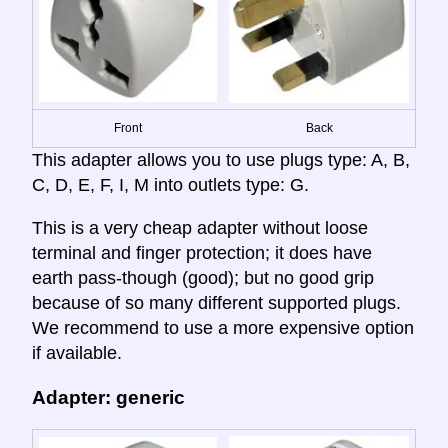
Front
Back
This adapter allows you to use plugs type: A, B,
C, D, E, F, I, M into outlets type: G.
This is a very cheap adapter without loose
terminal and finger protection; it does have
earth pass-though (good); but no good grip
because of so many different supported plugs.
We recommend to use a more expensive option
if available.
Adapter: generic