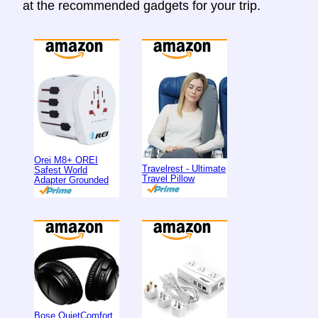
at the recommended gadgets for your trip.
Orei M8+ OREI
Travelrest - Ultimate
Safest World
Travel Pillow
Adapter Grounded
Bose QuietComfort