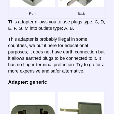
Front
Back
This adapter allows you to use plugs type: C, D,
E, F, G, M into outlets type: A, B.
This adapter is probably illegal in some
countries, we put it here for educational
purposes; it does not have earth connection but
it allows earthed plugs to be connected to it. It
has no finger-terminal protection. Try to go for a
more expensive and safer alternative.
Adapter: generic