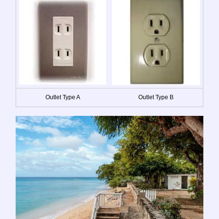
Outlet Type A
Outlet Type B