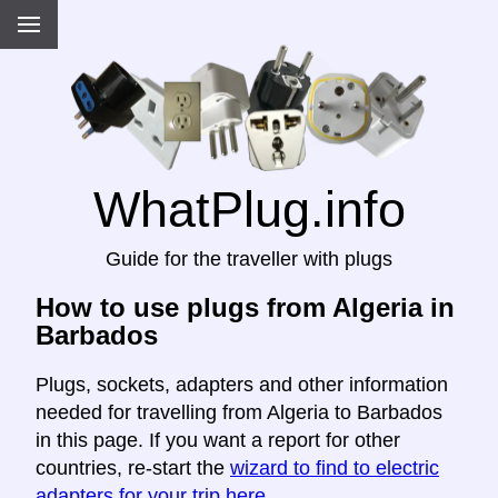
WhatPlug.info
Guide for the traveller with plugs
How to use plugs from Algeria in
Barbados
Plugs, sockets, adapters and other information
needed for travelling from Algeria to Barbados
in this page. If you want a report for other
countries, re-start the
wizard to find to electric
adapters for your trip here
.