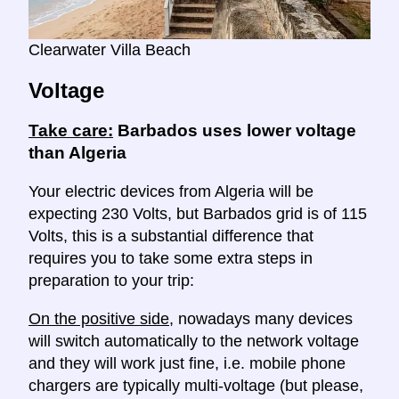
Clearwater Villa Beach
Voltage
Take care:
Barbados uses lower voltage
than Algeria
Your electric devices from Algeria will be
expecting 230 Volts, but Barbados grid is of 115
Volts, this is a substantial difference that
requires you to take some extra steps in
preparation to your trip:
On the positive side
, nowadays many devices
will switch automatically to the network voltage
and they will work just fine, i.e. mobile phone
chargers are typically multi-voltage (but please,