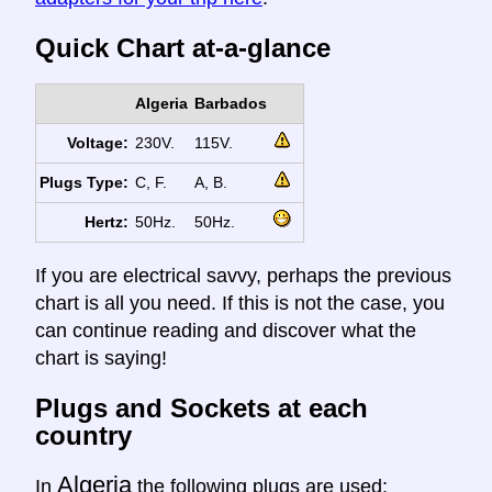
Quick Chart at-a-glance
Algeria
Barbados
Voltage:
230V.
115V.
Plugs Type:
C, F.
A, B.
Hertz:
50Hz.
50Hz.
If you are electrical savvy, perhaps the previous
chart is all you need. If this is not the case, you
can continue reading and discover what the
chart is saying!
Plugs and Sockets at each
country
Algeria
In
the following plugs are used: