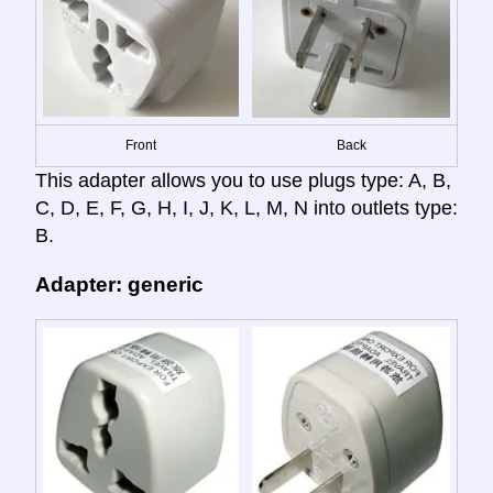
Front
Back
This adapter allows you to use plugs type: A, B,
C, D, E, F, G, H, I, J, K, L, M, N into outlets type:
B.
Adapter: generic