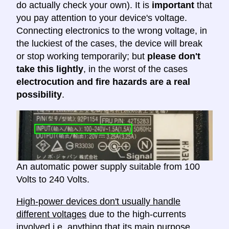
do actually check your own). It is
important
that
you pay attention to your device's voltage.
Connecting electronics to the wrong voltage, in
the luckiest of the cases, the device will break
or stop working temporarily; but
please don't
take this lightly
, in the worst of the cases
electrocution and fire hazards are a real
possibility
.
An automatic power supply suitable from 100
Volts to 240 Volts.
High-power devices don't usually handle
different voltages
due to the high-currents
involved i.e. anything that its main purpose