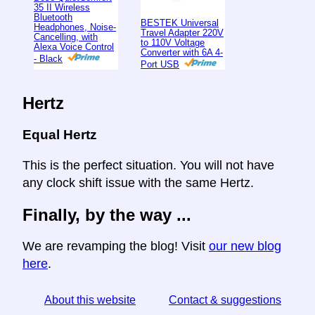
35 II Wireless
Bluetooth
BESTEK Universal
Headphones, Noise-
Travel Adapter 220V
Cancelling, with
to 110V Voltage
Alexa Voice Control
Converter with 6A 4-
- Black
Port USB
Hertz
Equal Hertz
This is the perfect situation. You will not have
any clock shift issue with the same Hertz.
Finally, by the way ...
We are revamping the blog! Visit
our new blog
here
.
About this website
Contact & suggestions