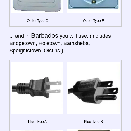
Outlet Type C
Outlet Type F
Barbados
... and in
you will use: (includes
Bridgetown, Holetown, Bathsheba,
Speightstown, Oistins.)
Plug Type A
Plug Type B