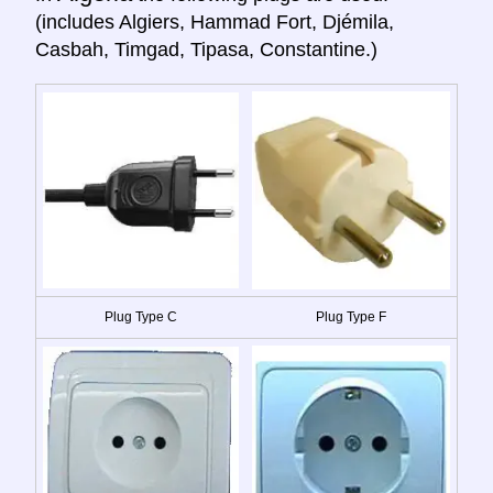
(includes Algiers, Hammad Fort, Djémila,
Casbah, Timgad, Tipasa, Constantine.)
Plug Type C
Plug Type F