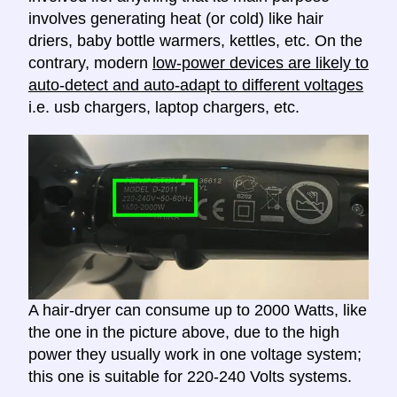
involves generating heat (or cold) like hair
driers, baby bottle warmers, kettles, etc. On the
contrary, modern
low-power devices are likely to
auto-detect and auto-adapt to different voltages
i.e. usb chargers, laptop chargers, etc.
A hair-dryer can consume up to 2000 Watts, like
the one in the picture above, due to the high
power they usually work in one voltage system;
this one is suitable for 220-240 Volts systems.