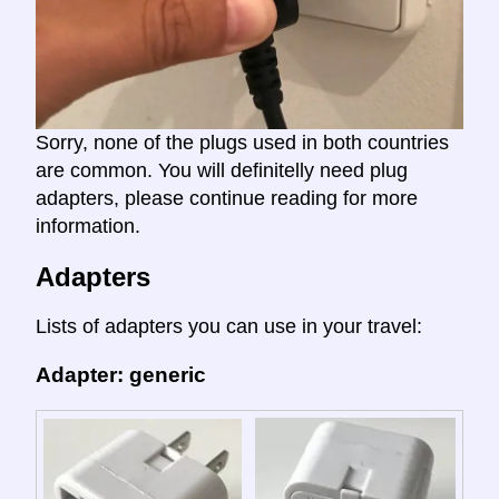
Sorry, none of the plugs used in both countries
are common. You will definitelly need plug
adapters, please continue reading for more
information.
Adapters
Lists of adapters you can use in your travel:
Adapter: generic