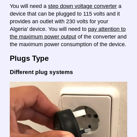
You will need a
step down voltage converter
a
device that can be plugged to 115 volts and it
provides an outlet with 230 volts for your
Algeria' device. You will need to
pay attention to
the maximum power output
of the converter and
the maximum power consumption of the device.
Plugs Type
Different plug systems