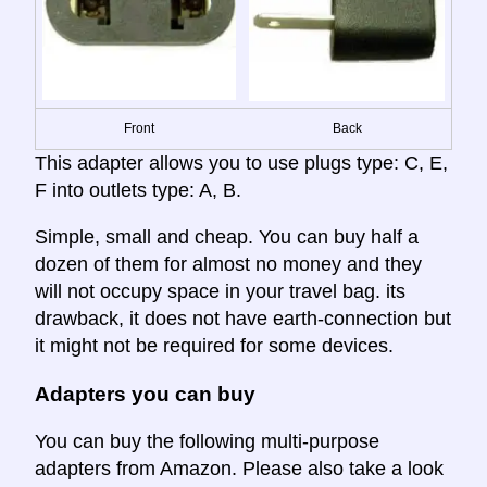
Front
Back
This adapter allows you to use plugs type: C, E,
F into outlets type: A, B.
Simple, small and cheap. You can buy half a
dozen of them for almost no money and they
will not occupy space in your travel bag. its
drawback, it does not have earth-connection but
it might not be required for some devices.
Adapters you can buy
You can buy the following multi-purpose
adapters from Amazon. Please also take a look