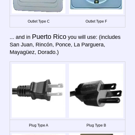
Outlet Type C
Outlet Type F
Puerto Rico
... and in
you will use: (includes
San Juan, Rincón, Ponce, La Parguera,
Mayagüez, Dorado.)
Plug Type A
Plug Type B