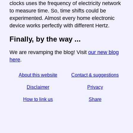
clocks uses the frequency of electricity network
to measure time. So, time shifts could be
experimented. Almost every home electronic
device works perfectly with different Hertz.
Finally, by the way ...
We are revamping the blog! Visit
our new blog
here
.
About this website
Contact & suggestions
Disclaimer
Privacy
How to link us
Share
☆ If you find this article useful, help us by sharing it on
social media,
↬ a link from your website helps too.