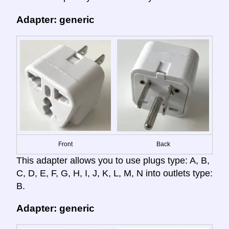
Adapter: generic
Front
Back
This adapter allows you to use plugs type: A, B,
C, D, E, F, G, H, I, J, K, L, M, N into outlets type:
B.
Adapter: generic