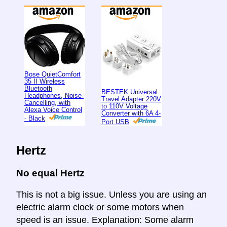
Bose QuietComfort
35 II Wireless
Bluetooth
BESTEK Universal
Headphones, Noise-
Travel Adapter 220V
Cancelling, with
to 110V Voltage
Alexa Voice Control
Converter with 6A 4-
- Black
Port USB
Hertz
No equal Hertz
This is not a big issue. Unless you are using an
electric alarm clock or some motors when
speed is an issue. Explanation: Some alarm