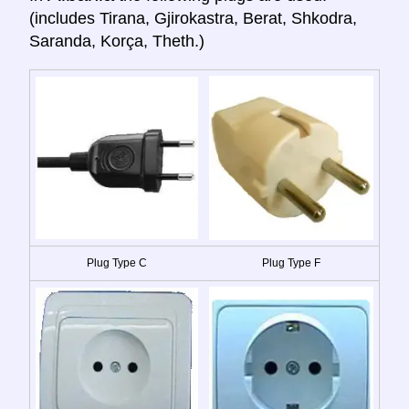
(includes Tirana, Gjirokastra, Berat, Shkodra,
Saranda, Korça, Theth.)
Plug Type C
Plug Type F