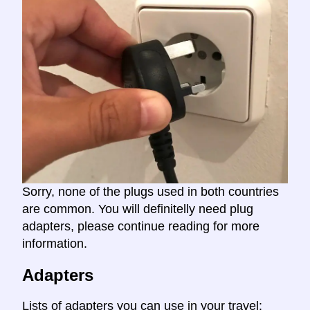
Sorry, none of the plugs used in both countries
are common. You will definitelly need plug
adapters, please continue reading for more
information.
Adapters
Lists of adapters you can use in your travel: