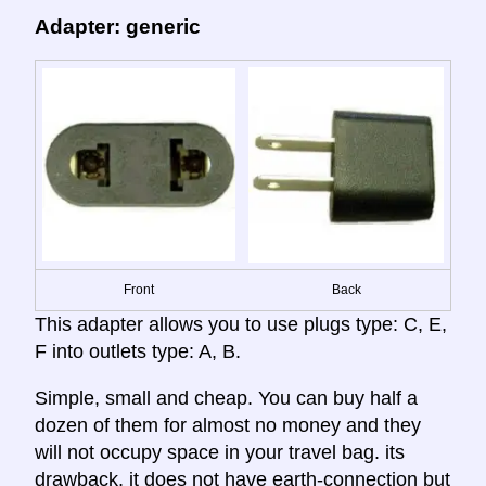
Adapter: generic
Front
Back
This adapter allows you to use plugs type: C, E,
F into outlets type: A, B.
Simple, small and cheap. You can buy half a
dozen of them for almost no money and they
will not occupy space in your travel bag. its
drawback, it does not have earth-connection but