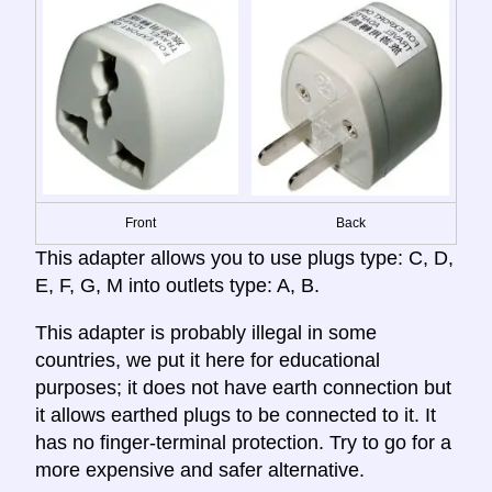
Front
Back
This adapter allows you to use plugs type: C, D,
E, F, G, M into outlets type: A, B.
This adapter is probably illegal in some
countries, we put it here for educational
purposes; it does not have earth connection but
it allows earthed plugs to be connected to it. It
has no finger-terminal protection. Try to go for a
more expensive and safer alternative.