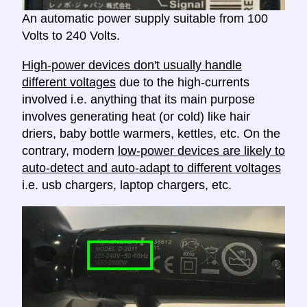
An automatic power supply suitable from 100
Volts to 240 Volts.
High-power devices don't usually handle
different voltages
due to the high-currents
involved i.e. anything that its main purpose
involves generating heat (or cold) like hair
driers, baby bottle warmers, kettles, etc. On the
contrary, modern
low-power devices are likely to
auto-detect and auto-adapt to different voltages
i.e. usb chargers, laptop chargers, etc.