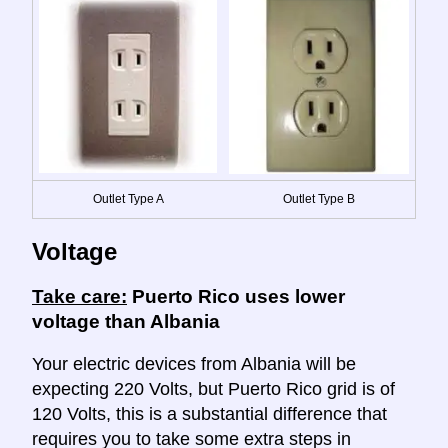
Outlet Type A
Outlet Type B
Voltage
Take care:
Puerto Rico uses lower
voltage than Albania
Your electric devices from Albania will be
expecting 220 Volts, but Puerto Rico grid is of
120 Volts, this is a substantial difference that
requires you to take some extra steps in