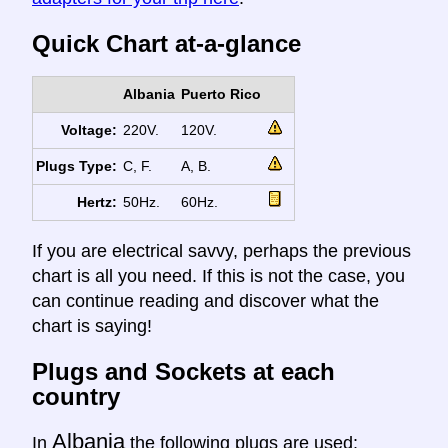
Quick Chart at-a-glance
Albania
Puerto Rico
Voltage:
220V.
120V.
Plugs Type:
C, F.
A, B.
Hertz:
50Hz.
60Hz.
If you are electrical savvy, perhaps the previous
chart is all you need. If this is not the case, you
can continue reading and discover what the
chart is saying!
Plugs and Sockets at each
country
Albania
In
the following plugs are used: