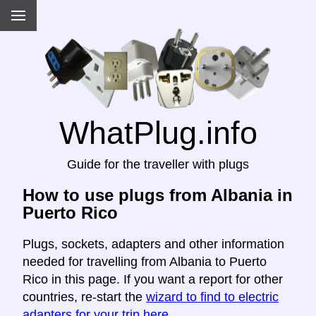
WhatPlug.info
Guide for the traveller with plugs
How to use plugs from Albania in
Puerto Rico
Plugs, sockets, adapters and other information
needed for travelling from Albania to Puerto
Rico in this page. If you want a report for other
countries, re-start the
wizard to find to electric
adapters for your trip here
.