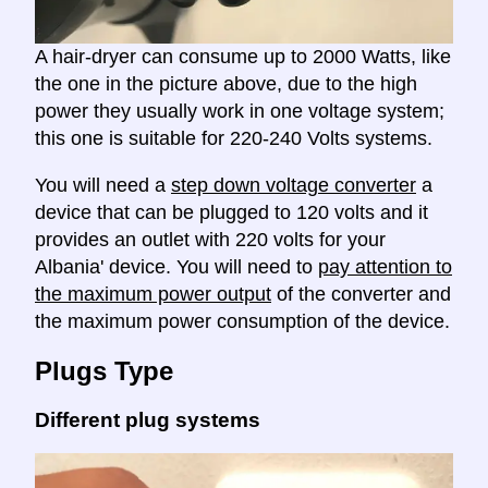
A hair-dryer can consume up to 2000 Watts, like
the one in the picture above, due to the high
power they usually work in one voltage system;
this one is suitable for 220-240 Volts systems.
You will need a
step down voltage converter
a
device that can be plugged to 120 volts and it
provides an outlet with 220 volts for your
Albania' device. You will need to
pay attention to
the maximum power output
of the converter and
the maximum power consumption of the device.
Plugs Type
Different plug systems