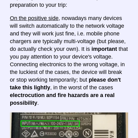
preparation to your trip:
On the positive side
, nowadays many devices
will switch automatically to the network voltage
and they will work just fine, i.e. mobile phone
chargers are typically multi-voltage (but please,
do actually check your own). It is
important
that
you pay attention to your device's voltage.
Connecting electronics to the wrong voltage, in
the luckiest of the cases, the device will break
or stop working temporarily; but
please don't
take this lightly
, in the worst of the cases
electrocution and fire hazards are a real
possibility
.