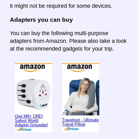
it might not be required for some devices.
Adapters you can buy
You can buy the following multi-purpose
adapters from Amazon. Please also take a look
at the recommended gadgets for your trip.
Orei M8+ OREI
Travelrest - Ultimate
Safest World
Travel Pillow
Adapter Grounded