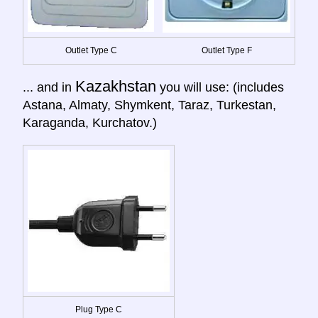
Outlet Type C
Outlet Type F
Kazakhstan
... and in
you will use: (includes
Astana, Almaty, Shymkent, Taraz, Turkestan,
Karaganda, Kurchatov.)
Plug Type C