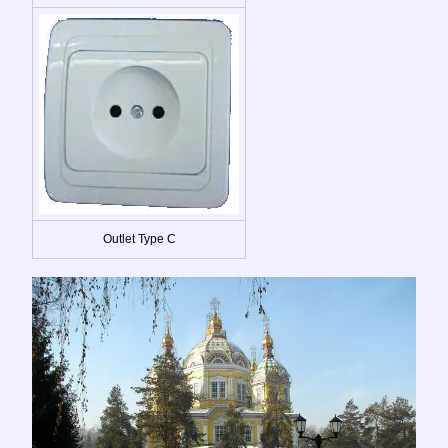
Outlet Type C