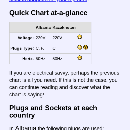
Quick Chart at-a-glance
Albania
Kazakhstan
Voltage:
220V.
220V.
Plugs Type:
C, F.
C.
Hertz:
50Hz.
50Hz.
If you are electrical savvy, perhaps the previous
chart is all you need. If this is not the case, you
can continue reading and discover what the
chart is saying!
Plugs and Sockets at each
country
Albania
In
the following plugs are used: