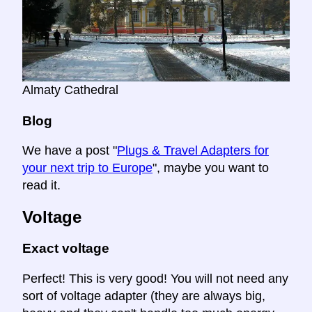
Almaty Cathedral
Blog
We have a post "
Plugs & Travel Adapters for
your next trip to Europe
", maybe you want to
read it.
Voltage
Exact voltage
Perfect! This is very good! You will not need any
sort of voltage adapter (they are always big,