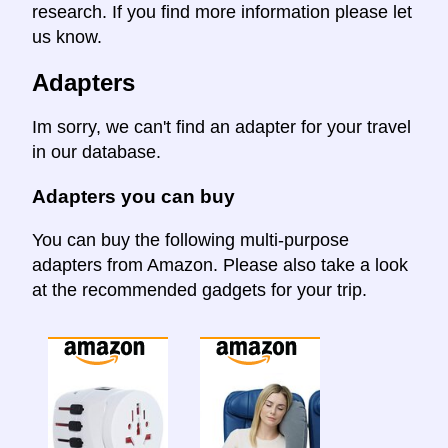
research. If you find more information please let
us know.
Adapters
Im sorry, we can't find an adapter for your travel
in our database.
Adapters you can buy
You can buy the following multi-purpose
adapters from Amazon. Please also take a look
at the recommended gadgets for your trip.