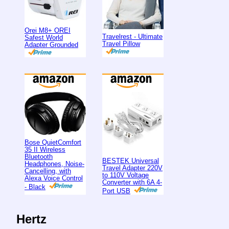
Orei M8+ OREI
Travelrest - Ultimate
Safest World
Travel Pillow
Adapter Grounded
Bose QuietComfort
35 II Wireless
Bluetooth
BESTEK Universal
Headphones, Noise-
Travel Adapter 220V
Cancelling, with
to 110V Voltage
Alexa Voice Control
Converter with 6A 4-
- Black
Port USB
Hertz