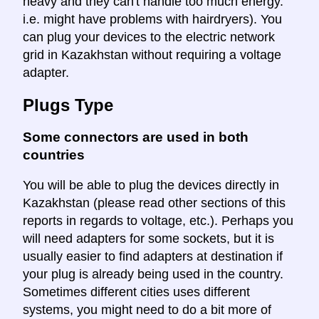
heavy and they can't handle too much energy.
i.e. might have problems with hairdryers). You
can plug your devices to the electric network
grid in Kazakhstan without requiring a voltage
adapter.
Plugs Type
Some connectors are used in both
countries
You will be able to plug the devices directly in
Kazakhstan (please read other sections of this
reports in regards to voltage, etc.). Perhaps you
will need adapters for some sockets, but it is
usually easier to find adapters at destination if
your plug is already being used in the country.
Sometimes different cities uses different
systems, you might need to do a bit more of