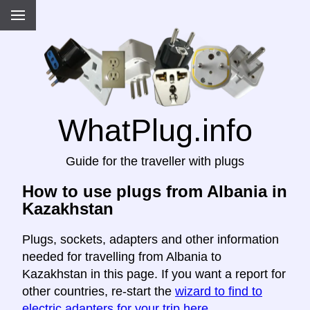
WhatPlug.info
Guide for the traveller with plugs
How to use plugs from Albania in
Kazakhstan
Plugs, sockets, adapters and other information
needed for travelling from Albania to
Kazakhstan in this page. If you want a report for
other countries, re-start the
wizard to find to
electric adapters for your trip here
.