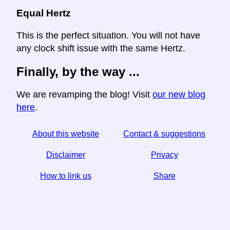
Equal Hertz
This is the perfect situation. You will not have
any clock shift issue with the same Hertz.
Finally, by the way ...
We are revamping the blog! Visit
our new blog
here
.
About this website
Contact & suggestions
Disclaimer
Privacy
How to link us
Share
☆ If you find this article useful, help us by sharing it on
social media,
↬ a link from your website helps too.