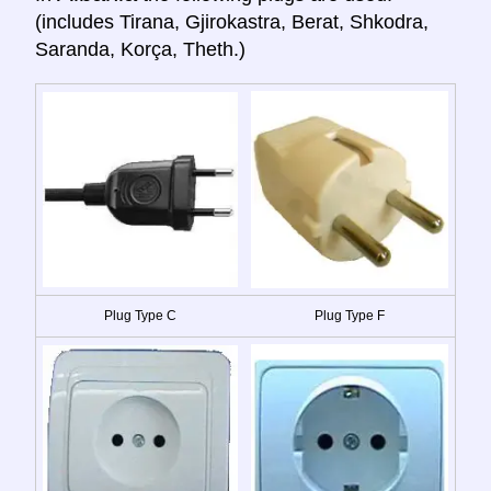
(includes Tirana, Gjirokastra, Berat, Shkodra,
Saranda, Korça, Theth.)
Plug Type C
Plug Type F