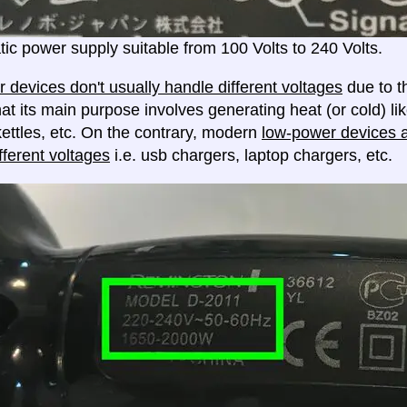
ic power supply suitable from 100 Volts to 240 Volts.
 devices don't usually handle different voltages
due to th
at its main purpose involves generating heat (or cold) lik
ettles, etc. On the contrary, modern
low-power devices ar
fferent voltages
i.e. usb chargers, laptop chargers, etc.