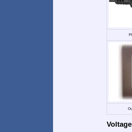
P
Ou
Voltage