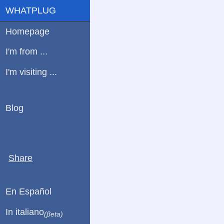
WHATPLUG
Homepage
I'm from ...
I'm visiting ...
Blog
Share
En Español
In italiano
(βeta)