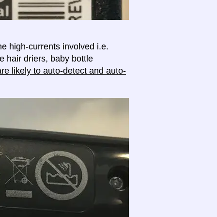
e high-currents involved i.e.
e hair driers, baby bottle
e likely to auto-detect and auto-