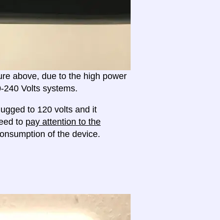
ture above, due to the high power
20-240 Volts systems.
ugged to 120 volts and it
need to
pay attention to the
onsumption of the device.