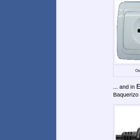
Ou
E
... and in
Baquerizo 