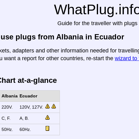
WhatPlug.inf
Guide for the traveller with plugs
use plugs from Albania in Ecuador
kets, adapters and other information needed for travellin
u want a report for other countries, re-start the
wizard to 
hart at-a-glance
Albania
Ecuador
220V.
120V, 127V.
C, F.
A, B.
50Hz.
60Hz.