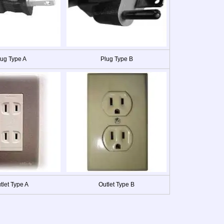
lug Type A
Plug Type B
tlet Type A
Outlet Type B