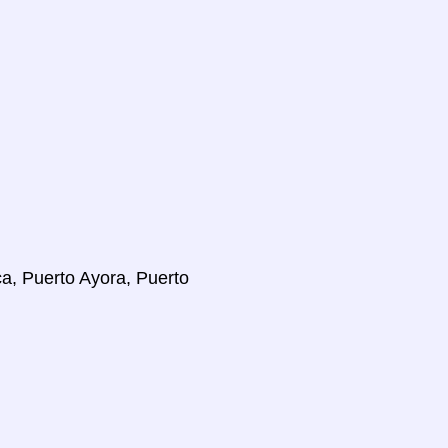
ca, Puerto Ayora, Puerto