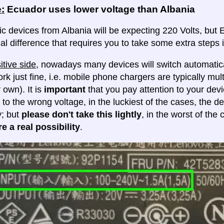
:
Ecuador uses lower voltage than Albania
ic devices from Albania will be expecting 220 Volts, but Ec
al difference that requires you to take some extra steps i
itive side
, nowadays many devices will switch automatica
ork just fine, i.e. mobile phone chargers are typically mul
 own). It is
important
that you pay attention to your dev
 to the wrong voltage, in the luckiest of the cases, the d
y; but
please don't take this lightly
, in the worst of the
e a real possibility
.