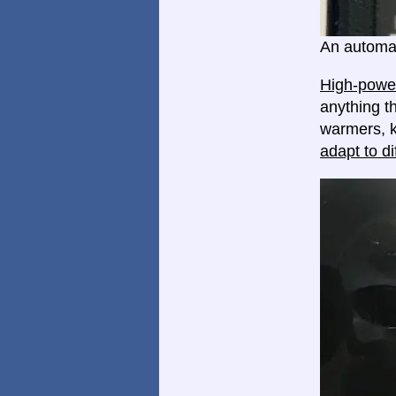
An automat
High-power
anything th
warmers, k
adapt to di