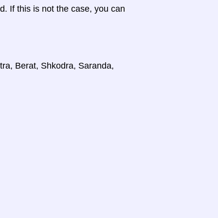
d. If this is not the case, you can
stra, Berat, Shkodra, Saranda,