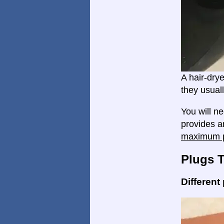
A hair-dry
they usual
You will n
provides an
maximum p
Plugs 
Different