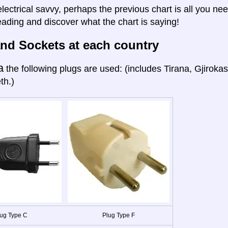
electrical savvy, perhaps the previous chart is all you nee
eading and discover what the chart is saying!
nd Sockets at each country
a
the following plugs are used: (includes Tirana, Gjiroka
th.)
ug Type C
Plug Type F