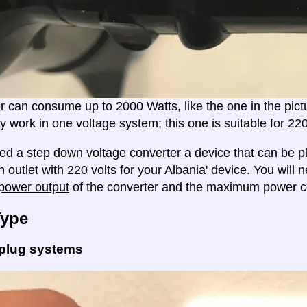
er can consume up to 2000 Watts, like the one in the pic
ly work in one voltage system; this one is suitable for 2
eed a
step down voltage converter
a device that can be pl
 outlet with 220 volts for your Albania' device. You will 
ower output
of the converter and the maximum power c
Type
 plug systems