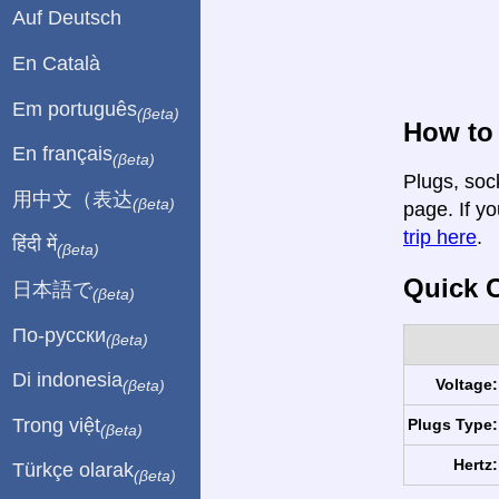
Auf Deutsch
En Català
Em português
(βeta)
How to 
En français
(βeta)
Plugs, soc
用中文（表达
(βeta)
page. If yo
trip here
.
हिंदी में
(βeta)
Quick C
日本語で
(βeta)
По-русски
(βeta)
Di indonesia
Voltage:
(βeta)
Trong việt
Plugs Type:
(βeta)
Hertz:
Türkçe olarak
(βeta)