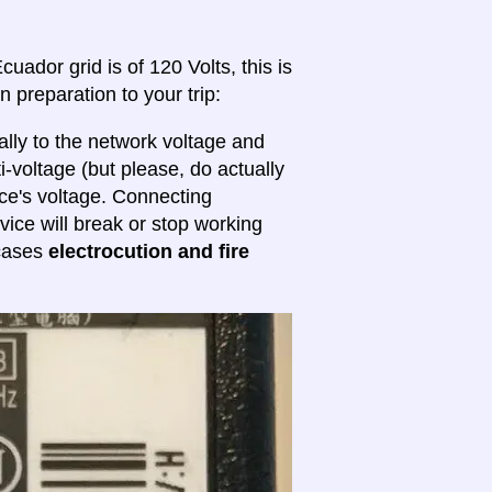
uador grid is of 120 Volts, this is
n preparation to your trip:
lly to the network voltage and
ti-voltage (but please, do actually
ice's voltage. Connecting
evice will break or stop working
 cases
electrocution and fire