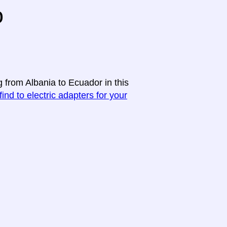
o
g from Albania to Ecuador in this
find to electric adapters for your