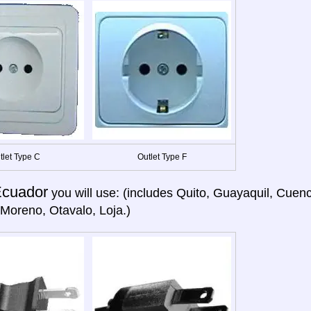
tlet Type C
Outlet Type F
cuador
you will use: (includes Quito, Guayaquil, Cuen
Moreno, Otavalo, Loja.)