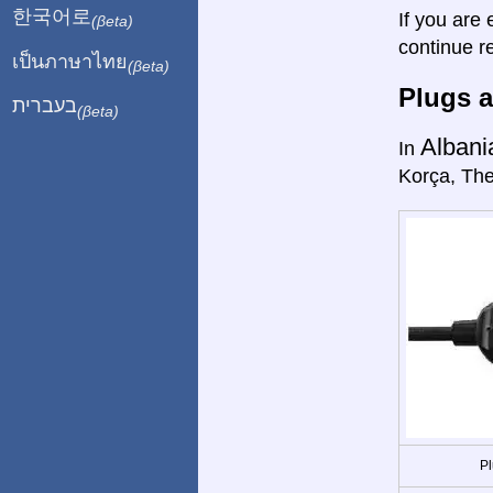
한국어로
If you are 
(βeta)
continue r
เป็นภาษาไทย
(βeta)
Plugs a
בעברית
(βeta)
Albani
In
Korça, The
Pl