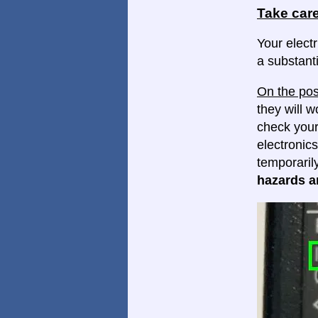
Take care
Your electr
a substanti
On the pos
they will w
check your
electronics
temporaril
hazards ar