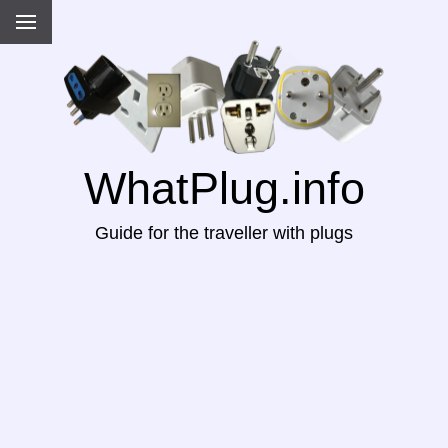
WhatPlug.info
Guide for the traveller with plugs