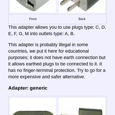
Front
Back
This adapter allows you to use plugs type: C, D,
E, F, G, M into outlets type: A, B.
This adapter is probably illegal in some
countries, we put it here for educational
purposes; it does not have earth connection but
it allows earthed plugs to be connected to it. It
has no finger-terminal protection. Try to go for a
more expensive and safer alternative.
Adapter: generic