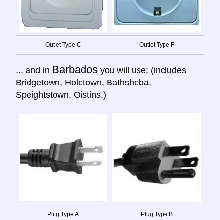
Outlet Type C
Outlet Type F
Barbados
... and in
you will use: (includes
Bridgetown, Holetown, Bathsheba,
Speightstown, Oistins.)
Plug Type A
Plug Type B