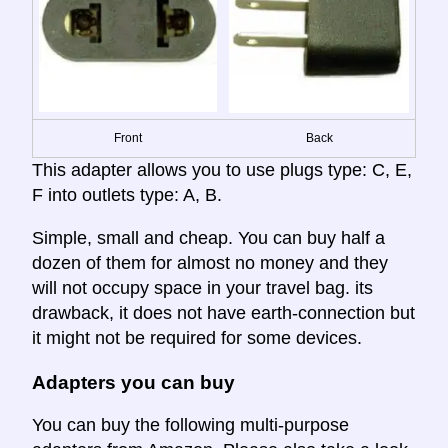
Front
Back
This adapter allows you to use plugs type: C, E,
F into outlets type: A, B.
Simple, small and cheap. You can buy half a
dozen of them for almost no money and they
will not occupy space in your travel bag. its
drawback, it does not have earth-connection but
it might not be required for some devices.
Adapters you can buy
You can buy the following multi-purpose