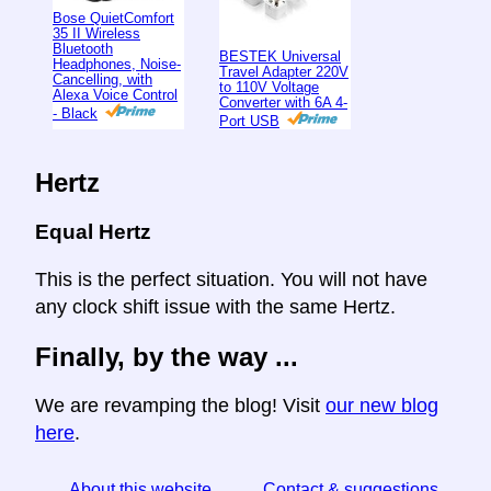
Bose QuietComfort
35 II Wireless
Bluetooth
BESTEK Universal
Headphones, Noise-
Travel Adapter 220V
Cancelling, with
to 110V Voltage
Alexa Voice Control
Converter with 6A 4-
- Black
Port USB
Hertz
Equal Hertz
This is the perfect situation. You will not have
any clock shift issue with the same Hertz.
Finally, by the way ...
We are revamping the blog! Visit
our new blog
here
.
About this website
Contact & suggestions