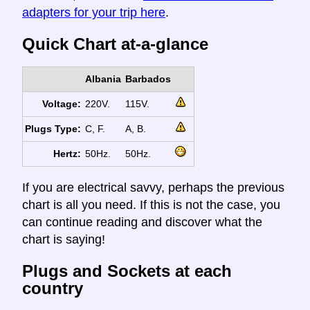
adapters for your trip here
.
Quick Chart at-a-glance
Albania
Barbados
Voltage:
220V.
115V.
Plugs Type:
C, F.
A, B.
Hertz:
50Hz.
50Hz.
If you are electrical savvy, perhaps the previous
chart is all you need. If this is not the case, you
can continue reading and discover what the
chart is saying!
Plugs and Sockets at each
country