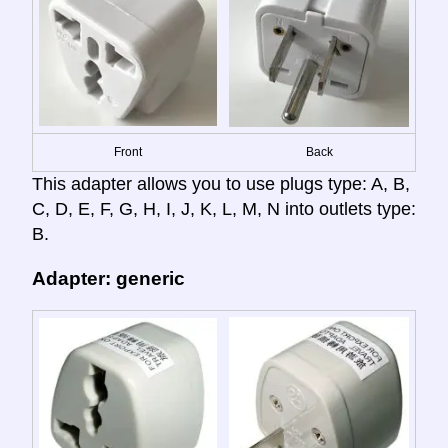
Front
Back
This adapter allows you to use plugs type: A, B,
C, D, E, F, G, H, I, J, K, L, M, N into outlets type:
B.
Adapter: generic