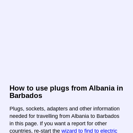
How to use plugs from Albania in
Barbados
Plugs, sockets, adapters and other information
needed for travelling from Albania to Barbados
in this page. If you want a report for other
countries, re-start the
wizard to find to electric