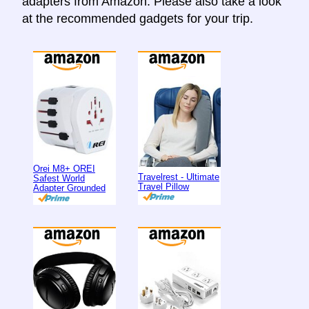
adapters from Amazon. Please also take a look
at the recommended gadgets for your trip.
Orei M8+ OREI
Travelrest - Ultimate
Safest World
Travel Pillow
Adapter Grounded