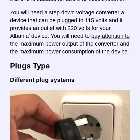
You will need a
step down voltage converter
a
device that can be plugged to 115 volts and it
provides an outlet with 220 volts for your
Albania' device. You will need to
pay attention to
the maximum power output
of the converter and
the maximum power consumption of the device.
Plugs Type
Different plug systems