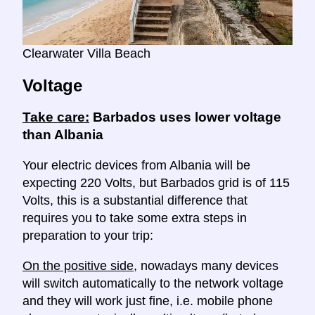
Clearwater Villa Beach
Voltage
Take care:
Barbados uses lower voltage
than Albania
Your electric devices from Albania will be
expecting 220 Volts, but Barbados grid is of 115
Volts, this is a substantial difference that
requires you to take some extra steps in
preparation to your trip:
On the positive side
, nowadays many devices
will switch automatically to the network voltage
and they will work just fine, i.e. mobile phone