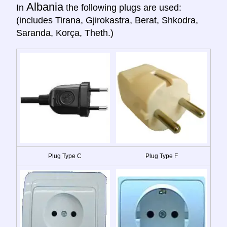
Albania
In
the following plugs are used:
(includes Tirana, Gjirokastra, Berat, Shkodra,
Saranda, Korça, Theth.)
Plug Type C
Plug Type F