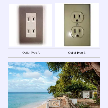
Outlet Type A
Outlet Type B