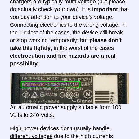
chargers are typically multi-voltage (but please,
do actually check your own). It is
important
that
you pay attention to your device's voltage.
Connecting electronics to the wrong voltage, in
the luckiest of the cases, the device will break
or stop working temporarily; but
please don't
take this lightly
, in the worst of the cases
electrocution and fire hazards are a real
possibility
.
An automatic power supply suitable from 100
Volts to 240 Volts.
High-power devices don't usually handle
different voltages
due to the high-currents