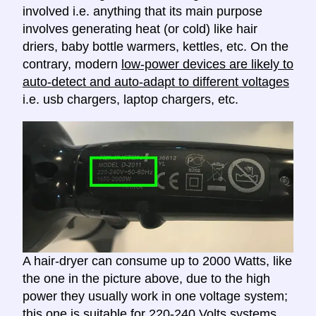
involved i.e. anything that its main purpose
involves generating heat (or cold) like hair
driers, baby bottle warmers, kettles, etc. On the
contrary, modern
low-power devices are likely to
auto-detect and auto-adapt to different voltages
i.e. usb chargers, laptop chargers, etc.
A hair-dryer can consume up to 2000 Watts, like
the one in the picture above, due to the high
power they usually work in one voltage system;
this one is suitable for 220-240 Volts systems.