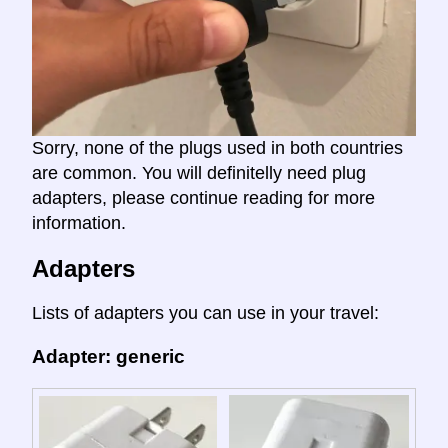
Sorry, none of the plugs used in both countries
are common. You will definitelly need plug
adapters, please continue reading for more
information.
Adapters
Lists of adapters you can use in your travel:
Adapter: generic