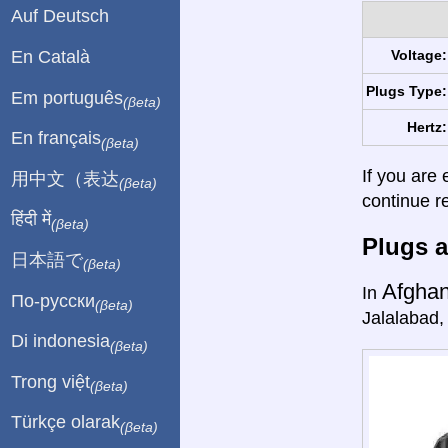
Auf Deutsch
En Català
Voltage:
Plugs Type:
Em português
(βeta)
Hertz:
En français
(βeta)
If you are 
用中文（表达
(βeta)
continue r
हिंदी में
(βeta)
Plugs a
日本語で
(βeta)
Afghan
In
По-русски
(βeta)
Jalalabad,
Di indonesia
(βeta)
Trong việt
(βeta)
Türkçe olarak
(βeta)