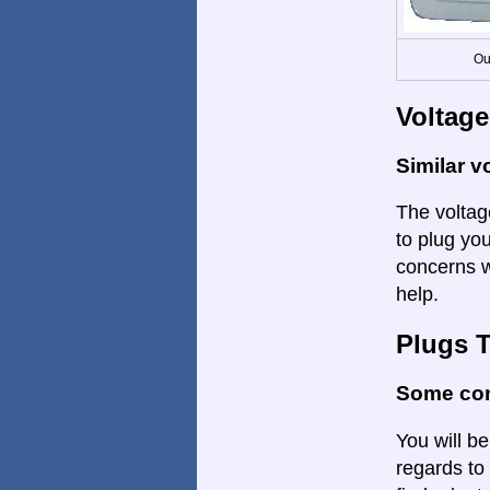
Ou
Voltage
Similar v
The voltage
to plug you
concerns w
help.
Plugs 
Some con
You will be
regards to 