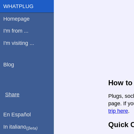
WHATPLUG
Homepage
I'm from ...
I'm visiting ...
Blog
How to 
Share
Plugs, sock
page. If yo
trip here
.
En Español
Quick C
In italiano
(βeta)