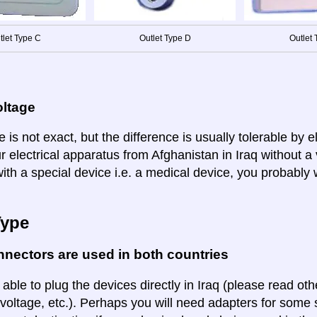
tlet Type C
Outlet Type D
Outlet 
oltage
 is not exact, but the difference is usually tolerable by e
r electrical apparatus from Afghanistan in Iraq without a
ith a special device i.e. a medical device, you probably 
Type
nectors are used in both countries
 able to plug the devices directly in Iraq (please read othe
voltage, etc.). Perhaps you will need adapters for some so