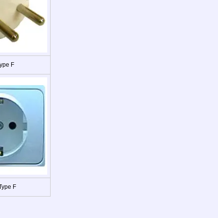
ype F
Type F