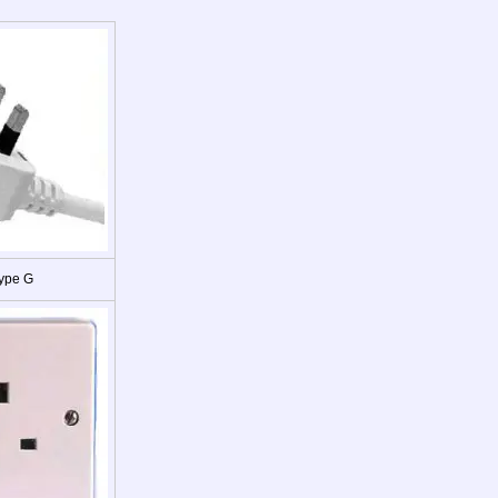
ype G