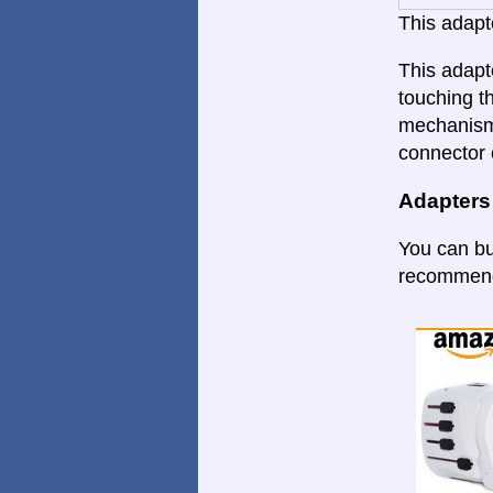
This adapte
This adapt
touching th
mechanism.
connector 
Adapters
You can bu
recommende