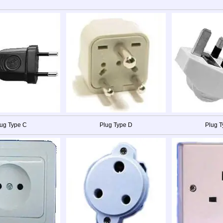
ug Type C
Plug Type D
Plug T