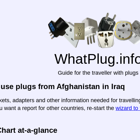
WhatPlug.inf
Guide for the traveller with plugs
use plugs from Afghanistan in Iraq
ets, adapters and other information needed for travelling
u want a report for other countries, re-start the
wizard to 
hart at-a-glance