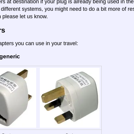
rs at destination if your plug is already being used in th
 different systems, you might need to do a bit more of re
n please let us know.
rs
apters you can use in your travel:
 generic