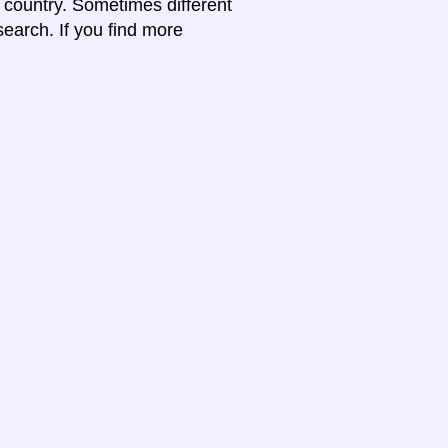
e country. Sometimes different
search. If you find more