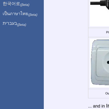
한국어로
(βeta)
เป็นภาษาไทย
(βeta)
בעברית
(βeta)
Pl
Ou
I
... and in