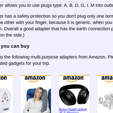
r allows you to use plugs type: A, B, D, G, I, M into outle
er has a safety protection so you don't plug only one term
e other with your finger, because it is generic, when you b
 Overall a good adapter that has the earth connection p
on the side.)
 you can buy
y the following multi-purpose adapters from Amazon. Ple
d gadgets for your trip.
Bose QuietComfort
35 II Wireless