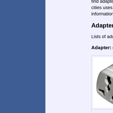
find adapte
cities uses
informatio
Adapte
Lists of ad
Adapter: