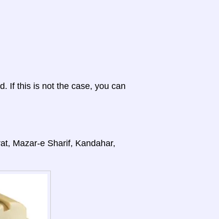
d. If this is not the case, you can
rat, Mazar-e Sharif, Kandahar,