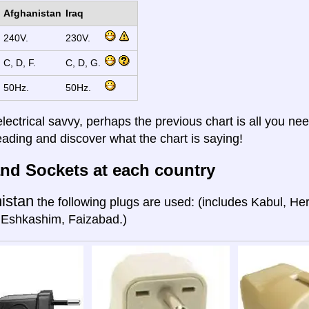
Afghanistan
Iraq
240V.
230V.
C, D, F.
C, D, G.
50Hz.
50Hz.
electrical savvy, perhaps the previous chart is all you nee
eading and discover what the chart is saying!
nd Sockets at each country
istan
the following plugs are used: (includes Kabul, He
 Eshkashim, Faizabad.)