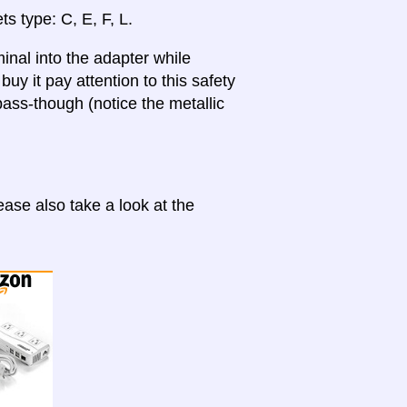
ts type: C, E, F, L.
inal into the adapter while
uy it pay attention to this safety
ass-though (notice the metallic
ase also take a look at the