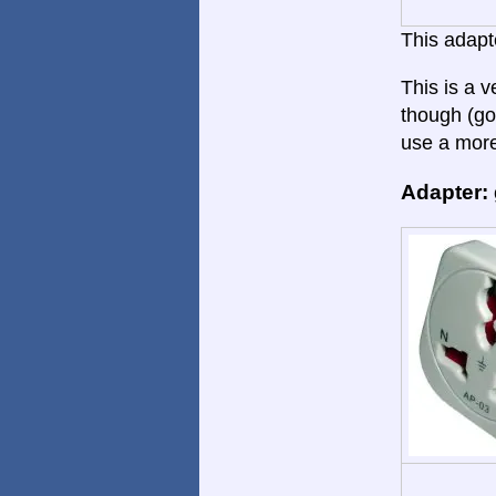
This adapte
This is a 
though (go
use a more
Adapter: