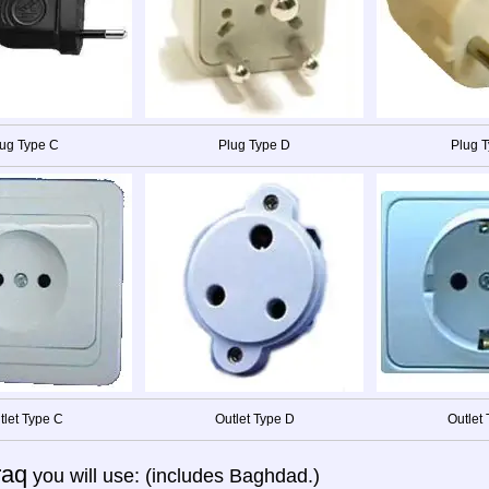
ug Type C
Plug Type D
Plug T
tlet Type C
Outlet Type D
Outlet 
raq
you will use: (includes Baghdad.)