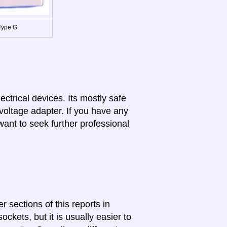
Type G
lectrical devices. Its mostly safe
 voltage adapter. If you have any
want to seek further professional
r sections of this reports in
ckets, but it is usually easier to