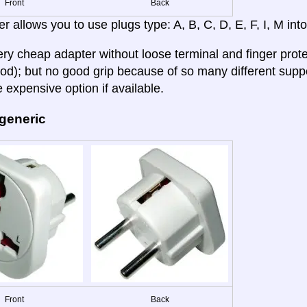
Front
Back
r allows you to use plugs type: A, B, C, D, E, F, I, M into
very cheap adapter without loose terminal and finger prote
od); but no good grip because of so many different su
 expensive option if available.
 generic
Front
Back