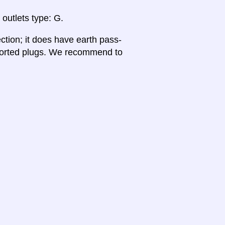
 outlets type: G.
ction; it does have earth pass-
pported plugs. We recommend to