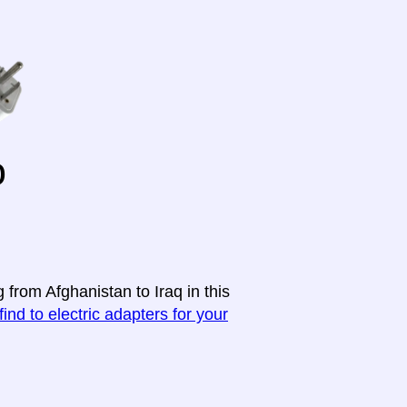
o
 from Afghanistan to Iraq in this
find to electric adapters for your