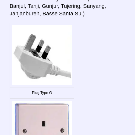
Banjul, Tanji, Gunjur, Tujering, Sanyang,
Janjanbureh, Basse Santa Su.)
Plug Type G