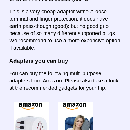
This is a very cheap adapter without loose
terminal and finger protection; it does have
earth pass-though (good); but no good grip
because of so many different supported plugs.
We recommend to use a more expensive option
if available.
Adapters you can buy
You can buy the following multi-purpose
adapters from Amazon. Please also take a look
at the recommended gadgets for your trip.