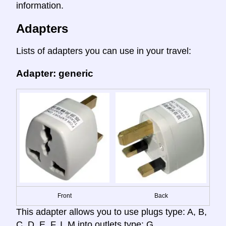
information.
Adapters
Lists of adapters you can use in your travel:
Adapter: generic
Front
Back
This adapter allows you to use plugs type: A, B,
C, D, E, F, I, M into outlets type: G.