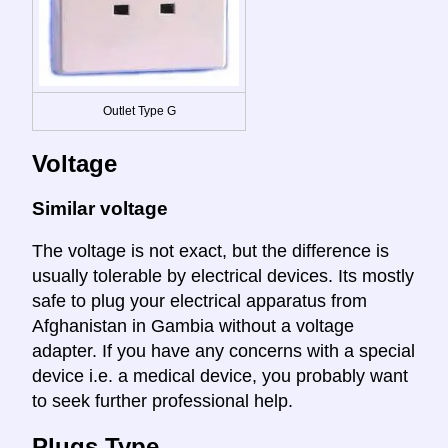
Outlet Type G
Voltage
Similar voltage
The voltage is not exact, but the difference is
usually tolerable by electrical devices. Its mostly
safe to plug your electrical apparatus from
Afghanistan in Gambia without a voltage
adapter. If you have any concerns with a special
device i.e. a medical device, you probably want
to seek further professional help.
Plugs Type