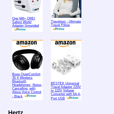
Orei M8+ OREI
Travelrest - Ultimate
Safest World
Travel Pillow
Adapter Grounded
Bose QuietComfort
35 II Wireless
Bluetooth
BESTEK Universal
Headphones, Noise-
Travel Adapter 220V
Cancelling, with
to 110V Voltage
Alexa Voice Control
Converter with 6A 4-
- Black
Port USB
Hertz