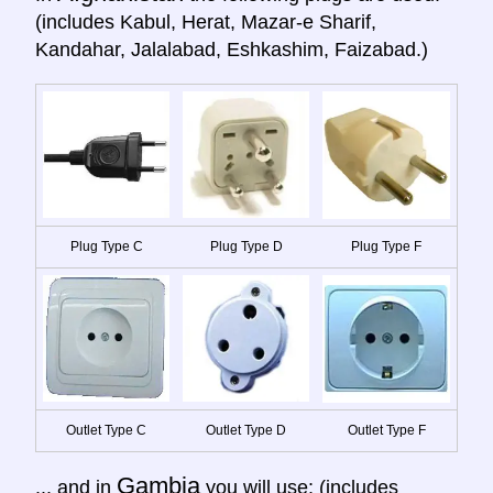
(includes Kabul, Herat, Mazar-e Sharif,
Kandahar, Jalalabad, Eshkashim, Faizabad.)
Plug Type C
Plug Type D
Plug Type F
Outlet Type C
Outlet Type D
Outlet Type F
Gambia
... and in
you will use: (includes