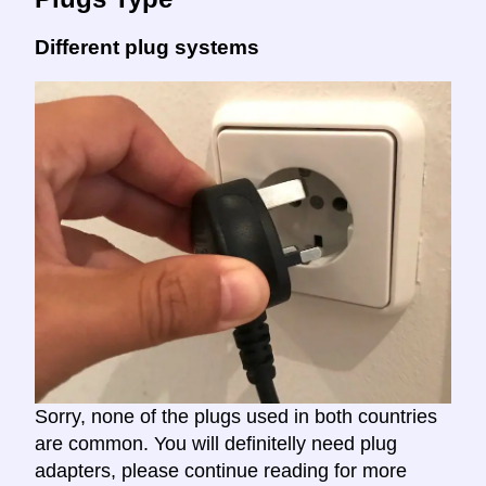
Different plug systems
Sorry, none of the plugs used in both countries
are common. You will definitelly need plug
adapters, please continue reading for more