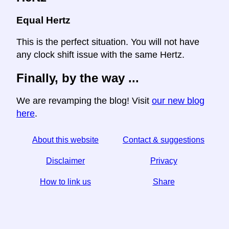
Equal Hertz
This is the perfect situation. You will not have
any clock shift issue with the same Hertz.
Finally, by the way ...
We are revamping the blog! Visit
our new blog
here
.
About this website
Contact & suggestions
Disclaimer
Privacy
How to link us
Share
☆ If you find this article useful, help us by sharing it on
social media,
↬ a link from your website helps too.