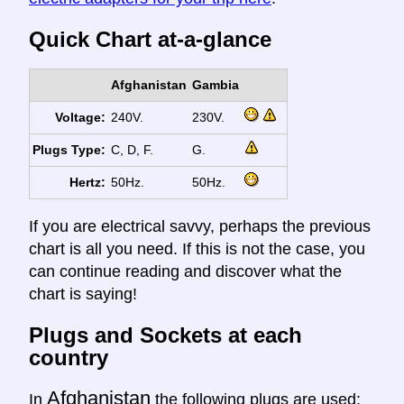
Quick Chart at-a-glance
Afghanistan
Gambia
Voltage:
240V.
230V.
Plugs Type:
C, D, F.
G.
Hertz:
50Hz.
50Hz.
If you are electrical savvy, perhaps the previous
chart is all you need. If this is not the case, you
can continue reading and discover what the
chart is saying!
Plugs and Sockets at each
country
Afghanistan
In
the following plugs are used: