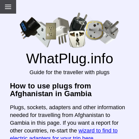
WhatPlug.info
Guide for the traveller with plugs
How to use plugs from
Afghanistan in Gambia
Plugs, sockets, adapters and other information
needed for travelling from Afghanistan to
Gambia in this page. If you want a report for
other countries, re-start the
wizard to find to
electric adapters for your trip here
.