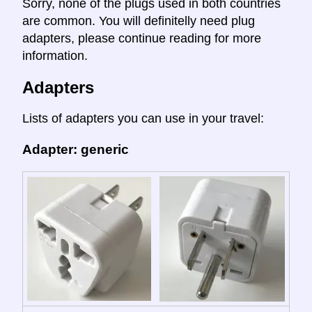
Sorry, none of the plugs used in both countries
are common. You will definitelly need plug
adapters, please continue reading for more
information.
Adapters
Lists of adapters you can use in your travel:
Adapter: generic