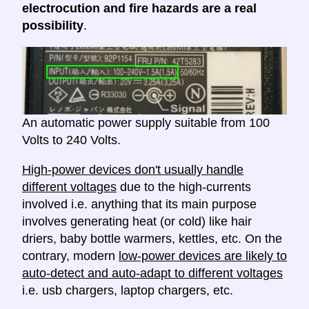
electrocution and fire hazards are a real
possibility
.
An automatic power supply suitable from 100
Volts to 240 Volts.
High-power devices don't usually handle
different voltages
due to the high-currents
involved i.e. anything that its main purpose
involves generating heat (or cold) like hair
driers, baby bottle warmers, kettles, etc. On the
contrary, modern
low-power devices are likely to
auto-detect and auto-adapt to different voltages
i.e. usb chargers, laptop chargers, etc.