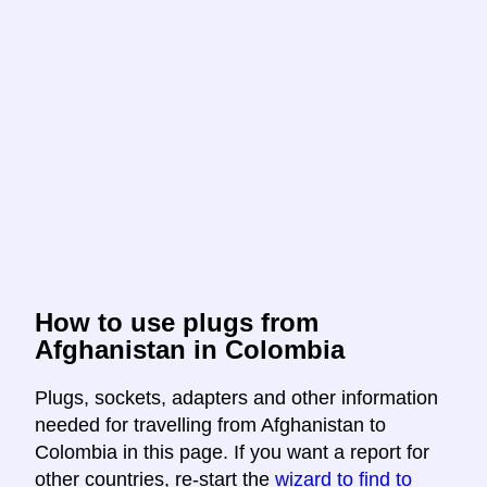
How to use plugs from
Afghanistan in Colombia
Plugs, sockets, adapters and other information
needed for travelling from Afghanistan to
Colombia in this page. If you want a report for
other countries, re-start the
wizard to find to