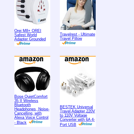
Orei M8+ OREI
Travelrest - Ultimate
Safest World
Travel Pillow
Adapter Grounded
Bose QuietComfort
35 II Wireless
Bluetooth
BESTEK Universal
Headphones, Noise-
Travel Adapter 220V
Cancelling, with
to 110V Voltage
Alexa Voice Control
Converter with 6A 4-
- Black
Port USB