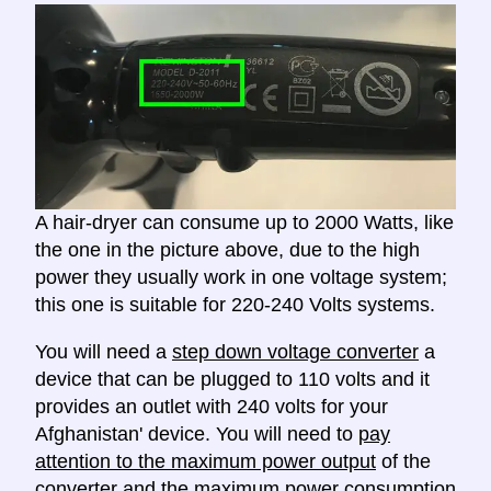
A hair-dryer can consume up to 2000 Watts, like
the one in the picture above, due to the high
power they usually work in one voltage system;
this one is suitable for 220-240 Volts systems.
You will need a
step down voltage converter
a
device that can be plugged to 110 volts and it
provides an outlet with 240 volts for your
Afghanistan' device. You will need to
pay
attention to the maximum power output
of the
converter and the maximum power consumption