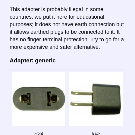
This adapter is probably illegal in some
countries, we put it here for educational
purposes; it does not have earth connection but
it allows earthed plugs to be connected to it. It
has no finger-terminal protection. Try to go for a
more expensive and safer alternative.
Adapter: generic
Front
Back