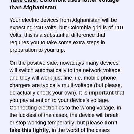
than Afghanistan
Your electric devices from Afghanistan will be
expecting 240 Volts, but Colombia grid is of 110
Volts, this is a substantial difference that
requires you to take some extra steps in
preparation to your trip:
On the positive side
, nowadays many devices
will switch automatically to the network voltage
and they will work just fine, i.e. mobile phone
chargers are typically multi-voltage (but please,
do actually check your own). It is
important
that
you pay attention to your device's voltage.
Connecting electronics to the wrong voltage, in
the luckiest of the cases, the device will break
or stop working temporarily; but
please don't
take this lightly
, in the worst of the cases