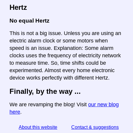
Hertz
No equal Hertz
This is not a big issue. Unless you are using an
electric alarm clock or some motors when
speed is an issue. Explanation: Some alarm
clocks uses the frequency of electricity network
to measure time. So, time shifts could be
experimented. Almost every home electronic
device works perfectly with different Hertz.
Finally, by the way ...
We are revamping the blog! Visit
our new blog
here
.
About this website
Contact & suggestions