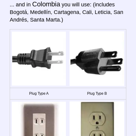
Colombia
... and in
you will use: (includes
Bogotá, Medellín, Cartagena, Cali, Leticia, San
Andrés, Santa Marta.)
Plug Type A
Plug Type B