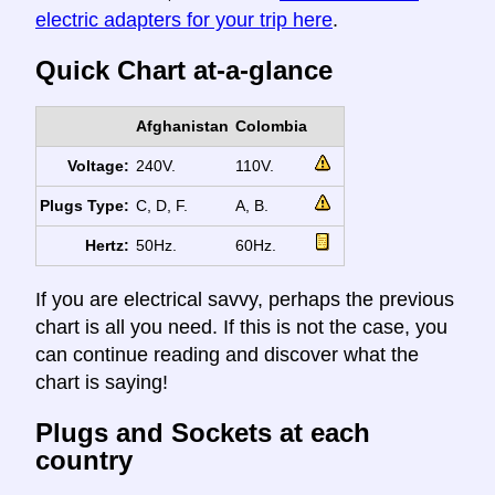
electric adapters for your trip here
.
Quick Chart at-a-glance
Afghanistan
Colombia
Voltage:
240V.
110V.
Plugs Type:
C, D, F.
A, B.
Hertz:
50Hz.
60Hz.
If you are electrical savvy, perhaps the previous
chart is all you need. If this is not the case, you
can continue reading and discover what the
chart is saying!
Plugs and Sockets at each
country