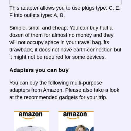
This adapter allows you to use plugs type: C, E,
F into outlets type: A, B.
Simple, small and cheap. You can buy half a
dozen of them for almost no money and they
will not occupy space in your travel bag. its
drawback, it does not have earth-connection but
it might not be required for some devices.
Adapters you can buy
You can buy the following multi-purpose
adapters from Amazon. Please also take a look
at the recommended gadgets for your trip.