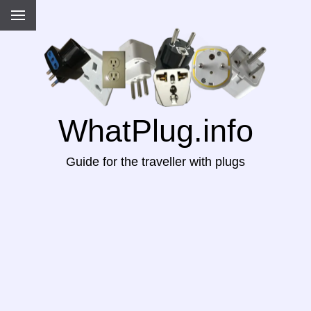
WhatPlug.info
Guide for the traveller with plugs