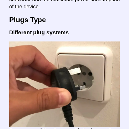
of the device.
Plugs Type
Different plug systems