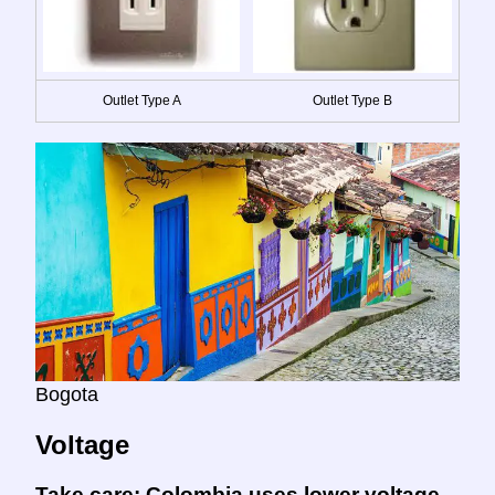
Outlet Type A
Outlet Type B
Bogota
Voltage
Take care:
Colombia uses lower voltage