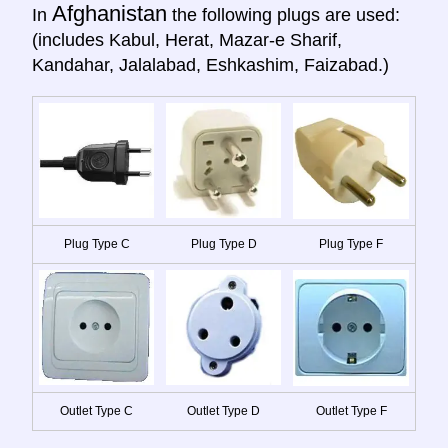
Afghanistan
In
the following plugs are used:
(includes Kabul, Herat, Mazar-e Sharif,
Kandahar, Jalalabad, Eshkashim, Faizabad.)
Plug Type C
Plug Type D
Plug Type F
Outlet Type C
Outlet Type D
Outlet Type F