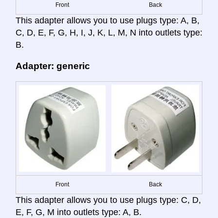
Front
Back
This adapter allows you to use plugs type: A, B,
C, D, E, F, G, H, I, J, K, L, M, N into outlets type:
B.
Adapter: generic
Front
Back
This adapter allows you to use plugs type: C, D,
E, F, G, M into outlets type: A, B.