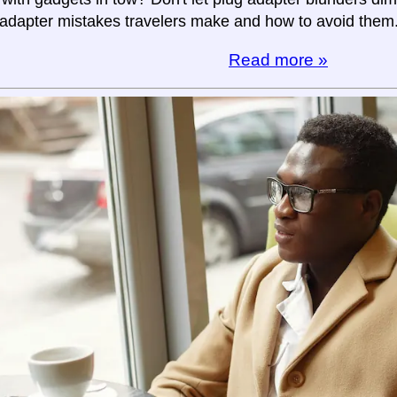
 adapter mistakes travelers make and how to avoid them
Read more »