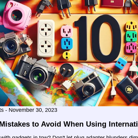
ts - November 30, 2023
Mistakes to Avoid When Using Internat
g with gadgets in tow? Don't let plug adapter blunders di