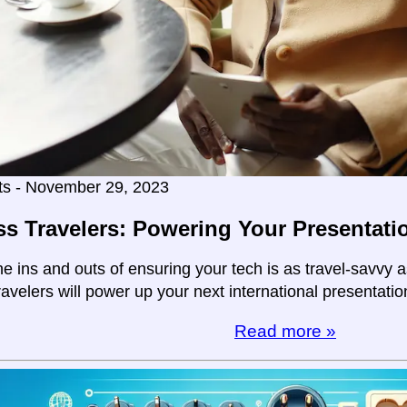
ts - November 29, 2023
s Travelers: Powering Your Presentati
e ins and outs of ensuring your tech is as travel-savvy a
avelers will power up your next international presentatio
Read more »