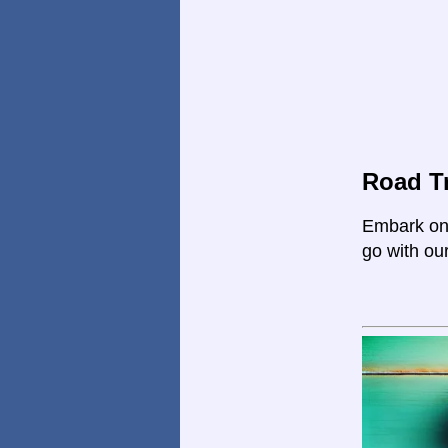
Road Tr
Embark on 
go with ou