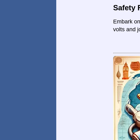
Safety 
Embark on 
volts and j