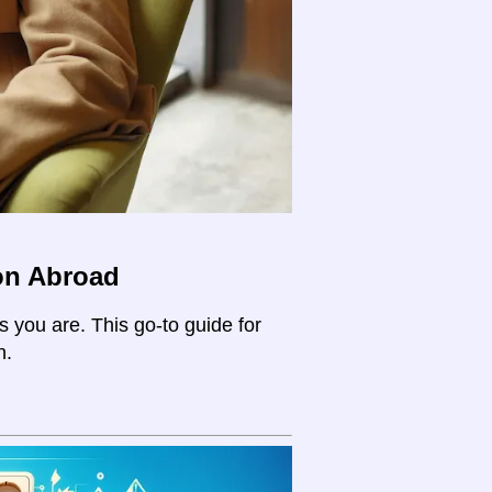
on Abroad
s you are. This go-to guide for
n.