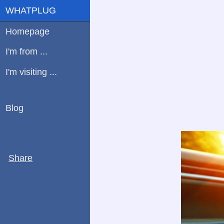
WHATPLUG
Homepage
I'm from ...
I'm visiting ...
Blog
Share