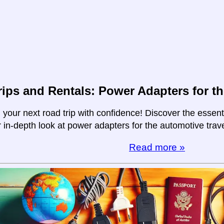
ips and Rentals: Power Adapters for th
your next road trip with confidence! Discover the essent
r in-depth look at power adapters for the automotive trave
Read more »