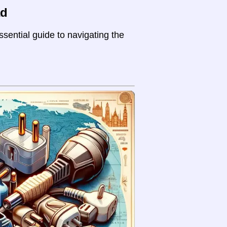
ad
sential guide to navigating the