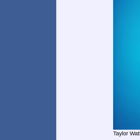
Taylor Wat