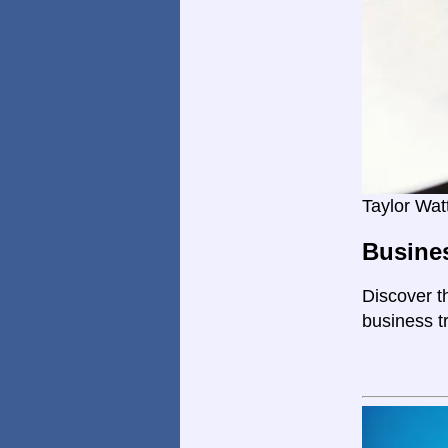
Taylor Wat
Busines
Discover th
business tr