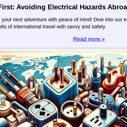
First: Avoiding Electrical Hazards Abro
your next adventure with peace of mind! Dive into our es
olts of international travel with savvy and safety.
Read more »