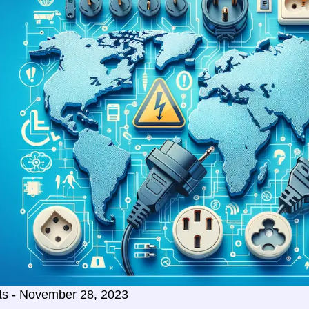
ts - November 28, 2023