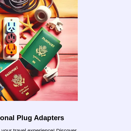
ional Plug Adapters
m your travel experience! Discover