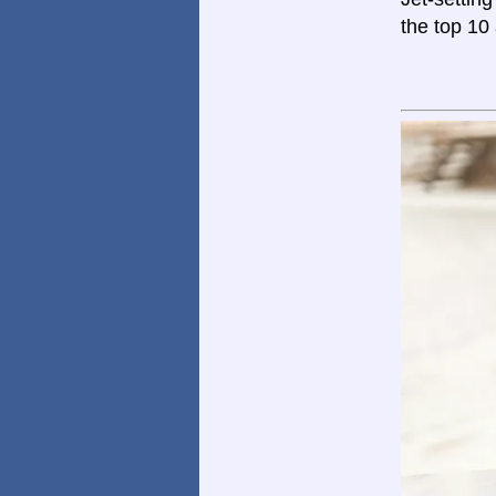
the top 10