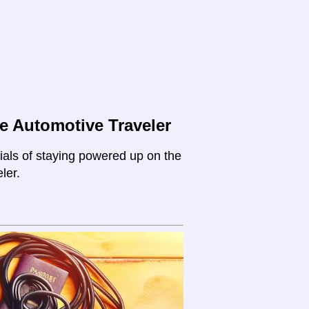
e Automotive Traveler
ials of staying powered up on the
ler.