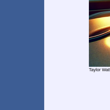
Taylor Wat