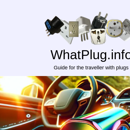
WhatPlug.inf
Guide for the traveller with plugs