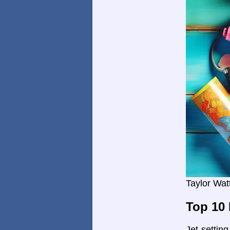
Taylor Wat
Top 10 
Jet-settin