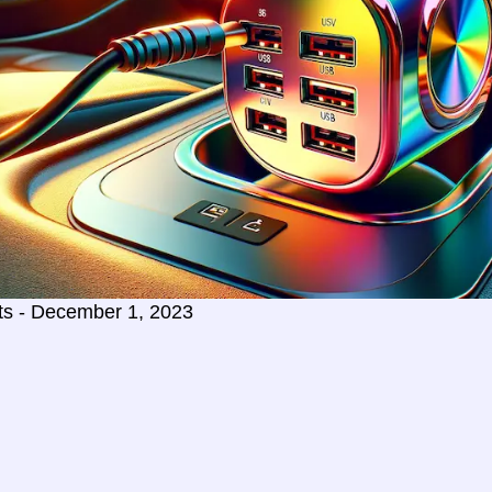
ts - December 1, 2023