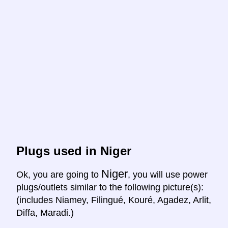
Plugs used in Niger
Niger
Ok, you are going to
, you will use power
plugs/outlets similar to the following picture(s):
(includes Niamey, Filingué, Kouré, Agadez, Arlit,
Diffa, Maradi.)