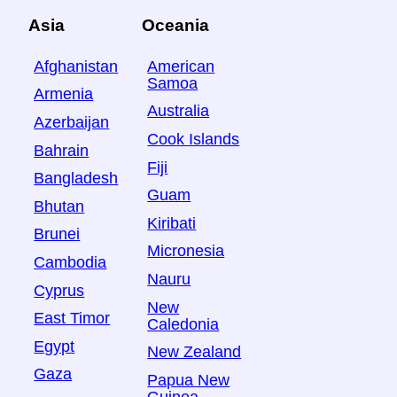
Asia
Oceania
Afghanistan
American
Samoa
Armenia
Australia
Azerbaijan
Cook Islands
Bahrain
Fiji
Bangladesh
Guam
Bhutan
Kiribati
Brunei
Micronesia
Cambodia
Nauru
Cyprus
New
East Timor
Caledonia
Egypt
New Zealand
Gaza
Papua New
Guinea