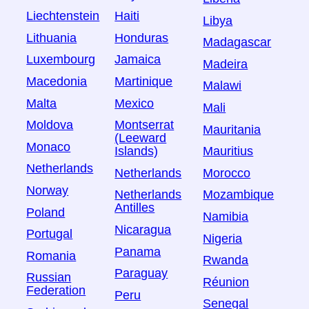
Liechtenstein
Haiti
Libya
Lithuania
Honduras
Madagascar
Luxembourg
Jamaica
Madeira
Macedonia
Martinique
Malawi
Malta
Mexico
Mali
Moldova
Montserrat
Mauritania
(Leeward
Monaco
Islands)
Mauritius
Netherlands
Netherlands
Morocco
Norway
Netherlands
Mozambique
Antilles
Poland
Namibia
Nicaragua
Portugal
Nigeria
Panama
Romania
Rwanda
Paraguay
Russian
Réunion
Federation
Peru
Senegal