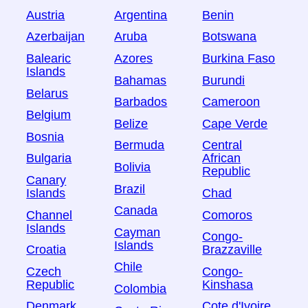
Austria
Argentina
Benin
Azerbaijan
Aruba
Botswana
Balearic
Azores
Burkina Faso
Islands
Bahamas
Burundi
Belarus
Barbados
Cameroon
Belgium
Belize
Cape Verde
Bosnia
Bermuda
Central
Bulgaria
African
Bolivia
Republic
Canary
Brazil
Islands
Chad
Canada
Channel
Comoros
Islands
Cayman
Congo-
Islands
Croatia
Brazzaville
Chile
Czech
Congo-
Republic
Kinshasa
Colombia
Denmark
Cote d'Ivoire