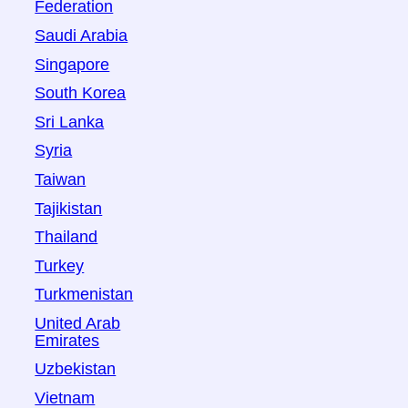
Federation
Saudi Arabia
Singapore
South Korea
Sri Lanka
Syria
Taiwan
Tajikistan
Thailand
Turkey
Turkmenistan
United Arab
Emirates
Uzbekistan
Vietnam