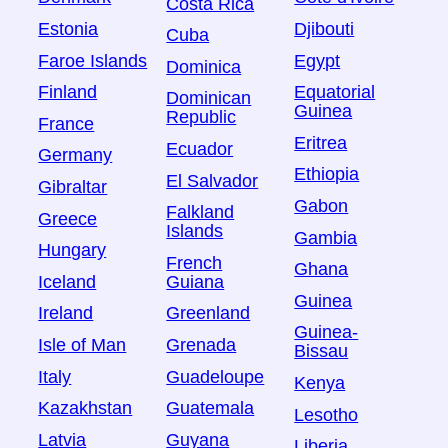
Costa Rica
Estonia
Djibouti
Cuba
Faroe Islands
Egypt
Dominica
Finland
Equatorial
Dominican
Guinea
Republic
France
Eritrea
Ecuador
Germany
Ethiopia
El Salvador
Gibraltar
Gabon
Falkland
Greece
Islands
Gambia
Hungary
French
Ghana
Iceland
Guiana
Guinea
Ireland
Greenland
Guinea-
Isle of Man
Grenada
Bissau
Italy
Guadeloupe
Kenya
Kazakhstan
Guatemala
Lesotho
Latvia
Guyana
Liberia