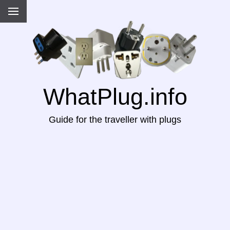
WhatPlug.info
Guide for the traveller with plugs