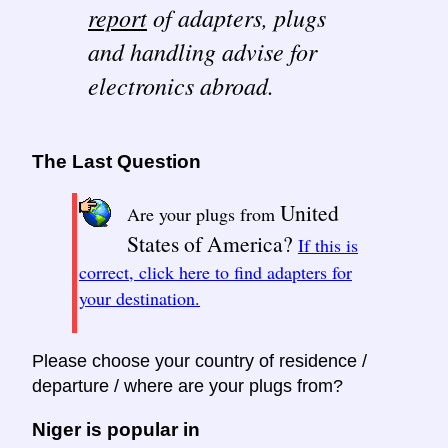
report
of adapters, plugs
and handling advise for
electronics abroad.
The Last Question
United
Are your plugs from
States of America?
If this is
correct, click here to find adapters for
your destination.
Please choose your country of residence /
departure / where are your plugs from?
Niger is popular in