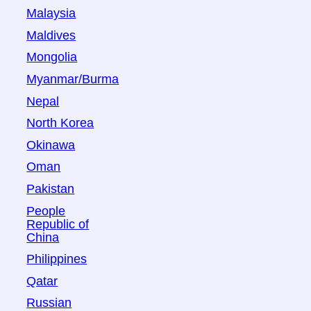
Malaysia
Maldives
Mongolia
Myanmar/Burma
Nepal
North Korea
Okinawa
Oman
Pakistan
People
Republic of
China
Philippines
Qatar
Russian