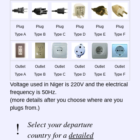
Plug
Plug
Plug
Plug
Plug
Plug
Type A
Type B
Type C
Type D
Type E
Type F
Outlet
Outlet
Outlet
Outlet
Outlet
Outlet
Type A
Type B
Type C
Type D
Type E
Type F
Voltage used in Niger is 220V and the electrical
frequency is 50Hz.
(more details after you choose where are you
plugs from.)
Select your departure
country for a
detailed