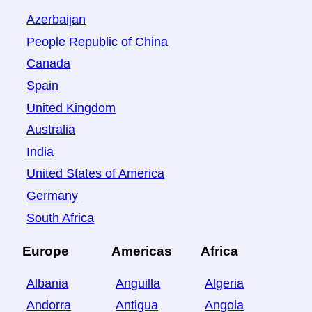
Azerbaijan
People Republic of China
Canada
Spain
United Kingdom
Australia
India
United States of America
Germany
South Africa
Europe
Americas
Africa
Albania
Anguilla
Algeria
Andorra
Antigua
Angola