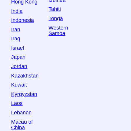
Hong Kong
Tahiti
India
Tonga
Indonesia
Western
Iran
Samoa
Iraq
Israel
Japan
Jordan
Kazakhstan
Kuwait
Kyrgyzstan
Laos
Lebanon
Macau of
China