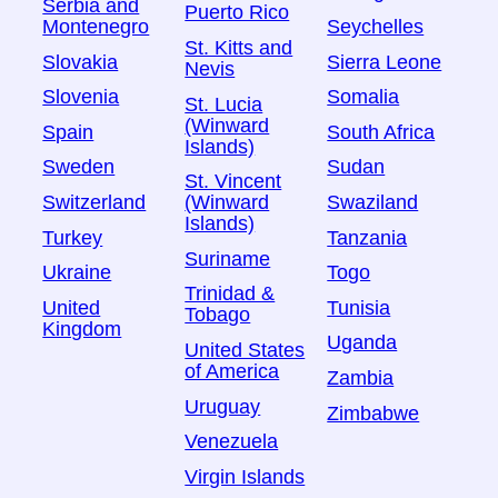
Serbia and
Puerto Rico
Montenegro
Seychelles
St. Kitts and
Slovakia
Sierra Leone
Nevis
Slovenia
Somalia
St. Lucia
(Winward
Spain
South Africa
Islands)
Sweden
Sudan
St. Vincent
Switzerland
Swaziland
(Winward
Islands)
Turkey
Tanzania
Suriname
Ukraine
Togo
Trinidad &
United
Tunisia
Tobago
Kingdom
Uganda
United States
of America
Zambia
Uruguay
Zimbabwe
Venezuela
Virgin Islands