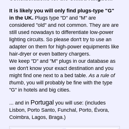
It is likely you will only find plugs-type "G"
in the UK.
Plugs type "D" and "M" are
considered "old" and not common. They are are
still used nowadays to differentiate low-power
lighting circuits. So please don't try to use an
adapter on them for high-power equipments like
hair-dryer or even battery chargers.
We keep "D" and "M" plugs in our database as
we don't know your exact destination and you
might find one next to a bed table.
As a rule of
thumb
, you will probably be fine with the type
"G" in hotels and big cities.
Portugal
... and in
you will use: (includes
Lisbon, Porto Santo, Funchal, Porto, Évora,
Coimbra, Lagos, Braga.)