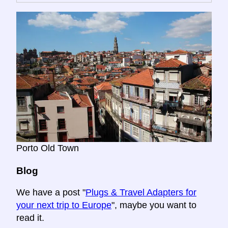
Porto Old Town
Blog
We have a post "
Plugs & Travel Adapters for
your next trip to Europe
", maybe you want to
read it.