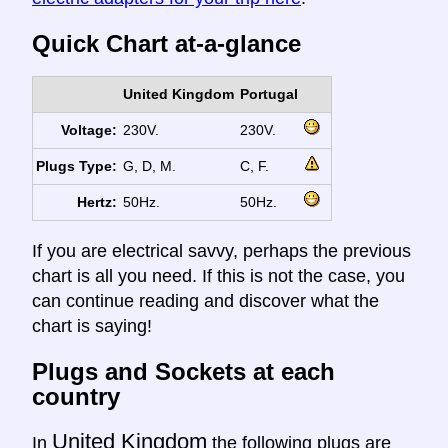
Quick Chart at-a-glance
United Kingdom
Portugal
Voltage:
230V.
230V.
Plugs Type:
G, D, M.
C, F.
Hertz:
50Hz.
50Hz.
If you are electrical savvy, perhaps the previous
chart is all you need. If this is not the case, you
can continue reading and discover what the
chart is saying!
Plugs and Sockets at each
country
United Kingdom
In
the following plugs are