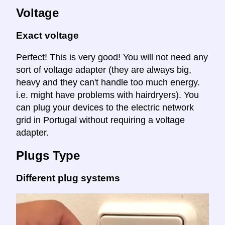
Voltage
Exact voltage
Perfect! This is very good! You will not need any
sort of voltage adapter (they are always big,
heavy and they can't handle too much energy.
i.e. might have problems with hairdryers). You
can plug your devices to the electric network
grid in Portugal without requiring a voltage
adapter.
Plugs Type
Different plug systems