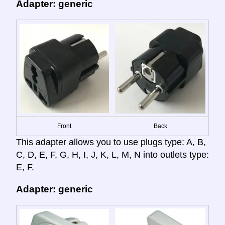
Adapter: generic
Front
Back
This adapter allows you to use plugs type: A, B,
C, D, E, F, G, H, I, J, K, L, M, N into outlets type:
E, F.
Adapter: generic