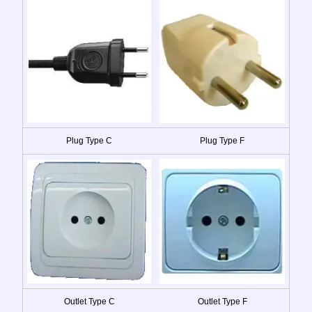
Plug Type C
Plug Type F
Outlet Type C
Outlet Type F