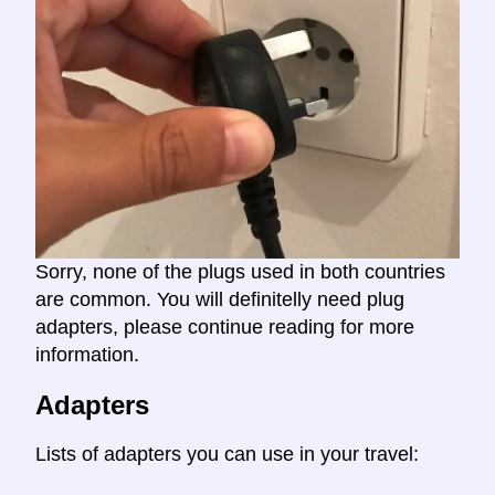
Sorry, none of the plugs used in both countries
are common. You will definitelly need plug
adapters, please continue reading for more
information.
Adapters
Lists of adapters you can use in your travel: