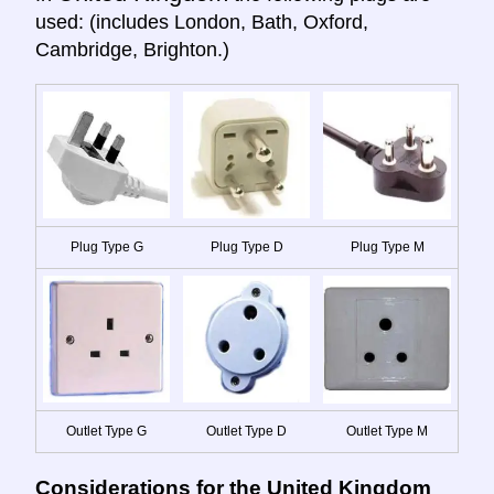
used: (includes London, Bath, Oxford,
Cambridge, Brighton.)
Plug Type G
Plug Type D
Plug Type M
Outlet Type G
Outlet Type D
Outlet Type M
Considerations for the United Kingdom