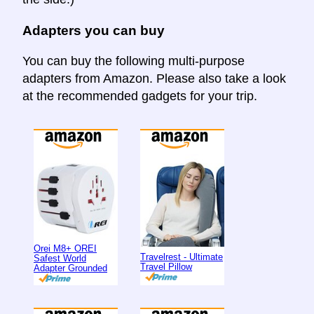
Adapters you can buy
You can buy the following multi-purpose
adapters from Amazon. Please also take a look
at the recommended gadgets for your trip.
Orei M8+ OREI
Travelrest - Ultimate
Safest World
Travel Pillow
Adapter Grounded