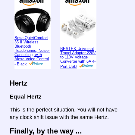
Bose QuietComfort
35 II Wireless
Bluetooth
BESTEK Universal
Headphones, Noise-
Travel Adapter 220V
Cancelling, with
to 110V Voltage
Alexa Voice Control
Converter with 6A 4-
- Black
Port USB
Hertz
Equal Hertz
This is the perfect situation. You will not have
any clock shift issue with the same Hertz.
Finally, by the way ...