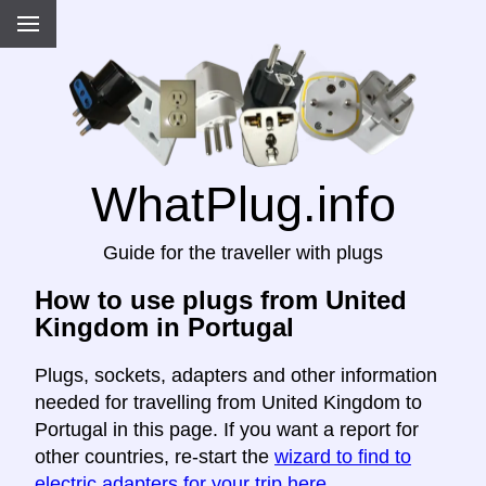
WhatPlug.info
Guide for the traveller with plugs
How to use plugs from United
Kingdom in Portugal
Plugs, sockets, adapters and other information
needed for travelling from United Kingdom to
Portugal in this page. If you want a report for
other countries, re-start the
wizard to find to
electric adapters for your trip here
.