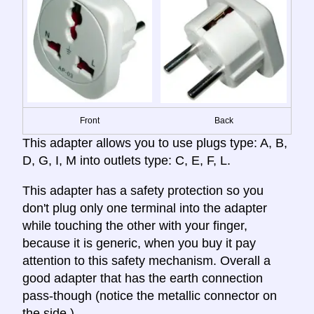
Front
Back
This adapter allows you to use plugs type: A, B,
D, G, I, M into outlets type: C, E, F, L.
This adapter has a safety protection so you
don't plug only one terminal into the adapter
while touching the other with your finger,
because it is generic, when you buy it pay
attention to this safety mechanism. Overall a
good adapter that has the earth connection
pass-though (notice the metallic connector on
the side.)