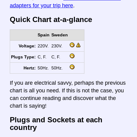
adapters for your trip here
.
Quick Chart at-a-glance
Spain
Sweden
Voltage:
220V.
230V.
Plugs Type:
C, F.
C, F.
Hertz:
50Hz.
50Hz.
If you are electrical savvy, perhaps the previous
chart is all you need. If this is not the case, you
can continue reading and discover what the
chart is saying!
Plugs and Sockets at each
country