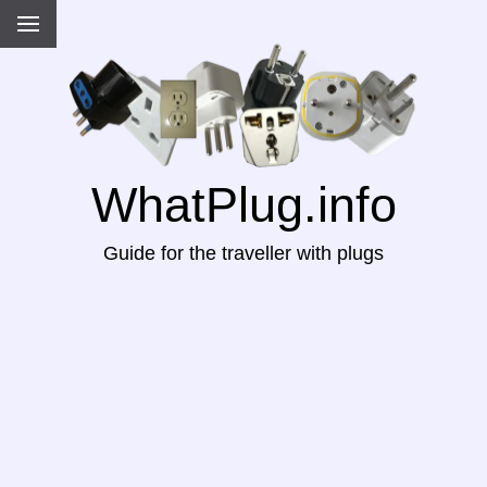
WhatPlug.info
Guide for the traveller with plugs