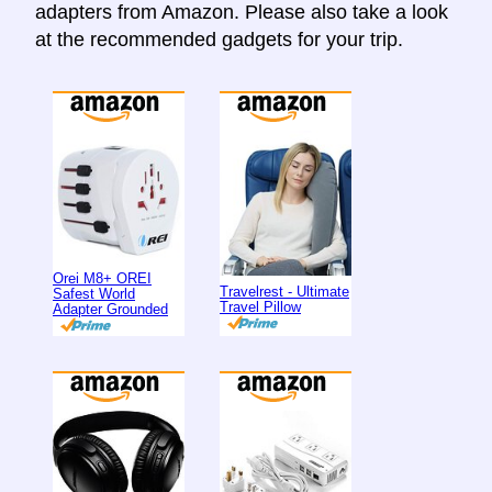
adapters from Amazon. Please also take a look
at the recommended gadgets for your trip.
Orei M8+ OREI
Travelrest - Ultimate
Safest World
Travel Pillow
Adapter Grounded