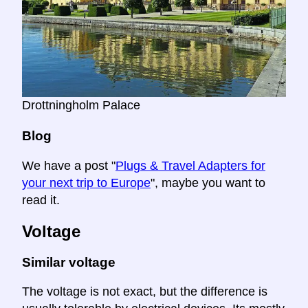
Drottningholm Palace
Blog
We have a post "
Plugs & Travel Adapters for
your next trip to Europe
", maybe you want to
read it.
Voltage
Similar voltage
The voltage is not exact, but the difference is