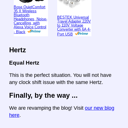
Bose QuietComfort
35 II Wireless
Bluetooth
BESTEK Universal
Headphones, Noise-
Travel Adapter 220V
Cancelling, with
to 110V Voltage
Alexa Voice Control
Converter with 6A 4-
- Black
Port USB
Hertz
Equal Hertz
This is the perfect situation. You will not have
any clock shift issue with the same Hertz.
Finally, by the way ...
We are revamping the blog! Visit
our new blog
here
.