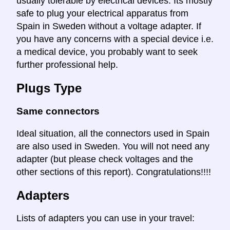
usually tolerable by electrical devices. Its mostly
safe to plug your electrical apparatus from
Spain in Sweden without a voltage adapter. If
you have any concerns with a special device i.e.
a medical device, you probably want to seek
further professional help.
Plugs Type
Same connectors
Ideal situation, all the connectors used in Spain
are also used in Sweden. You will not need any
adapter (but please check voltages and the
other sections of this report). Congratulations!!!!
Adapters
Lists of adapters you can use in your travel: