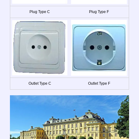
Plug Type C
Plug Type F
Outlet Type C
Outlet Type F