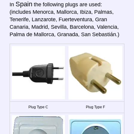
Spain
In
the following plugs are used:
(includes Menorca, Mallorca, Ibiza, Palmas,
Tenerife, Lanzarote, Fuerteventura, Gran
Canaria, Madrid, Sevilla, Barcelona, Valencia,
Palma de Mallorca, Granada, San Sebastián.)
Plug Type C
Plug Type F