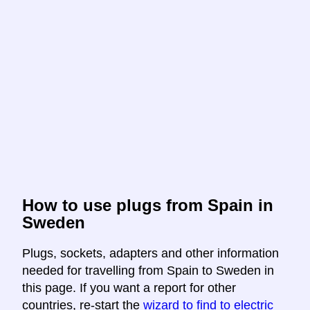
How to use plugs from Spain in
Sweden
Plugs, sockets, adapters and other information
needed for travelling from Spain to Sweden in
this page. If you want a report for other
countries, re-start the
wizard to find to electric