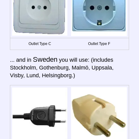
Outlet Type C
Outlet Type F
Sweden
... and in
you will use: (includes
Stockholm, Gothenburg, Malmö, Uppsala,
Visby, Lund, Helsingborg.)