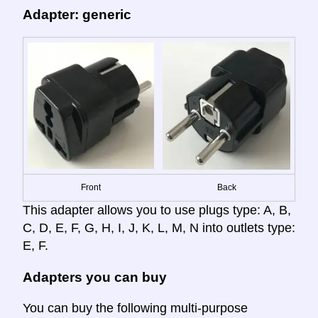
Adapter: generic
Front
Back
This adapter allows you to use plugs type: A, B,
C, D, E, F, G, H, I, J, K, L, M, N into outlets type:
E, F.
Adapters you can buy
You can buy the following multi-purpose