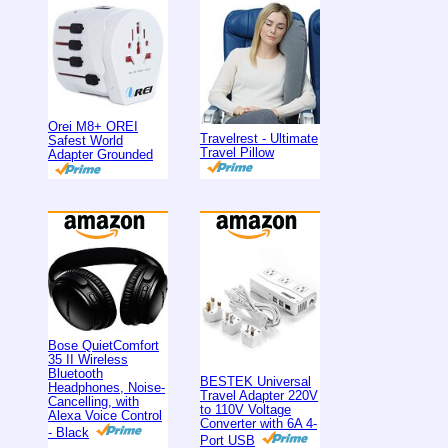
Orei M8+ OREI
Travelrest - Ultimate
Safest World
Travel Pillow
Adapter Grounded
Bose QuietComfort
35 II Wireless
Bluetooth
BESTEK Universal
Headphones, Noise-
Travel Adapter 220V
Cancelling, with
to 110V Voltage
Alexa Voice Control
Converter with 6A 4-
- Black
Port USB