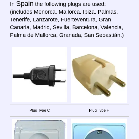
Spain
In
the following plugs are used:
(includes Menorca, Mallorca, Ibiza, Palmas,
Tenerife, Lanzarote, Fuerteventura, Gran
Canaria, Madrid, Sevilla, Barcelona, Valencia,
Palma de Mallorca, Granada, San Sebastián.)
Plug Type C
Plug Type F