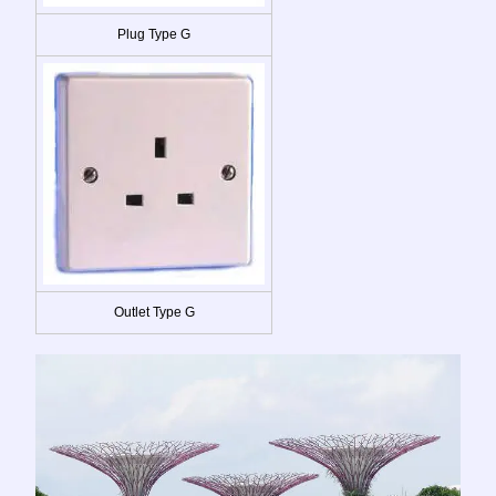
Plug Type G
Outlet Type G