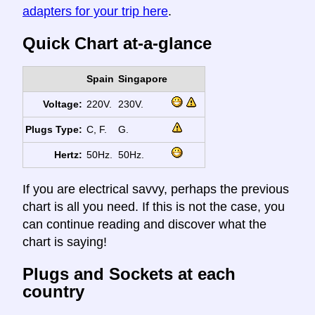
adapters for your trip here
.
Quick Chart at-a-glance
Spain
Singapore
Voltage:
220V.
230V.
Plugs Type:
C, F.
G.
Hertz:
50Hz.
50Hz.
If you are electrical savvy, perhaps the previous
chart is all you need. If this is not the case, you
can continue reading and discover what the
chart is saying!
Plugs and Sockets at each
country