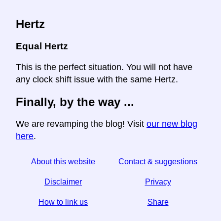
Hertz
Equal Hertz
This is the perfect situation. You will not have
any clock shift issue with the same Hertz.
Finally, by the way ...
We are revamping the blog! Visit
our new blog
here
.
About this website
Contact & suggestions
Disclaimer
Privacy
How to link us
Share