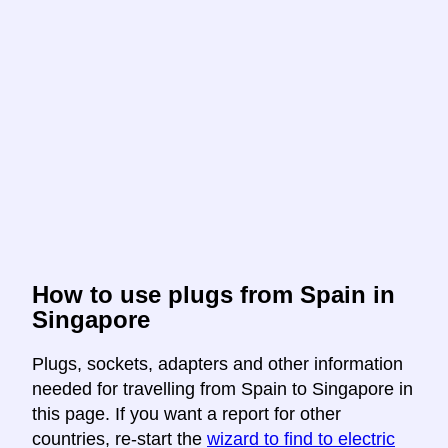
How to use plugs from Spain in
Singapore
Plugs, sockets, adapters and other information
needed for travelling from Spain to Singapore in
this page. If you want a report for other
countries, re-start the
wizard to find to electric