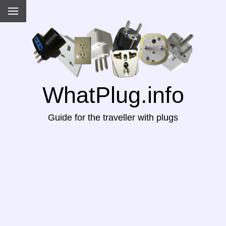
WhatPlug.info
Guide for the traveller with plugs