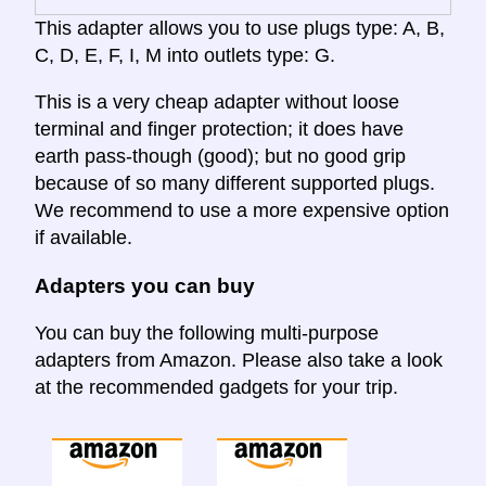
This adapter allows you to use plugs type: A, B,
C, D, E, F, I, M into outlets type: G.
This is a very cheap adapter without loose
terminal and finger protection; it does have
earth pass-though (good); but no good grip
because of so many different supported plugs.
We recommend to use a more expensive option
if available.
Adapters you can buy
You can buy the following multi-purpose
adapters from Amazon. Please also take a look
at the recommended gadgets for your trip.