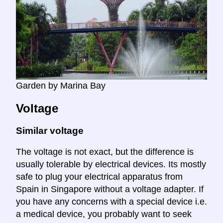
Garden by Marina Bay
Voltage
Similar voltage
The voltage is not exact, but the difference is
usually tolerable by electrical devices. Its mostly
safe to plug your electrical apparatus from
Spain in Singapore without a voltage adapter. If
you have any concerns with a special device i.e.
a medical device, you probably want to seek