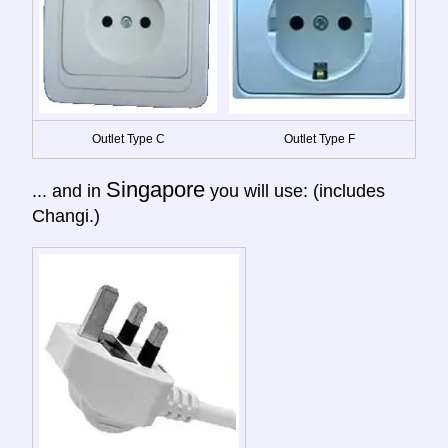
Outlet Type C
Outlet Type F
Singapore
... and in
you will use: (includes
Changi.)