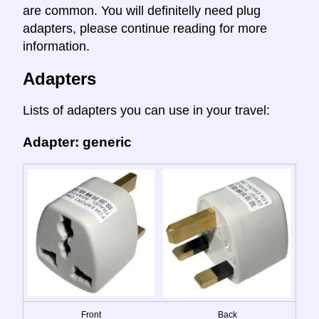
are common. You will definitelly need plug
adapters, please continue reading for more
information.
Adapters
Lists of adapters you can use in your travel:
Adapter: generic
Front
Back