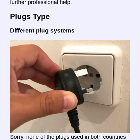
further professional help.
Plugs Type
Different plug systems
Sorry, none of the plugs used in both countries