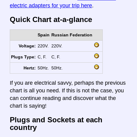
electric adapters for your trip here
.
Quick Chart at-a-glance
Spain
Russian Federation
Voltage:
220V.
220V.
Plugs Type:
C, F.
C, F.
Hertz:
50Hz.
50Hz.
If you are electrical savvy, perhaps the previous
chart is all you need. If this is not the case, you
can continue reading and discover what the
chart is saying!
Plugs and Sockets at each
country