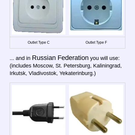
Outlet Type C
Outlet Type F
Russian Federation
... and in
you will use:
(includes Moscow, St. Petersburg, Kaliningrad,
Irkutsk, Vladivostok, Yekaterinburg.)