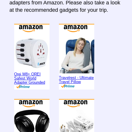
adapters from Amazon. Please also take a look
at the recommended gadgets for your trip.
Orei M8+ OREI
Travelrest - Ultimate
Safest World
Travel Pillow
Adapter Grounded