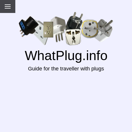
WhatPlug.info
Guide for the traveller with plugs