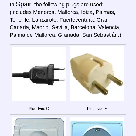
Spain
In
the following plugs are used:
(includes Menorca, Mallorca, Ibiza, Palmas,
Tenerife, Lanzarote, Fuerteventura, Gran
Canaria, Madrid, Sevilla, Barcelona, Valencia,
Palma de Mallorca, Granada, San Sebastián.)
Plug Type C
Plug Type F