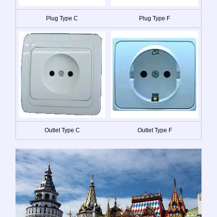
Plug Type C
Plug Type F
Outlet Type C
Outlet Type F