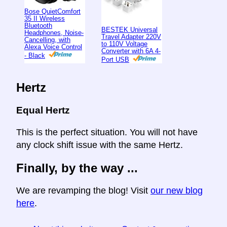
Bose QuietComfort
35 II Wireless
Bluetooth
BESTEK Universal
Headphones, Noise-
Travel Adapter 220V
Cancelling, with
to 110V Voltage
Alexa Voice Control
Converter with 6A 4-
- Black
Port USB
Hertz
Equal Hertz
This is the perfect situation. You will not have
any clock shift issue with the same Hertz.
Finally, by the way ...
We are revamping the blog! Visit
our new blog
here
.