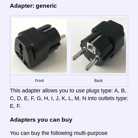
Adapter: generic
Front
Back
This adapter allows you to use plugs type: A, B,
C, D, E, F, G, H, I, J, K, L, M, N into outlets type:
E, F.
Adapters you can buy
You can buy the following multi-purpose