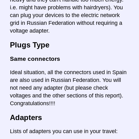
i.e. might have problems with hairdryers). You
can plug your devices to the electric network
grid in Russian Federation without requiring a
voltage adapter.
Plugs Type
Same connectors
Ideal situation, all the connectors used in Spain
are also used in Russian Federation. You will
not need any adapter (but please check
voltages and the other sections of this report).
Congratulations!!!!
Adapters
Lists of adapters you can use in your travel: