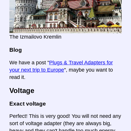
The Izmailovo Kremlin
Blog
We have a post "
Plugs & Travel Adapters for
your next trip to Europe
", maybe you want to
read it.
Voltage
Exact voltage
Perfect! This is very good! You will not need any
sort of voltage adapter (they are always big,
heavy and they can't handle too much energy.