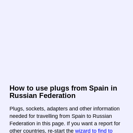
How to use plugs from Spain in
Russian Federation
Plugs, sockets, adapters and other information
needed for travelling from Spain to Russian
Federation in this page. If you want a report for
other countries, re-start the
wizard to find to