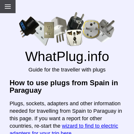
WhatPlug.info
Guide for the traveller with plugs
How to use plugs from Spain in
Paraguay
Plugs, sockets, adapters and other information
needed for travelling from Spain to Paraguay in
this page. If you want a report for other
countries, re-start the
wizard to find to electric
adapters for your trip here
.