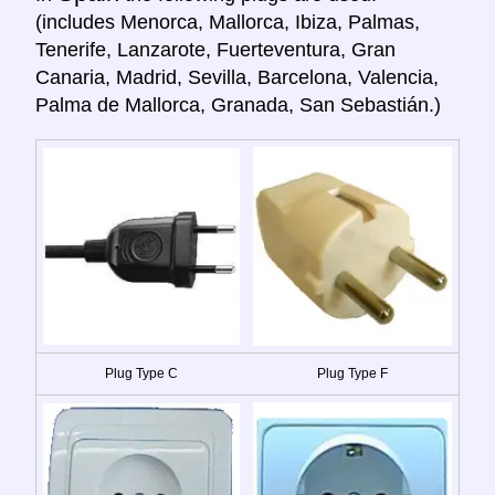
(includes Menorca, Mallorca, Ibiza, Palmas,
Tenerife, Lanzarote, Fuerteventura, Gran
Canaria, Madrid, Sevilla, Barcelona, Valencia,
Palma de Mallorca, Granada, San Sebastián.)
Plug Type C
Plug Type F