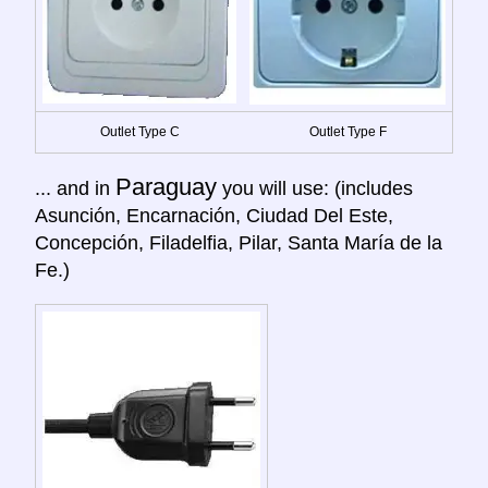
Outlet Type C
Outlet Type F
Paraguay
... and in
you will use: (includes
Asunción, Encarnación, Ciudad Del Este,
Concepción, Filadelfia, Pilar, Santa María de la
Fe.)