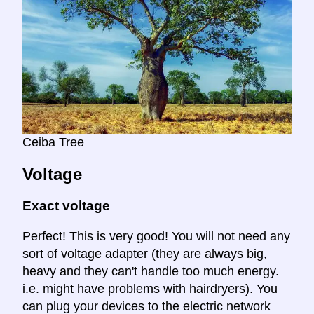
Ceiba Tree
Voltage
Exact voltage
Perfect! This is very good! You will not need any
sort of voltage adapter (they are always big,
heavy and they can't handle too much energy.
i.e. might have problems with hairdryers). You
can plug your devices to the electric network