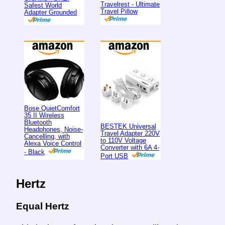
Travelrest - Ultimate
Safest World
Travel Pillow
Adapter Grounded
Bose QuietComfort
35 II Wireless
Bluetooth
BESTEK Universal
Headphones, Noise-
Travel Adapter 220V
Cancelling, with
to 110V Voltage
Alexa Voice Control
Converter with 6A 4-
- Black
Port USB
Hertz
Equal Hertz