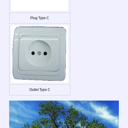
Plug Type C
Outlet Type C