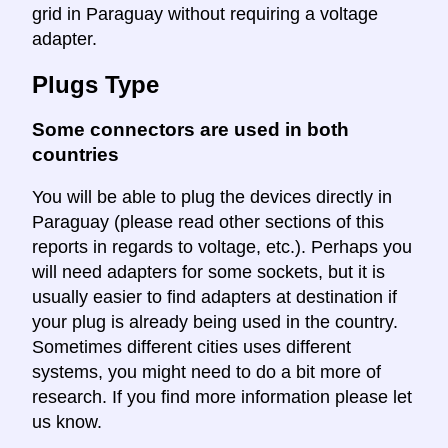
grid in Paraguay without requiring a voltage
adapter.
Plugs Type
Some connectors are used in both
countries
You will be able to plug the devices directly in
Paraguay (please read other sections of this
reports in regards to voltage, etc.). Perhaps you
will need adapters for some sockets, but it is
usually easier to find adapters at destination if
your plug is already being used in the country.
Sometimes different cities uses different
systems, you might need to do a bit more of
research. If you find more information please let
us know.