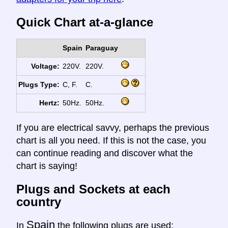
Quick Chart at-a-glance
Spain
Paraguay
Voltage:
220V.
220V.
Plugs Type:
C, F.
C.
Hertz:
50Hz.
50Hz.
If you are electrical savvy, perhaps the previous
chart is all you need. If this is not the case, you
can continue reading and discover what the
chart is saying!
Plugs and Sockets at each
country
Spain
In
the following plugs are used: