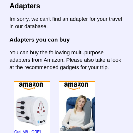
Adapters
Im sorry, we can't find an adapter for your travel
in our database.
Adapters you can buy
You can buy the following multi-purpose
adapters from Amazon. Please also take a look
at the recommended gadgets for your trip.
Orei M8+ OREI