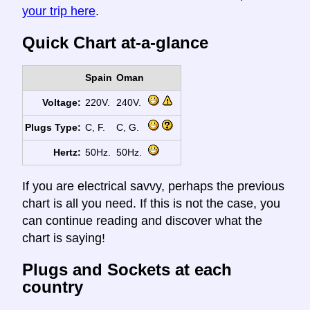
your trip here
.
Quick Chart at-a-glance
Spain
Oman
Voltage:
220V.
240V.
Plugs Type:
C, F.
C, G.
Hertz:
50Hz.
50Hz.
If you are electrical savvy, perhaps the previous
chart is all you need. If this is not the case, you
can continue reading and discover what the
chart is saying!
Plugs and Sockets at each
country