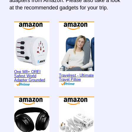
adapters from Amazon. Please also take a look
at the recommended gadgets for your trip.
Orei M8+ OREI
Travelrest - Ultimate
Safest World
Travel Pillow
Adapter Grounded