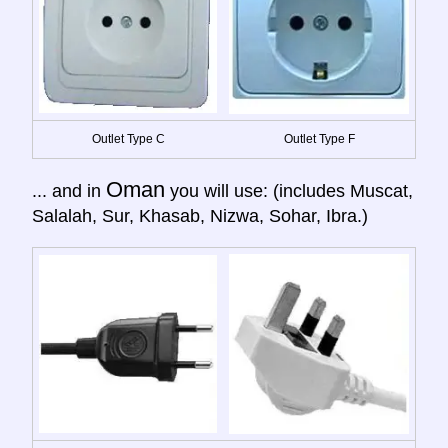
Outlet Type C
Outlet Type F
Oman
... and in
you will use: (includes Muscat,
Salalah, Sur, Khasab, Nizwa, Sohar, Ibra.)