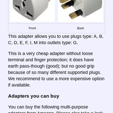
Front
Back
This adapter allows you to use plugs type: A, B,
C, D, E, F, I, M into outlets type: G.
This is a very cheap adapter without loose
terminal and finger protection; it does have
earth pass-though (good); but no good grip
because of so many different supported plugs.
We recommend to use a more expensive option
if available.
Adapters you can buy
You can buy the following multi-purpose