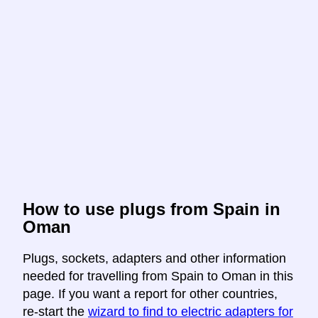
How to use plugs from Spain in
Oman
Plugs, sockets, adapters and other information
needed for travelling from Spain to Oman in this
page. If you want a report for other countries,
re-start the
wizard to find to electric adapters for