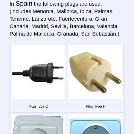
Spain
In
the following plugs are used:
(includes Menorca, Mallorca, Ibiza, Palmas,
Tenerife, Lanzarote, Fuerteventura, Gran
Canaria, Madrid, Sevilla, Barcelona, Valencia,
Palma de Mallorca, Granada, San Sebastián.)
Plug Type C
Plug Type F