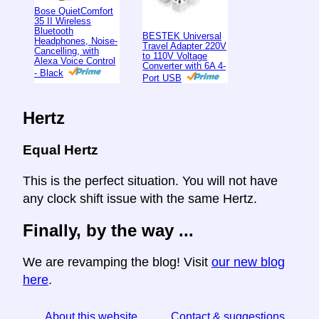
Bose QuietComfort
35 II Wireless
Bluetooth
BESTEK Universal
Headphones, Noise-
Travel Adapter 220V
Cancelling, with
to 110V Voltage
Alexa Voice Control
Converter with 6A 4-
- Black
Port USB
Hertz
Equal Hertz
This is the perfect situation. You will not have
any clock shift issue with the same Hertz.
Finally, by the way ...
We are revamping the blog! Visit
our new blog
here
.
About this website
Contact & suggestions