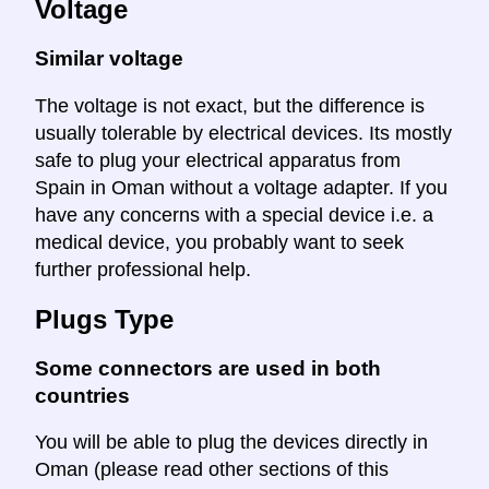
Voltage
Similar voltage
The voltage is not exact, but the difference is
usually tolerable by electrical devices. Its mostly
safe to plug your electrical apparatus from
Spain in Oman without a voltage adapter. If you
have any concerns with a special device i.e. a
medical device, you probably want to seek
further professional help.
Plugs Type
Some connectors are used in both
countries
You will be able to plug the devices directly in
Oman (please read other sections of this