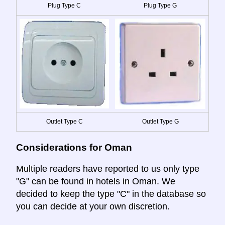
Plug Type C
Plug Type G
Outlet Type C
Outlet Type G
Considerations for Oman
Multiple readers have reported to us only type
"G" can be found in hotels in Oman. We
decided to keep the type "C" in the database so
you can decide at your own discretion.