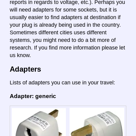
reports in regards to voltage, etc.). Perhaps you
will need adapters for some sockets, but it is
usually easier to find adapters at destination if
your plug is already being used in the country.
Sometimes different cities uses different
systems, you might need to do a bit more of
research. If you find more information please let
us know.
Adapters
Lists of adapters you can use in your travel:
Adapter: generic