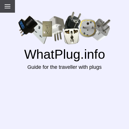
WhatPlug.info
Guide for the traveller with plugs