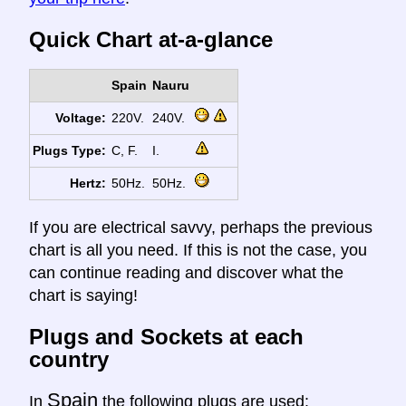
Quick Chart at-a-glance
Spain
Nauru
Voltage:
220V.
240V.
Plugs Type:
C, F.
I.
Hertz:
50Hz.
50Hz.
If you are electrical savvy, perhaps the previous
chart is all you need. If this is not the case, you
can continue reading and discover what the
chart is saying!
Plugs and Sockets at each
country
Spain
In
the following plugs are used: