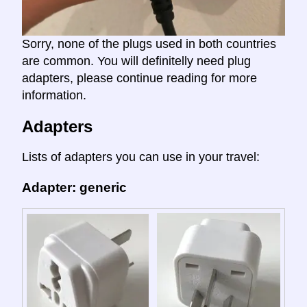
Sorry, none of the plugs used in both countries
are common. You will definitelly need plug
adapters, please continue reading for more
information.
Adapters
Lists of adapters you can use in your travel:
Adapter: generic