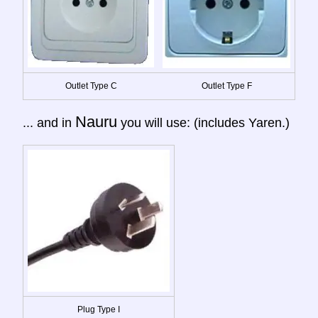
Outlet Type C
Outlet Type F
Nauru
... and in
you will use: (includes Yaren.)
Plug Type I