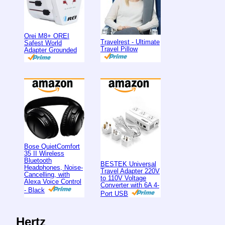
Orei M8+ OREI
Travelrest - Ultimate
Safest World
Travel Pillow
Adapter Grounded
Bose QuietComfort
35 II Wireless
Bluetooth
BESTEK Universal
Headphones, Noise-
Travel Adapter 220V
Cancelling, with
to 110V Voltage
Alexa Voice Control
Converter with 6A 4-
- Black
Port USB
Hertz