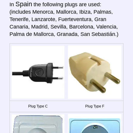
Spain
In
the following plugs are used:
(includes Menorca, Mallorca, Ibiza, Palmas,
Tenerife, Lanzarote, Fuerteventura, Gran
Canaria, Madrid, Sevilla, Barcelona, Valencia,
Palma de Mallorca, Granada, San Sebastián.)
Plug Type C
Plug Type F