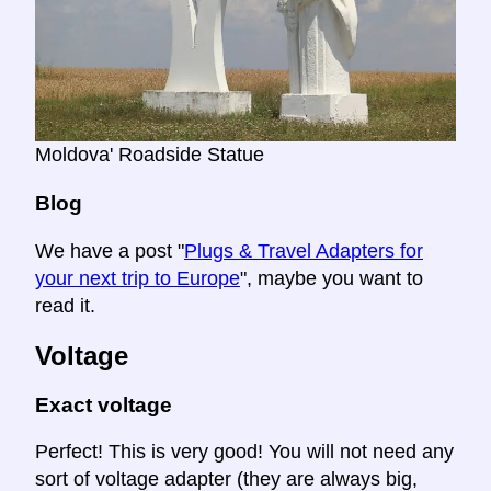
Moldova' Roadside Statue
Blog
We have a post "
Plugs & Travel Adapters for
your next trip to Europe
", maybe you want to
read it.
Voltage
Exact voltage
Perfect! This is very good! You will not need any
sort of voltage adapter (they are always big,