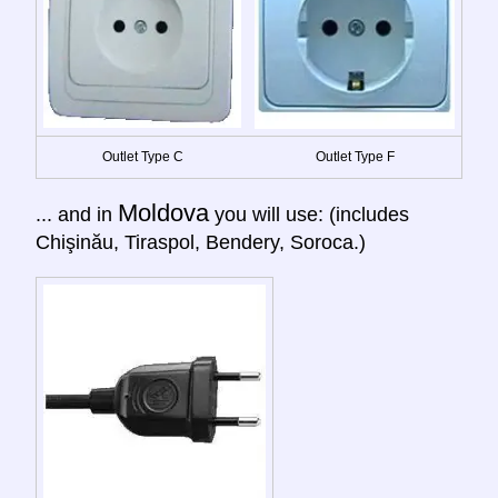
Outlet Type C
Outlet Type F
Moldova
... and in
you will use: (includes
Chişinău, Tiraspol, Bendery, Soroca.)