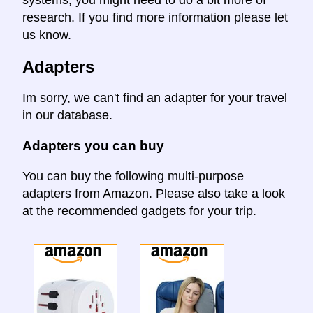
research. If you find more information please let
us know.
Adapters
Im sorry, we can't find an adapter for your travel
in our database.
Adapters you can buy
You can buy the following multi-purpose
adapters from Amazon. Please also take a look
at the recommended gadgets for your trip.