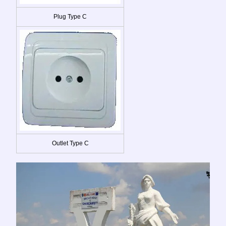
Plug Type C
Outlet Type C