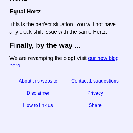
Equal Hertz
This is the perfect situation. You will not have
any clock shift issue with the same Hertz.
Finally, by the way ...
We are revamping the blog! Visit
our new blog
here
.
About this website
Contact & suggestions
Disclaimer
Privacy
How to link us
Share
☆ If you find this article useful, help us by sharing it on
social media,
↬ a link from your website helps too.