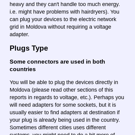
heavy and they can't handle too much energy.
i.e. might have problems with hairdryers). You
can plug your devices to the electric network
grid in Moldova without requiring a voltage
adapter.
Plugs Type
Some connectors are used in both
countries
You will be able to plug the devices directly in
Moldova (please read other sections of this
reports in regards to voltage, etc.). Perhaps you
will need adapters for some sockets, but it is
usually easier to find adapters at destination if
your plug is already being used in the country.
Sometimes different cities uses different
systems, you might need to do a bit more of