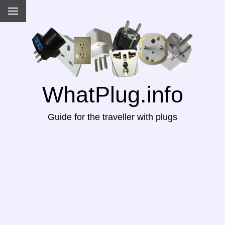
WhatPlug.info
Guide for the traveller with plugs