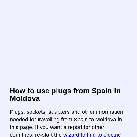
How to use plugs from Spain in
Moldova
Plugs, sockets, adapters and other information
needed for travelling from Spain to Moldova in
this page. If you want a report for other
countries, re-start the
wizard to find to electric