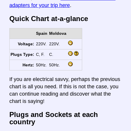
adapters for your trip here
.
Quick Chart at-a-glance
Spain
Moldova
Voltage:
220V.
220V.
Plugs Type:
C, F.
C.
Hertz:
50Hz.
50Hz.
If you are electrical savvy, perhaps the previous
chart is all you need. If this is not the case, you
can continue reading and discover what the
chart is saying!
Plugs and Sockets at each
country