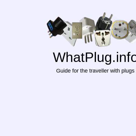
WhatPlug.inf
Guide for the traveller with plugs