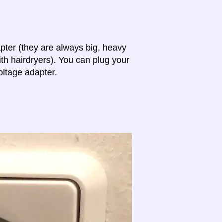
apter (they are always big, heavy
th hairdryers). You can plug your
oltage adapter.