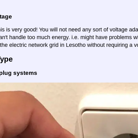
ltage
is is very good! You will not need any sort of voltage ad
an't handle too much energy. i.e. might have problems wi
the electric network grid in Lesotho without requiring a v
Type
 plug systems