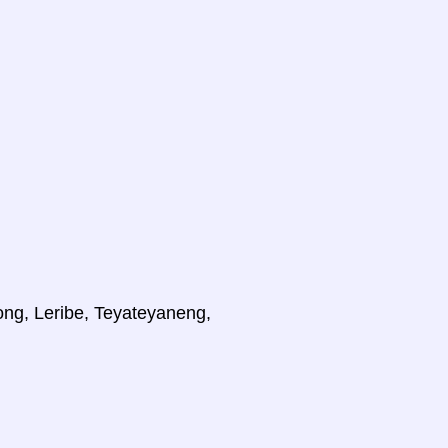
ong, Leribe, Teyateyaneng,