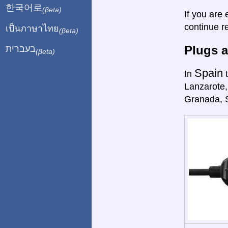
한국어로
(βeta)
If you are 
continue r
เป็นภาษาไทย
(βeta)
Plugs a
בעברית
(βeta)
Spain
In
t
Lanzarote,
Granada, 