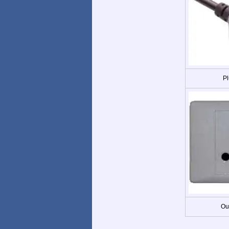
Pl
Ou