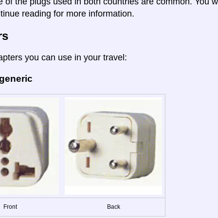
e of the plugs used in both countries are common. You wil
tinue reading for more information.
rs
apters you can use in your travel:
 generic
Front
Back