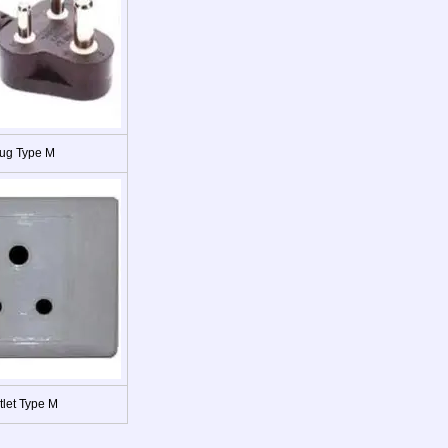
ug Type M
tlet Type M