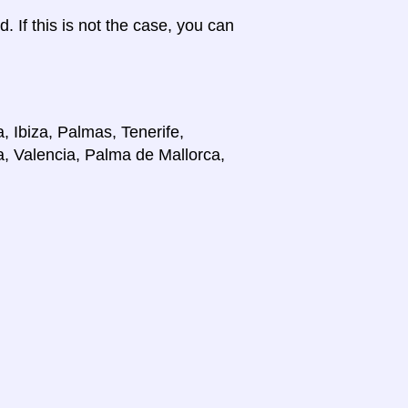
d. If this is not the case, you can
, Ibiza, Palmas, Tenerife,
a, Valencia, Palma de Mallorca,