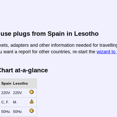
use plugs from Spain in Lesotho
kets, adapters and other information needed for travellin
u want a report for other countries, re-start the
wizard to 
hart at-a-glance
Spain
Lesotho
220V.
220V.
C, F.
M.
50Hz.
50Hz.