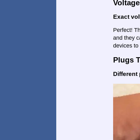
Voltage
Exact vo
Perfect! Th
and they c
devices to 
Plugs 
Different