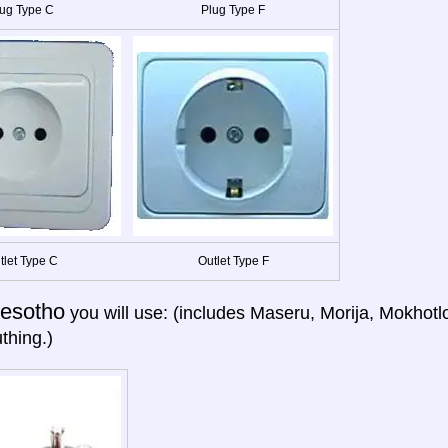
ug Type C
Plug Type F
tlet Type C
Outlet Type F
esotho
you will use: (includes Maseru, Morija, Mokhotl
thing.)