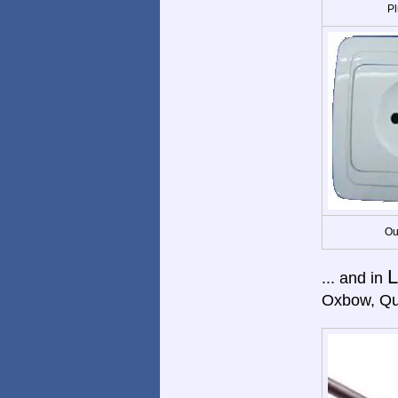
Pl
Ou
L
... and in
Oxbow, Qu