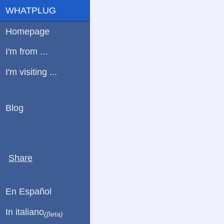
WHATPLUG
Homepage
I'm from ...
I'm visiting ...
Blog
Share
En Español
In italiano
(βeta)