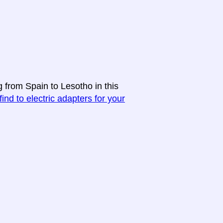
g from Spain to Lesotho in this
find to electric adapters for your