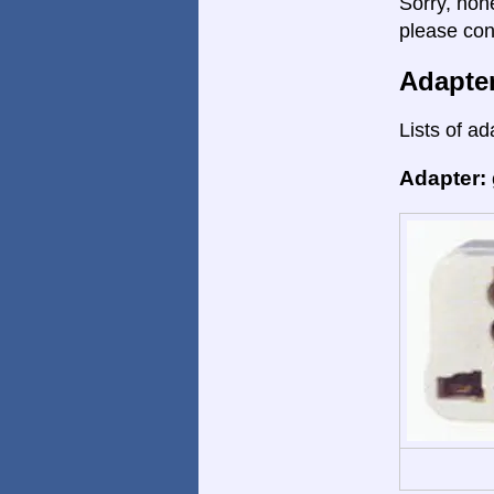
Sorry, non
please con
Adapte
Lists of ad
Adapter: