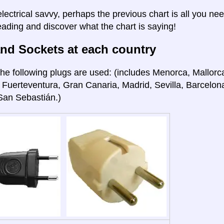
electrical savvy, perhaps the previous chart is all you nee
eading and discover what the chart is saying!
nd Sockets at each country
he following plugs are used: (includes Menorca, Mallorca
 Fuerteventura, Gran Canaria, Madrid, Sevilla, Barcelon
San Sebastián.)