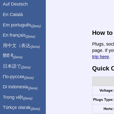
Auf Deutsch
En Català
Em português
(βeta)
How to 
En français
(βeta)
Plugs, soc
用中文（表达
(βeta)
page. If yo
हिंदी में
trip here
.
(βeta)
日本語で
Quick C
(βeta)
По-русски
(βeta)
Di indonesia
(βeta)
Voltage:
Trong việt
(βeta)
Plugs Type:
Türkçe olarak
Hertz:
(βeta)