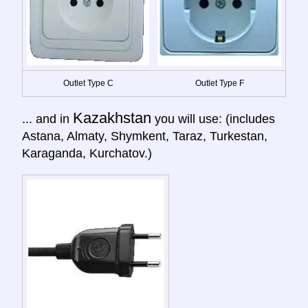
Outlet Type C
Outlet Type F
Kazakhstan
... and in
you will use: (includes
Astana, Almaty, Shymkent, Taraz, Turkestan,
Karaganda, Kurchatov.)