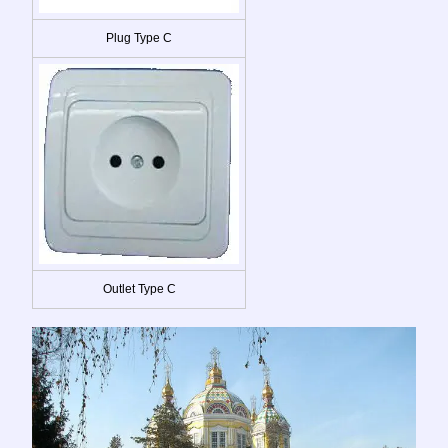
Plug Type C
Outlet Type C