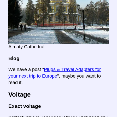
Almaty Cathedral
Blog
We have a post "
Plugs & Travel Adapters for
your next trip to Europe
", maybe you want to
read it.
Voltage
Exact voltage