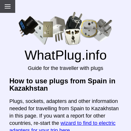
WhatPlug.info
Guide for the traveller with plugs
How to use plugs from Spain in
Kazakhstan
Plugs, sockets, adapters and other information
needed for travelling from Spain to Kazakhstan
in this page. If you want a report for other
countries, re-start the
wizard to find to electric
adapters for your trip here
.