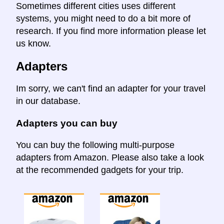
Sometimes different cities uses different
systems, you might need to do a bit more of
research. If you find more information please let
us know.
Adapters
Im sorry, we can't find an adapter for your travel
in our database.
Adapters you can buy
You can buy the following multi-purpose
adapters from Amazon. Please also take a look
at the recommended gadgets for your trip.