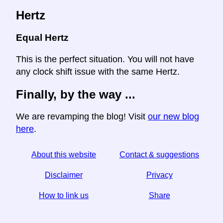
Hertz
Equal Hertz
This is the perfect situation. You will not have
any clock shift issue with the same Hertz.
Finally, by the way ...
We are revamping the blog! Visit
our new blog
here
.
About this website
Contact & suggestions
Disclaimer
Privacy
How to link us
Share
☆ If you find this article useful, help us by sharing it on