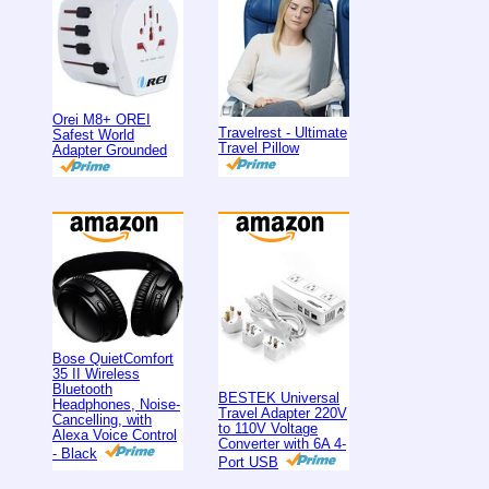
Orei M8+ OREI
Travelrest - Ultimate
Safest World
Travel Pillow
Adapter Grounded
Bose QuietComfort
35 II Wireless
Bluetooth
BESTEK Universal
Headphones, Noise-
Travel Adapter 220V
Cancelling, with
to 110V Voltage
Alexa Voice Control
Converter with 6A 4-
- Black
Port USB