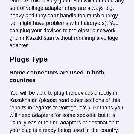
Perfect! This is very good! You will not need any
sort of voltage adapter (they are always big,
heavy and they can't handle too much energy.
i.e. might have problems with hairdryers). You
can plug your devices to the electric network
grid in Kazakhstan without requiring a voltage
adapter.
Plugs Type
Some connectors are used in both
countries
You will be able to plug the devices directly in
Kazakhstan (please read other sections of this
reports in regards to voltage, etc.). Perhaps you
will need adapters for some sockets, but it is
usually easier to find adapters at destination if
your plug is already being used in the country.