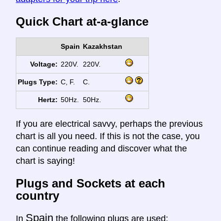
Quick Chart at-a-glance
Spain
Kazakhstan
Voltage:
220V.
220V.
Plugs Type:
C, F.
C.
Hertz:
50Hz.
50Hz.
If you are electrical savvy, perhaps the previous
chart is all you need. If this is not the case, you
can continue reading and discover what the
chart is saying!
Plugs and Sockets at each
country
Spain
In
the following plugs are used: