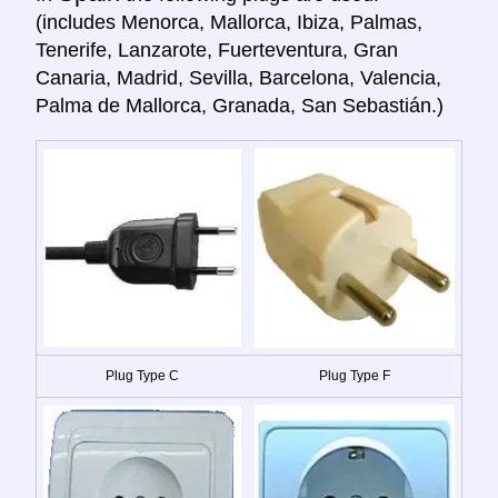
(includes Menorca, Mallorca, Ibiza, Palmas,
Tenerife, Lanzarote, Fuerteventura, Gran
Canaria, Madrid, Sevilla, Barcelona, Valencia,
Palma de Mallorca, Granada, San Sebastián.)
Plug Type C
Plug Type F