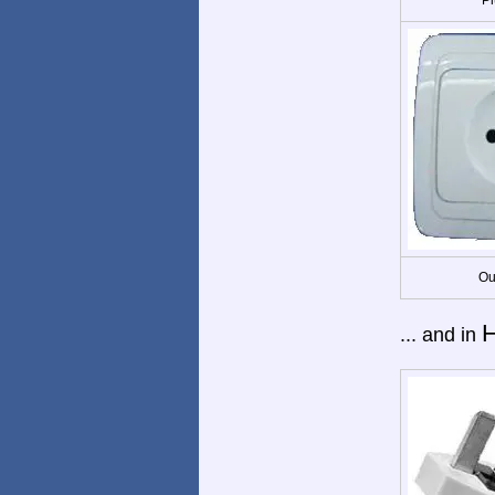
Ou
... and in