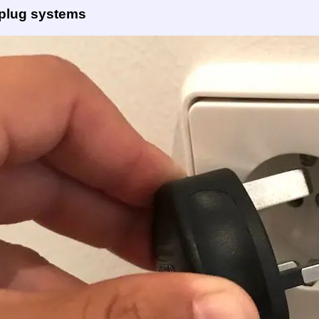
 plug systems