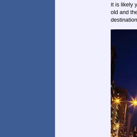
It is likel
old and th
destinatio