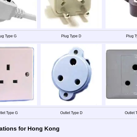
ug Type G
Plug Type D
Plug 
tlet Type G
Outlet Type D
Outlet 
ations for Hong Kong