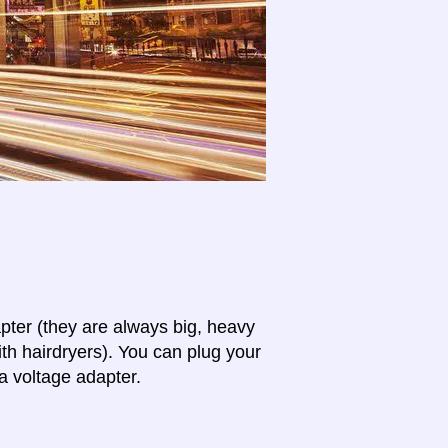
apter (they are always big, heavy
th hairdryers). You can plug your
a voltage adapter.