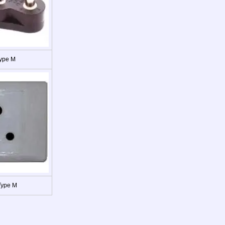
Type M
Type M