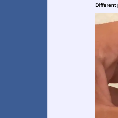
Different