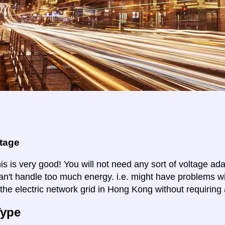
ltage
is is very good! You will not need any sort of voltage ad
an't handle too much energy. i.e. might have problems wi
 the electric network grid in Hong Kong without requiring 
Type