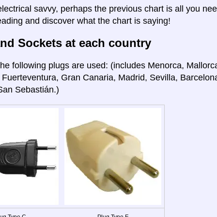
electrical savvy, perhaps the previous chart is all you nee
eading and discover what the chart is saying!
nd Sockets at each country
he following plugs are used: (includes Menorca, Mallorca
 Fuerteventura, Gran Canaria, Madrid, Sevilla, Barcelon
San Sebastián.)
ug Type C
Plug Type F