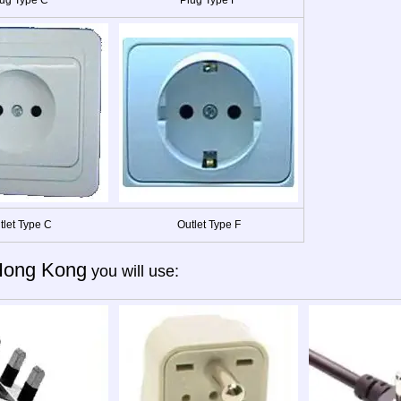
tlet Type C
Outlet Type F
Hong Kong
you will use: