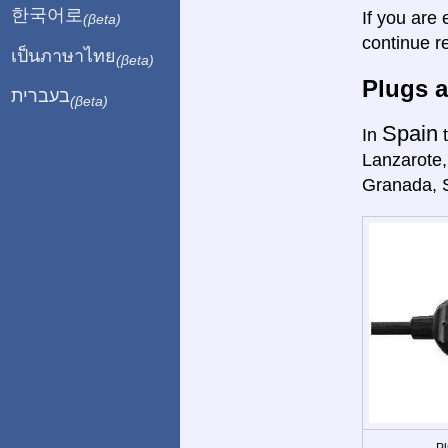
한국어로
If you are 
(βeta)
continue r
เป็นภาษาไทย
(βeta)
Plugs a
בעברית
(βeta)
Spain
In
t
Lanzarote,
Granada, 
Pl