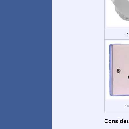
Pl
Ou
Consider