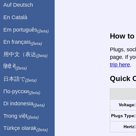
Auf Deutsch
En Català
Em português
(βeta)
How to
En français
(βeta)
Plugs, soc
用中文（表达
(βeta)
page. If yo
trip here
.
हिंदी में
(βeta)
Quick C
日本語で
(βeta)
По-русски
(βeta)
Di indonesia
Voltage:
(βeta)
Trong việt
Plugs Type:
(βeta)
Hertz:
Türkçe olarak
(βeta)