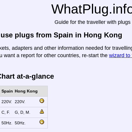
WhatPlug.inf
Guide for the traveller with plugs
 use plugs from Spain in Hong Kong
kets, adapters and other information needed for travelli
u want a report for other countries, re-start the
wizard to 
hart at-a-glance
Spain
Hong Kong
220V.
220V.
C, F.
G, D, M.
50Hz.
50Hz.