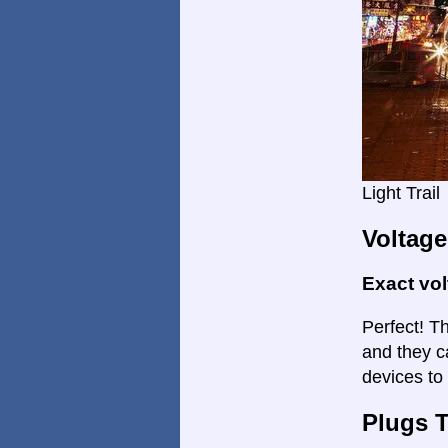
Light Trail
Voltage
Exact vo
Perfect! Th
and they c
devices to
Plugs 