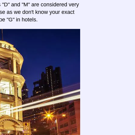
es "D" and "M" are considered very
se as we don't know your exact
pe "G" in hotels.