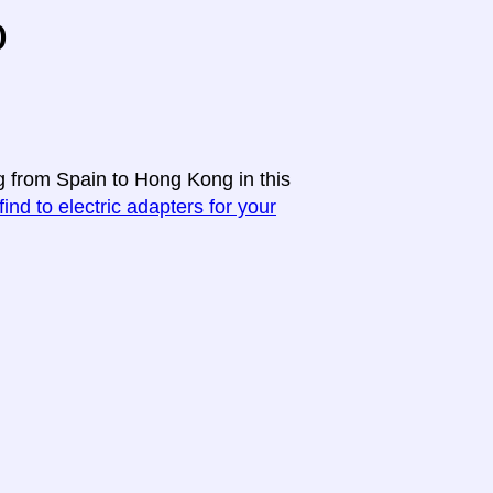
o
ng from Spain to Hong Kong in this
find to electric adapters for your