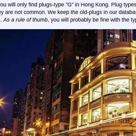
y you will only find plugs-type "G" in Hong Kong. Plug typ
ey are not common. We keep the old-plugs in our databa
n.
As a rule of thumb
, you will probably be fine with the ty