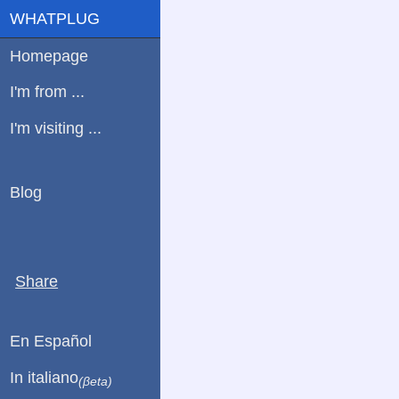
WHATPLUG
Homepage
I'm from ...
I'm visiting ...
Blog
Share
En Español
In italiano
(βeta)