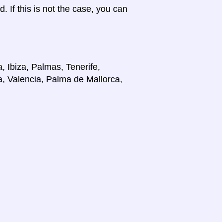
d. If this is not the case, you can
, Ibiza, Palmas, Tenerife,
a, Valencia, Palma de Mallorca,