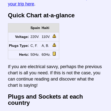
your trip here
.
Quick Chart at-a-glance
Spain
Haiti
Voltage:
220V.
110V.
Plugs Type:
C, F.
A, B.
Hertz:
50Hz.
60Hz.
If you are electrical savvy, perhaps the previous
chart is all you need. If this is not the case, you
can continue reading and discover what the
chart is saying!
Plugs and Sockets at each
country