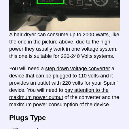
A hair-dryer can consume up to 2000 Watts, like
the one in the picture above, due to the high
power they usually work in one voltage system;
this one is suitable for 220-240 Volts systems.
You will need a
step down voltage converter
a
device that can be plugged to 110 volts and it
provides an outlet with 220 volts for your Spain'
device. You will need to
pay attention to the
maximum power output
of the converter and the
maximum power consumption of the device.
Plugs Type