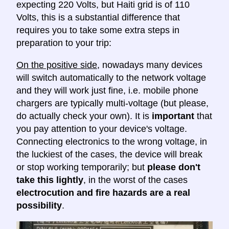
expecting 220 Volts, but Haiti grid is of 110
Volts, this is a substantial difference that
requires you to take some extra steps in
preparation to your trip:
On the positive side
, nowadays many devices
will switch automatically to the network voltage
and they will work just fine, i.e. mobile phone
chargers are typically multi-voltage (but please,
do actually check your own). It is
important
that
you pay attention to your device's voltage.
Connecting electronics to the wrong voltage, in
the luckiest of the cases, the device will break
or stop working temporarily; but
please don't
take this lightly
, in the worst of the cases
electrocution and fire hazards are a real
possibility
.