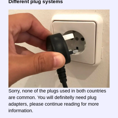
Different plug systems
Sorry, none of the plugs used in both countries
are common. You will definitelly need plug
adapters, please continue reading for more
information.