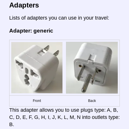
Adapters
Lists of adapters you can use in your travel:
Adapter: generic
Front
Back
This adapter allows you to use plugs type: A, B,
C, D, E, F, G, H, I, J, K, L, M, N into outlets type:
B.