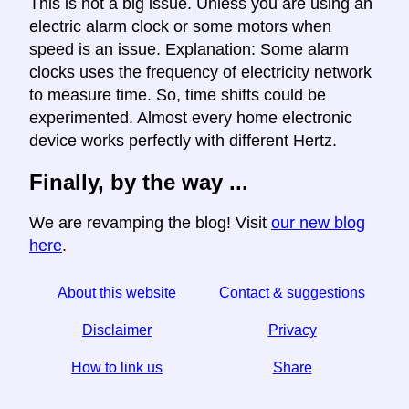
This is not a big issue. Unless you are using an
electric alarm clock or some motors when
speed is an issue. Explanation: Some alarm
clocks uses the frequency of electricity network
to measure time. So, time shifts could be
experimented. Almost every home electronic
device works perfectly with different Hertz.
Finally, by the way ...
We are revamping the blog! Visit
our new blog
here
.
About this website
Contact & suggestions
Disclaimer
Privacy
How to link us
Share
☆ If you find this article useful, help us by sharing it on