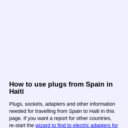
How to use plugs from Spain in
Haiti
Plugs, sockets, adapters and other information
needed for travelling from Spain to Haiti in this
page. If you want a report for other countries,
re-start the
wizard to find to electric adapters for