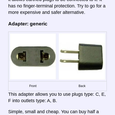
has no finger-terminal protection. Try to go for a
more expensive and safer alternative.
Adapter: generic
Front
Back
This adapter allows you to use plugs type: C, E,
F into outlets type: A, B.
Simple, small and cheap. You can buy half a