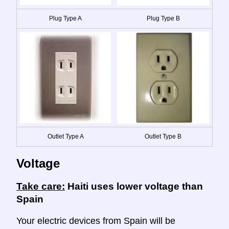
Plug Type A
Plug Type B
Outlet Type A
Outlet Type B
Voltage
Take care:
Haiti uses lower voltage than
Spain
Your electric devices from Spain will be