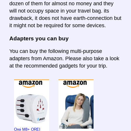
dozen of them for almost no money and they
will not occupy space in your travel bag. its
drawback, it does not have earth-connection but
it might not be required for some devices.
Adapters you can buy
You can buy the following multi-purpose
adapters from Amazon. Please also take a look
at the recommended gadgets for your trip.
Orei M8+ OREI