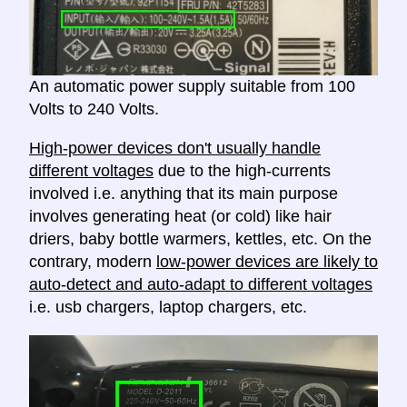
An automatic power supply suitable from 100
Volts to 240 Volts.
High-power devices don't usually handle
different voltages
due to the high-currents
involved i.e. anything that its main purpose
involves generating heat (or cold) like hair
driers, baby bottle warmers, kettles, etc. On the
contrary, modern
low-power devices are likely to
auto-detect and auto-adapt to different voltages
i.e. usb chargers, laptop chargers, etc.