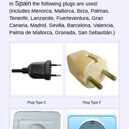
Spain
In
the following plugs are used:
(includes Menorca, Mallorca, Ibiza, Palmas,
Tenerife, Lanzarote, Fuerteventura, Gran
Canaria, Madrid, Sevilla, Barcelona, Valencia,
Palma de Mallorca, Granada, San Sebastián.)
Plug Type C
Plug Type F