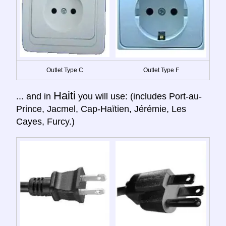
Outlet Type C
Outlet Type F
Haiti
... and in
you will use: (includes Port-au-
Prince, Jacmel, Cap-Haïtien, Jérémie, Les
Cayes, Furcy.)