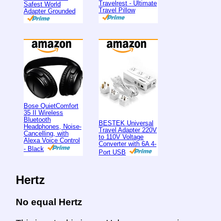
Travelrest - Ultimate
Safest World
Travel Pillow
Adapter Grounded
Bose QuietComfort
35 II Wireless
Bluetooth
BESTEK Universal
Headphones, Noise-
Travel Adapter 220V
Cancelling, with
to 110V Voltage
Alexa Voice Control
Converter with 6A 4-
- Black
Port USB
Hertz
No equal Hertz