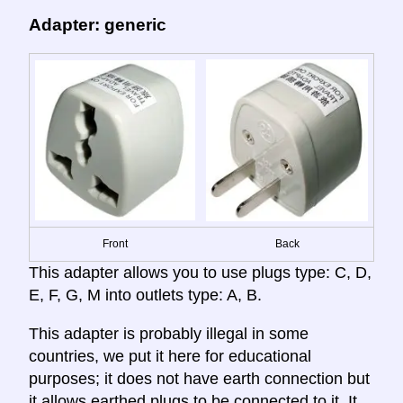
Adapter: generic
Front
Back
This adapter allows you to use plugs type: C, D,
E, F, G, M into outlets type: A, B.
This adapter is probably illegal in some
countries, we put it here for educational
purposes; it does not have earth connection but
it allows earthed plugs to be connected to it. It