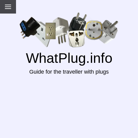
WhatPlug.info
Guide for the traveller with plugs