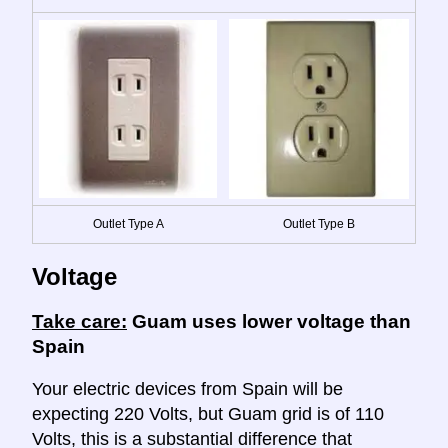
Outlet Type A
Outlet Type B
Voltage
Take care:
Guam uses lower voltage than
Spain
Your electric devices from Spain will be
expecting 220 Volts, but Guam grid is of 110
Volts, this is a substantial difference that