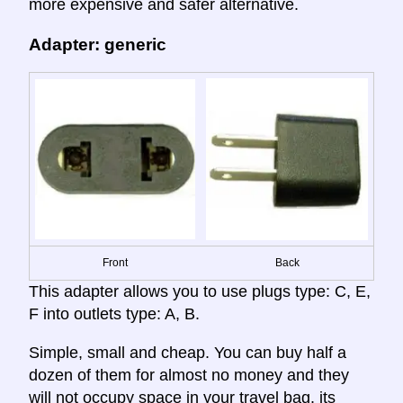
more expensive and safer alternative.
Adapter: generic
Front
Back
This adapter allows you to use plugs type: C, E,
F into outlets type: A, B.
Simple, small and cheap. You can buy half a
dozen of them for almost no money and they
will not occupy space in your travel bag. its