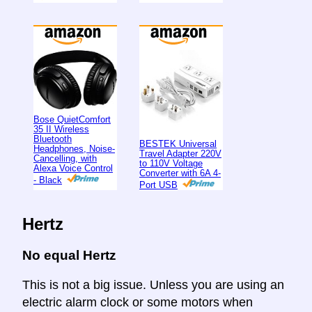
Bose QuietComfort
35 II Wireless
Bluetooth
BESTEK Universal
Headphones, Noise-
Travel Adapter 220V
Cancelling, with
to 110V Voltage
Alexa Voice Control
Converter with 6A 4-
- Black
Port USB
Hertz
No equal Hertz
This is not a big issue. Unless you are using an
electric alarm clock or some motors when