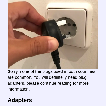
Sorry, none of the plugs used in both countries
are common. You will definitelly need plug
adapters, please continue reading for more
information.
Adapters