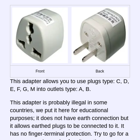
Front
Back
This adapter allows you to use plugs type: C, D,
E, F, G, M into outlets type: A, B.
This adapter is probably illegal in some
countries, we put it here for educational
purposes; it does not have earth connection but
it allows earthed plugs to be connected to it. It
has no finger-terminal protection. Try to go for a