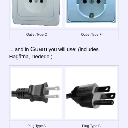
Outlet Type C
Outlet Type F
Guam
... and in
you will use: (includes
Hagåtña, Dededo.)
Plug Type A
Plug Type B