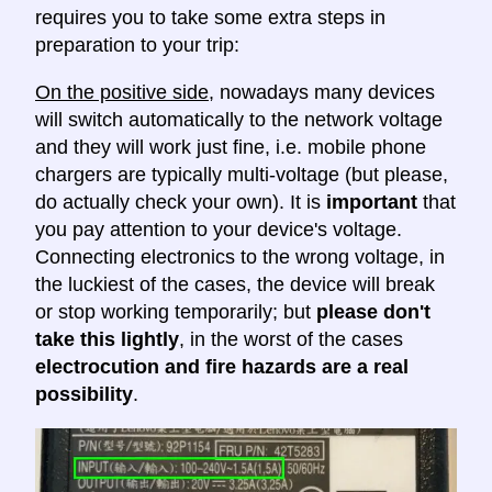
requires you to take some extra steps in
preparation to your trip:
On the positive side
, nowadays many devices
will switch automatically to the network voltage
and they will work just fine, i.e. mobile phone
chargers are typically multi-voltage (but please,
do actually check your own). It is
important
that
you pay attention to your device's voltage.
Connecting electronics to the wrong voltage, in
the luckiest of the cases, the device will break
or stop working temporarily; but
please don't
take this lightly
, in the worst of the cases
electrocution and fire hazards are a real
possibility
.