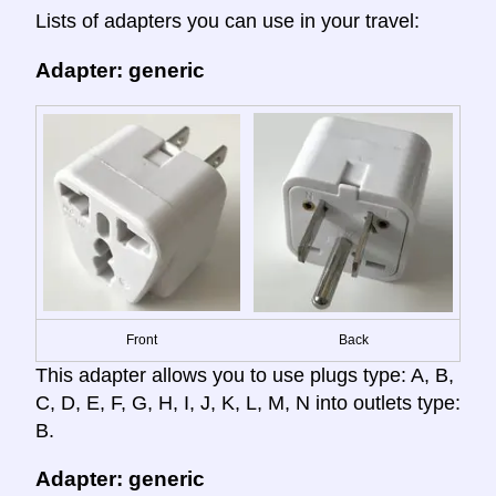
Lists of adapters you can use in your travel:
Adapter: generic
Front
Back
This adapter allows you to use plugs type: A, B,
C, D, E, F, G, H, I, J, K, L, M, N into outlets type:
B.
Adapter: generic