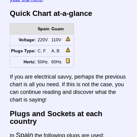
Quick Chart at-a-glance
Spain
Guam
Voltage:
220V.
110V.
Plugs Type:
C, F.
A, B.
Hertz:
50Hz.
60Hz.
If you are electrical savvy, perhaps the previous
chart is all you need. If this is not the case, you
can continue reading and discover what the
chart is saying!
Plugs and Sockets at each
country
Spain
In
the following plugs are used: