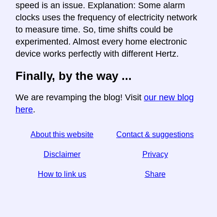
speed is an issue. Explanation: Some alarm
clocks uses the frequency of electricity network
to measure time. So, time shifts could be
experimented. Almost every home electronic
device works perfectly with different Hertz.
Finally, by the way ...
We are revamping the blog! Visit
our new blog
here
.
About this website
Contact & suggestions
Disclaimer
Privacy
How to link us
Share
☆ If you find this article useful, help us by sharing it on
social media,