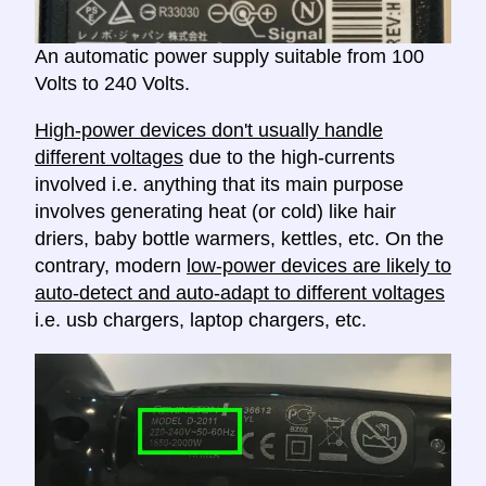
An automatic power supply suitable from 100
Volts to 240 Volts.
High-power devices don't usually handle
different voltages
due to the high-currents
involved i.e. anything that its main purpose
involves generating heat (or cold) like hair
driers, baby bottle warmers, kettles, etc. On the
contrary, modern
low-power devices are likely to
auto-detect and auto-adapt to different voltages
i.e. usb chargers, laptop chargers, etc.