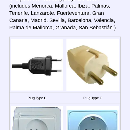
(includes Menorca, Mallorca, Ibiza, Palmas,
Tenerife, Lanzarote, Fuerteventura, Gran
Canaria, Madrid, Sevilla, Barcelona, Valencia,
Palma de Mallorca, Granada, San Sebastián.)
Plug Type C
Plug Type F