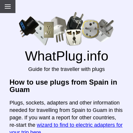
WhatPlug.info
Guide for the traveller with plugs
How to use plugs from Spain in
Guam
Plugs, sockets, adapters and other information
needed for travelling from Spain to Guam in this
page. If you want a report for other countries,
re-start the
wizard to find to electric adapters for
your trip here
.