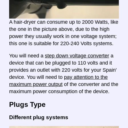
A hair-dryer can consume up to 2000 Watts, like
the one in the picture above, due to the high
power they usually work in one voltage system;
this one is suitable for 220-240 Volts systems.
You will need a
step down voltage converter
a
device that can be plugged to 110 volts and it
provides an outlet with 220 volts for your Spain'
device. You will need to
pay attention to the
maximum power output
of the converter and the
maximum power consumption of the device.
Plugs Type
Different plug systems