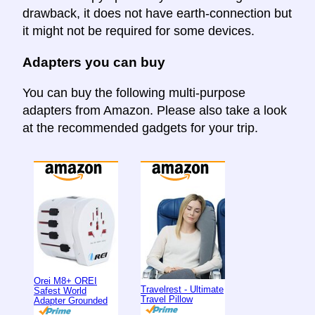
drawback, it does not have earth-connection but
it might not be required for some devices.
Adapters you can buy
You can buy the following multi-purpose
adapters from Amazon. Please also take a look
at the recommended gadgets for your trip.
Orei M8+ OREI
Travelrest - Ultimate
Safest World
Travel Pillow
Adapter Grounded