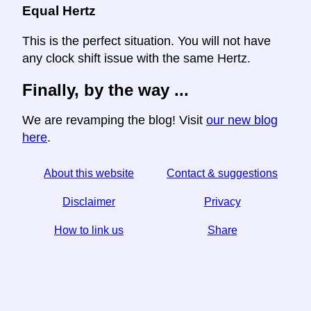
Equal Hertz
This is the perfect situation. You will not have
any clock shift issue with the same Hertz.
Finally, by the way ...
We are revamping the blog! Visit
our new blog
here
.
About this website
Contact & suggestions
Disclaimer
Privacy
How to link us
Share
☆ If you find this article useful, help us by sharing it on
social media,
↬ a link from your website helps too.