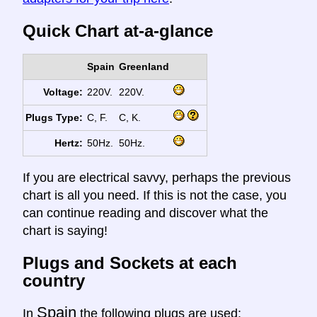
Quick Chart at-a-glance
Spain
Greenland
Voltage:
220V.
220V.
Plugs Type:
C, F.
C, K.
Hertz:
50Hz.
50Hz.
If you are electrical savvy, perhaps the previous
chart is all you need. If this is not the case, you
can continue reading and discover what the
chart is saying!
Plugs and Sockets at each
country
Spain
In
the following plugs are used: