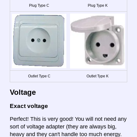
Plug Type C
Plug Type K
Outlet Type C
Outlet Type K
Voltage
Exact voltage
Perfect! This is very good! You will not need any
sort of voltage adapter (they are always big,
heavy and they can't handle too much energy.