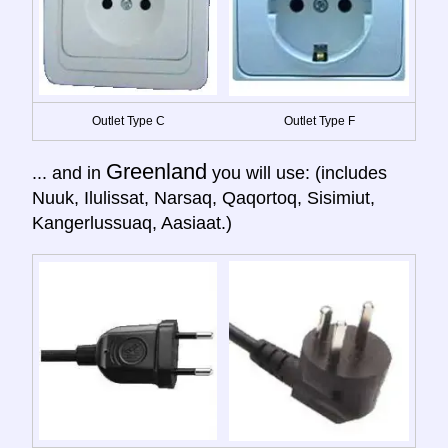
Outlet Type C
Outlet Type F
Greenland
... and in
you will use: (includes
Nuuk, Ilulissat, Narsaq, Qaqortoq, Sisimiut,
Kangerlussuaq, Aasiaat.)