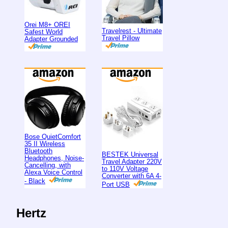
Orei M8+ OREI
Travelrest - Ultimate
Safest World
Travel Pillow
Adapter Grounded
Bose QuietComfort
35 II Wireless
Bluetooth
BESTEK Universal
Headphones, Noise-
Travel Adapter 220V
Cancelling, with
to 110V Voltage
Alexa Voice Control
Converter with 6A 4-
- Black
Port USB
Hertz