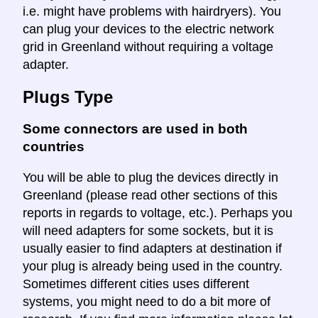
i.e. might have problems with hairdryers). You
can plug your devices to the electric network
grid in Greenland without requiring a voltage
adapter.
Plugs Type
Some connectors are used in both
countries
You will be able to plug the devices directly in
Greenland (please read other sections of this
reports in regards to voltage, etc.). Perhaps you
will need adapters for some sockets, but it is
usually easier to find adapters at destination if
your plug is already being used in the country.
Sometimes different cities uses different
systems, you might need to do a bit more of