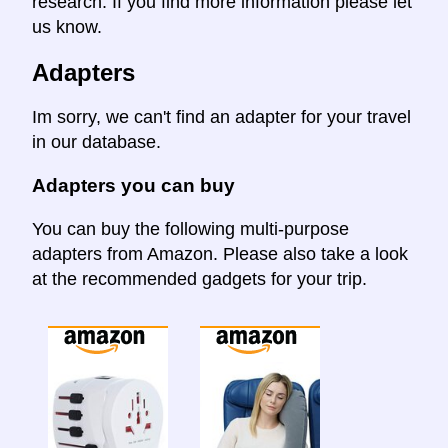
research. If you find more information please let
us know.
Adapters
Im sorry, we can't find an adapter for your travel
in our database.
Adapters you can buy
You can buy the following multi-purpose
adapters from Amazon. Please also take a look
at the recommended gadgets for your trip.