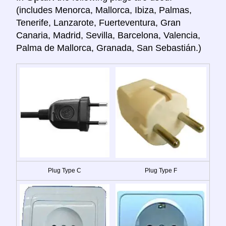
(includes Menorca, Mallorca, Ibiza, Palmas,
Tenerife, Lanzarote, Fuerteventura, Gran
Canaria, Madrid, Sevilla, Barcelona, Valencia,
Palma de Mallorca, Granada, San Sebastián.)
Plug Type C
Plug Type F