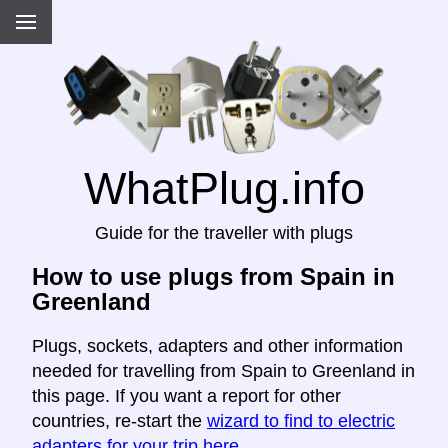
WhatPlug.info
Guide for the traveller with plugs
How to use plugs from Spain in
Greenland
Plugs, sockets, adapters and other information
needed for travelling from Spain to Greenland in
this page. If you want a report for other
countries, re-start the
wizard to find to electric
adapters for your trip here
.