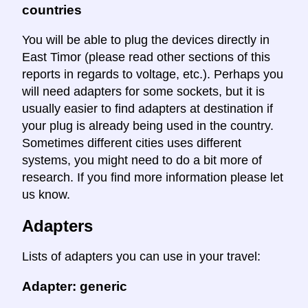
countries
You will be able to plug the devices directly in
East Timor (please read other sections of this
reports in regards to voltage, etc.). Perhaps you
will need adapters for some sockets, but it is
usually easier to find adapters at destination if
your plug is already being used in the country.
Sometimes different cities uses different
systems, you might need to do a bit more of
research. If you find more information please let
us know.
Adapters
Lists of adapters you can use in your travel:
Adapter: generic