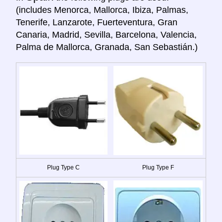
(includes Menorca, Mallorca, Ibiza, Palmas,
Tenerife, Lanzarote, Fuerteventura, Gran
Canaria, Madrid, Sevilla, Barcelona, Valencia,
Palma de Mallorca, Granada, San Sebastián.)
Plug Type C
Plug Type F