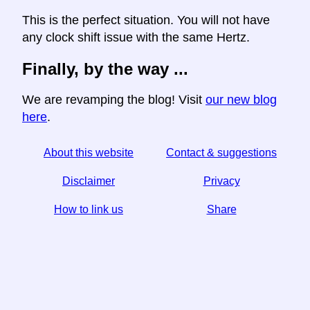
This is the perfect situation. You will not have
any clock shift issue with the same Hertz.
Finally, by the way ...
We are revamping the blog! Visit
our new blog
here
.
About this website
Contact & suggestions
Disclaimer
Privacy
How to link us
Share
☆ If you find this article useful, help us by sharing it on
social media,
↬ a link from your website helps too.