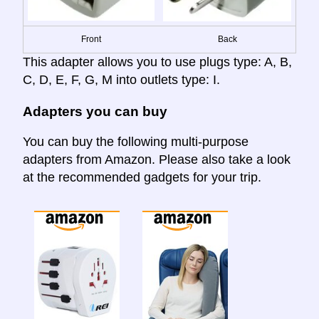
Front
Back
This adapter allows you to use plugs type: A, B,
C, D, E, F, G, M into outlets type: I.
Adapters you can buy
You can buy the following multi-purpose
adapters from Amazon. Please also take a look
at the recommended gadgets for your trip.