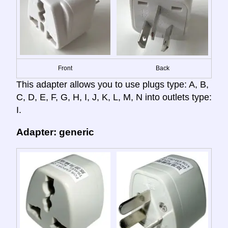
Front
Back
This adapter allows you to use plugs type: A, B,
C, D, E, F, G, H, I, J, K, L, M, N into outlets type:
I.
Adapter: generic