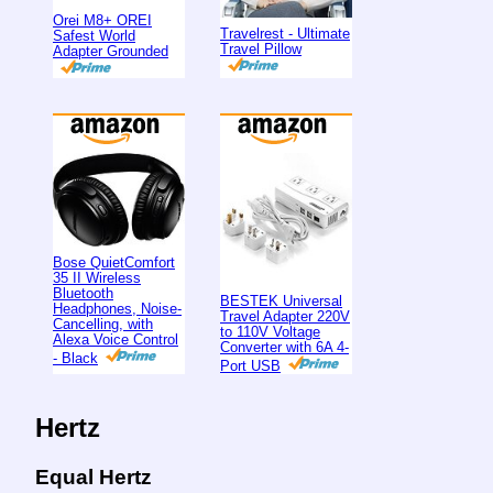
Orei M8+ OREI
Travelrest - Ultimate
Safest World
Travel Pillow
Adapter Grounded
Bose QuietComfort
35 II Wireless
Bluetooth
BESTEK Universal
Headphones, Noise-
Travel Adapter 220V
Cancelling, with
to 110V Voltage
Alexa Voice Control
Converter with 6A 4-
- Black
Port USB
Hertz
Equal Hertz