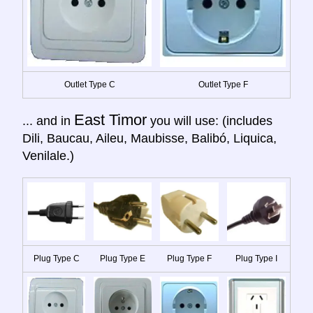
Outlet Type C
Outlet Type F
East Timor
... and in
you will use: (includes
Dili, Baucau, Aileu, Maubisse, Balibó, Liquica,
Venilale.)
Plug Type C
Plug Type E
Plug Type F
Plug Type I