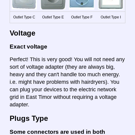
Outlet Type C
Outlet Type E
Outlet Type F
Outlet Type I
Voltage
Exact voltage
Perfect! This is very good! You will not need any
sort of voltage adapter (they are always big,
heavy and they can't handle too much energy.
i.e. might have problems with hairdryers). You
can plug your devices to the electric network
grid in East Timor without requiring a voltage
adapter.
Plugs Type
Some connectors are used in both