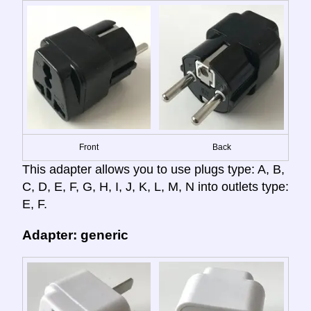
Front
Back
This adapter allows you to use plugs type: A, B,
C, D, E, F, G, H, I, J, K, L, M, N into outlets type:
E, F.
Adapter: generic