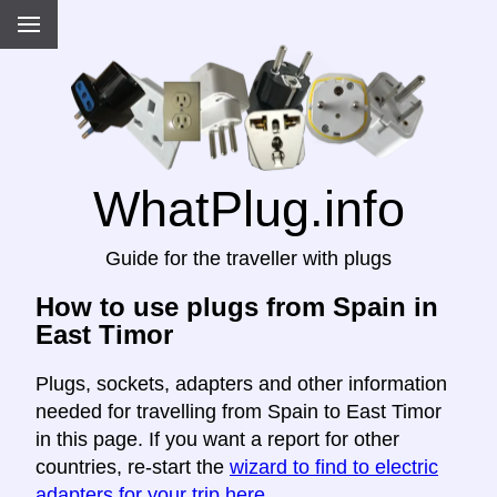
WhatPlug.info
Guide for the traveller with plugs
How to use plugs from Spain in
East Timor
Plugs, sockets, adapters and other information
needed for travelling from Spain to East Timor
in this page. If you want a report for other
countries, re-start the
wizard to find to electric
adapters for your trip here
.