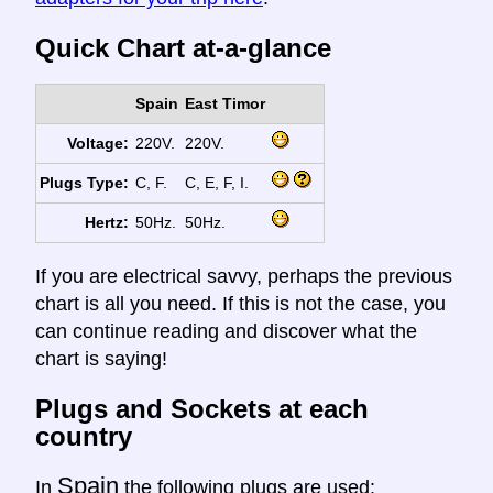
Quick Chart at-a-glance
Spain
East Timor
Voltage:
220V.
220V.
Plugs Type:
C, F.
C, E, F, I.
Hertz:
50Hz.
50Hz.
If you are electrical savvy, perhaps the previous
chart is all you need. If this is not the case, you
can continue reading and discover what the
chart is saying!
Plugs and Sockets at each
country
Spain
In
the following plugs are used: