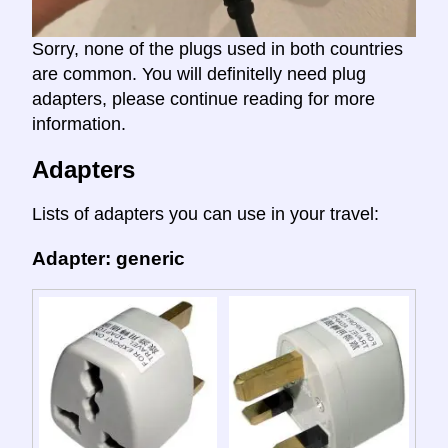
Sorry, none of the plugs used in both countries
are common. You will definitelly need plug
adapters, please continue reading for more
information.
Adapters
Lists of adapters you can use in your travel:
Adapter: generic