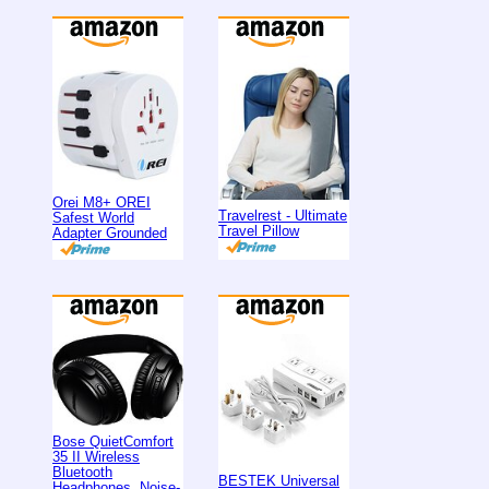
Orei M8+ OREI
Travelrest - Ultimate
Safest World
Travel Pillow
Adapter Grounded
Bose QuietComfort
35 II Wireless
Bluetooth
BESTEK Universal
Headphones, Noise-