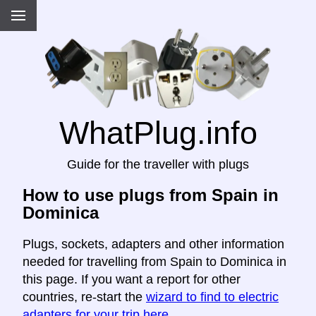
WhatPlug.info
Guide for the traveller with plugs
How to use plugs from Spain in
Dominica
Plugs, sockets, adapters and other information
needed for travelling from Spain to Dominica in
this page. If you want a report for other
countries, re-start the
wizard to find to electric
adapters for your trip here
.