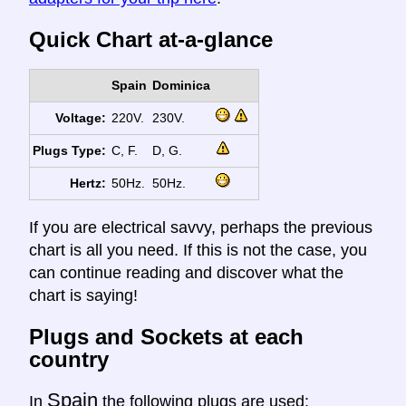
Quick Chart at-a-glance
Spain
Dominica
Voltage:
220V.
230V.
Plugs Type:
C, F.
D, G.
Hertz:
50Hz.
50Hz.
If you are electrical savvy, perhaps the previous
chart is all you need. If this is not the case, you
can continue reading and discover what the
chart is saying!
Plugs and Sockets at each
country
Spain
In
the following plugs are used: