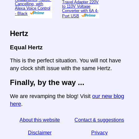
Travel Adapter 220V
Cancelling, with
to 110V Voltage
Alexa Voice Control
Converter with 6A 4-
- Black
Port USB
Hertz
Equal Hertz
This is the perfect situation. You will not have
any clock shift issue with the same Hertz.
Finally, by the way ...
We are revamping the blog! Visit
our new blog
here
.
About this website
Contact & suggestions
Disclaimer
Privacy