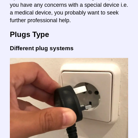
you have any concerns with a special device i.e.
a medical device, you probably want to seek
further professional help.
Plugs Type
Different plug systems