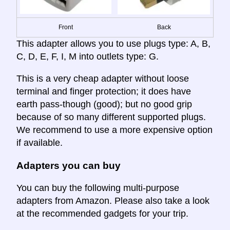
Front
Back
This adapter allows you to use plugs type: A, B,
C, D, E, F, I, M into outlets type: G.
This is a very cheap adapter without loose
terminal and finger protection; it does have
earth pass-though (good); but no good grip
because of so many different supported plugs.
We recommend to use a more expensive option
if available.
Adapters you can buy
You can buy the following multi-purpose
adapters from Amazon. Please also take a look
at the recommended gadgets for your trip.