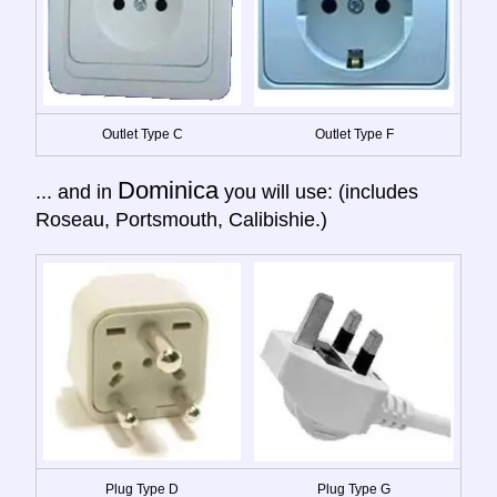
Outlet Type C
Outlet Type F
Dominica
... and in
you will use: (includes
Roseau, Portsmouth, Calibishie.)
Plug Type D
Plug Type G