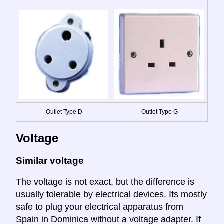
Outlet Type D
Outlet Type G
Voltage
Similar voltage
The voltage is not exact, but the difference is
usually tolerable by electrical devices. Its mostly
safe to plug your electrical apparatus from
Spain in Dominica without a voltage adapter. If