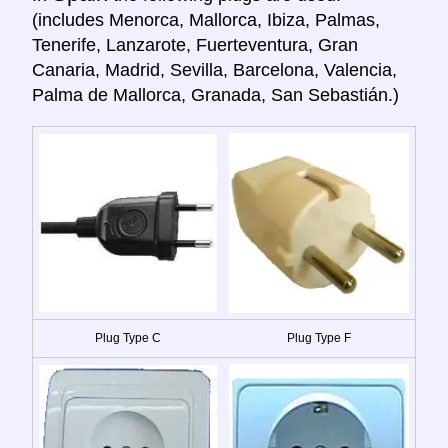
(includes Menorca, Mallorca, Ibiza, Palmas,
Tenerife, Lanzarote, Fuerteventura, Gran
Canaria, Madrid, Sevilla, Barcelona, Valencia,
Palma de Mallorca, Granada, San Sebastián.)
Plug Type C
Plug Type F