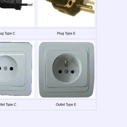
ug Type C
Plug Type E
tlet Type C
Outlet Type E