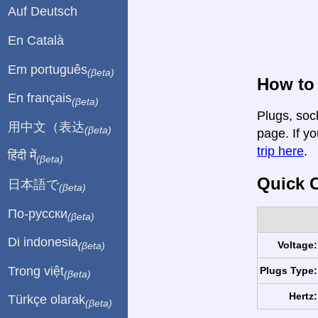
Auf Deutsch
En Català
Em português
(βeta)
How to 
En français
(βeta)
Plugs, sock
用中文（表达
(βeta)
page. If yo
trip here
.
हिंदी में
(βeta)
Quick C
日本語で
(βeta)
По-русски
(βeta)
Di indonesia
Voltage:
(βeta)
Trong việt
Plugs Type:
(βeta)
Hertz:
Türkçe olarak
(βeta)