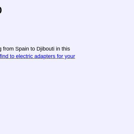
o
 from Spain to Djibouti in this
find to electric adapters for your