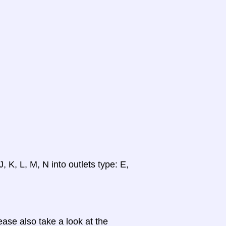
, K, L, M, N into outlets type: E,
ase also take a look at the