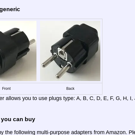
 generic
Front
Back
r allows you to use plugs type: A, B, C, D, E, F, G, H, I, J
 you can buy
y the following multi-purpose adapters from Amazon. Ple