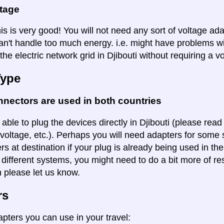
ltage
is is very good! You will not need any sort of voltage ad
an't handle too much energy. i.e. might have problems wi
the electric network grid in Djibouti without requiring a v
Type
nectors are used in both countries
 able to plug the devices directly in Djibouti (please read 
voltage, etc.). Perhaps you will need adapters for some so
rs at destination if your plug is already being used in th
 different systems, you might need to do a bit more of re
n please let us know.
rs
apters you can use in your travel: