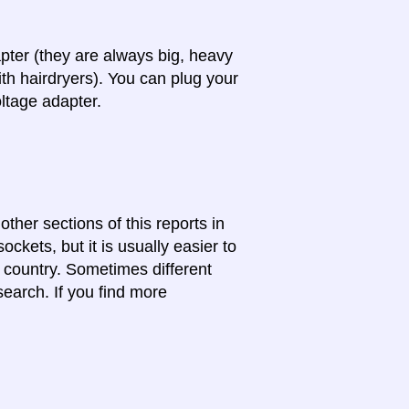
apter (they are always big, heavy
th hairdryers). You can plug your
oltage adapter.
other sections of this reports in
ckets, but it is usually easier to
e country. Sometimes different
search. If you find more