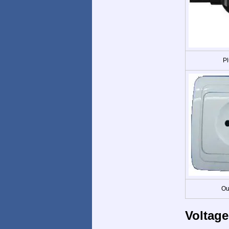
Pl
Ou
Voltage