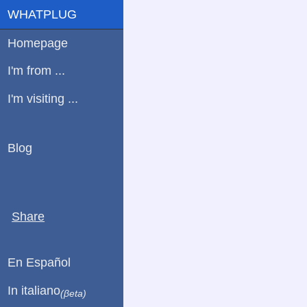
WHATPLUG
Homepage
I'm from ...
I'm visiting ...
Blog
Share
En Español
In italiano
(βeta)