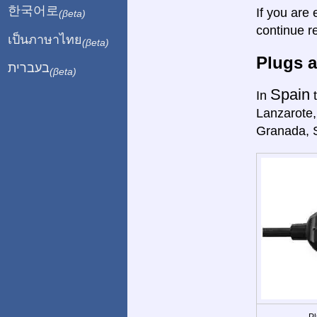
한국어로
If you are 
(βeta)
continue r
เป็นภาษาไทย
(βeta)
Plugs a
בעברית
(βeta)
Spain
In
t
Lanzarote,
Granada, 
Pl