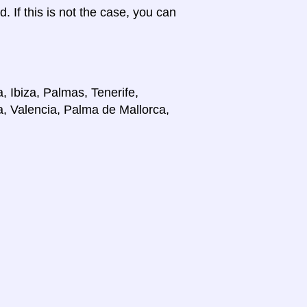
d. If this is not the case, you can
, Ibiza, Palmas, Tenerife,
a, Valencia, Palma de Mallorca,