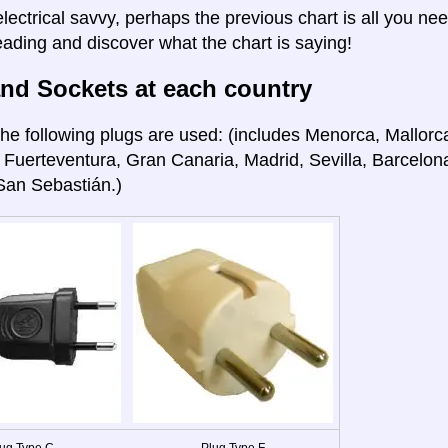
electrical savvy, perhaps the previous chart is all you nee
eading and discover what the chart is saying!
nd Sockets at each country
he following plugs are used: (includes Menorca, Mallorca
 Fuerteventura, Gran Canaria, Madrid, Sevilla, Barcelon
San Sebastián.)
ug Type C
Plug Type F