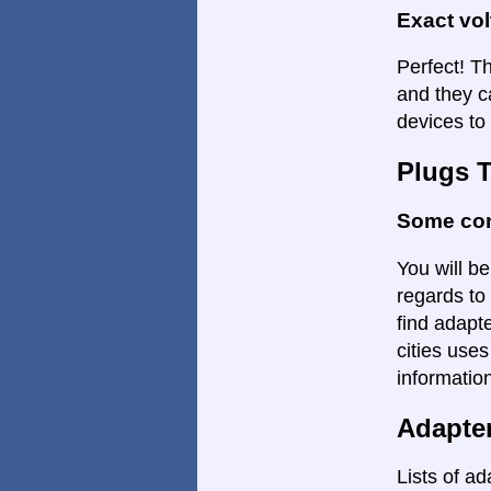
Exact vo
Perfect! Th
and they c
devices to 
Plugs 
Some con
You will be
regards to 
find adapte
cities uses
informatio
Adapte
Lists of ad