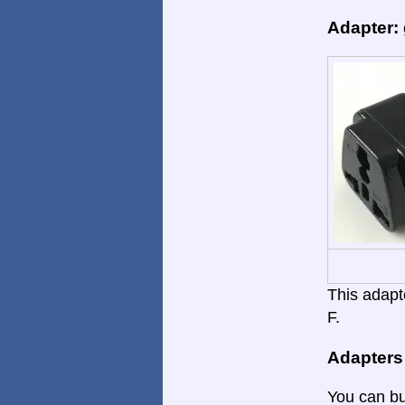
Adapter:
This adapte
F.
Adapters
You can bu