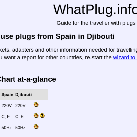
WhatPlug.inf
Guide for the traveller with plugs
use plugs from Spain in Djibouti
ets, adapters and other information needed for travelling
u want a report for other countries, re-start the
wizard to 
hart at-a-glance
Spain
Djibouti
220V.
220V.
C, F.
C, E.
50Hz.
50Hz.