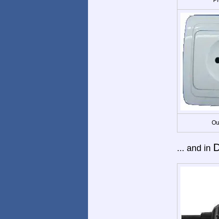
Ou
D
... and in