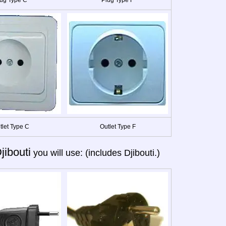
tlet Type C
Outlet Type F
jibouti
you will use: (includes Djibouti.)