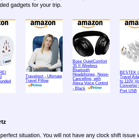
d gadgets for your trip.
Bose QuietComfort
35 II Wireless
Bluetooth
REI
BESTEK U
Headphones, Noise-
Travelrest - Ultimate
d
Travel Ad
Cancelling, with
Travel Pillow
ounded
to 110V Vo
Alexa Voice Control
Converter 
- Black
Port USB
rtz
 perfect situation. You will not have any clock shift issue