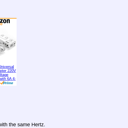
niversal
apter 220V
ltage
with 6A 4-
 with the same Hertz.