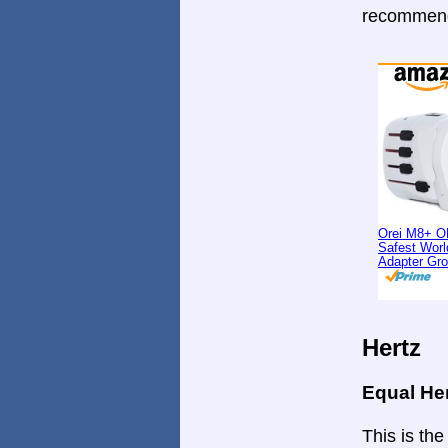
recommende
Orei M8+ O
Safest Worl
Adapter Gr
Hertz
Equal He
This is the