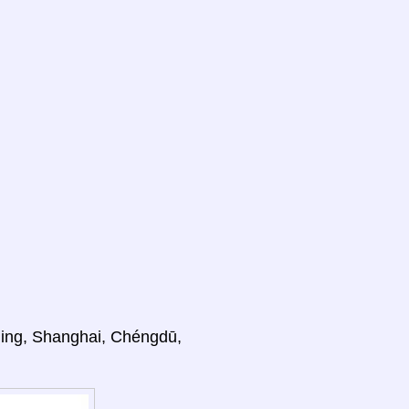
ijing, Shanghai, Chéngdū,