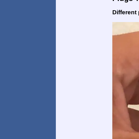
Different