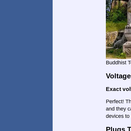
Buddhist T
Voltage
Exact vo
Perfect! Th
and they c
devices to 
Plugs 