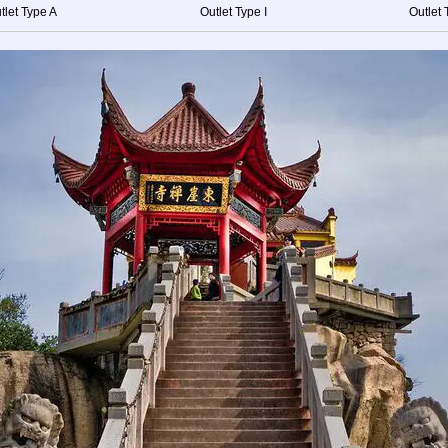
tlet Type A
Outlet Type I
Outlet 