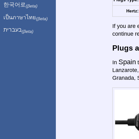
한국어로
(βeta)
Hertz:
เป็นภาษาไทย
(βeta)
If you are 
בעברית
(βeta)
continue r
Plugs a
Spain
In
t
Lanzarote,
Granada, 