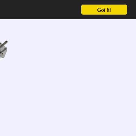
Got it!