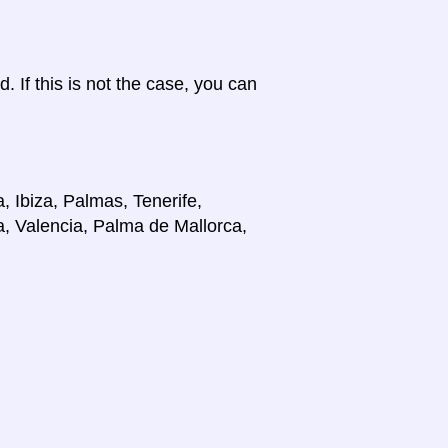
d. If this is not the case, you can
, Ibiza, Palmas, Tenerife,
a, Valencia, Palma de Mallorca,