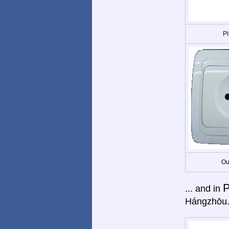
Pl
Ou
P
... and in
Hángzhōu.