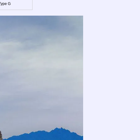
Type G