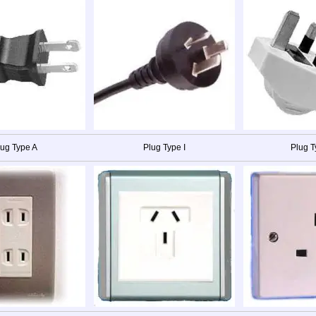
lug Type A
Plug Type I
Plug T