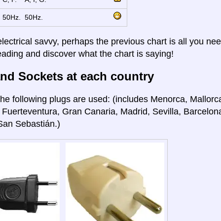
50Hz.
50Hz.
electrical savvy, perhaps the previous chart is all you nee
eading and discover what the chart is saying!
nd Sockets at each country
he following plugs are used: (includes Menorca, Mallorca
 Fuerteventura, Gran Canaria, Madrid, Sevilla, Barcelon
San Sebastián.)