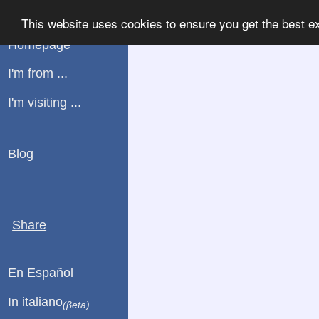
WHATPLUG
This website uses cookies to ensure you get the best e
Homepage
I'm from ...
I'm visiting ...
Blog
Share
En Español
In italiano
(βeta)