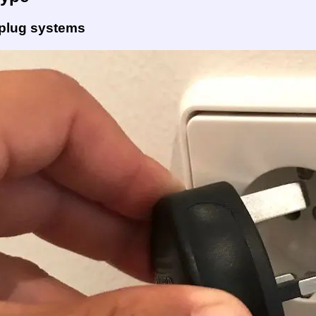
 plug systems