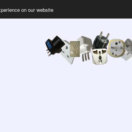
xperience on our website