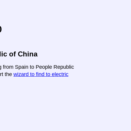
o
ic of China
ng from Spain to People Republic
art the
wizard to find to electric