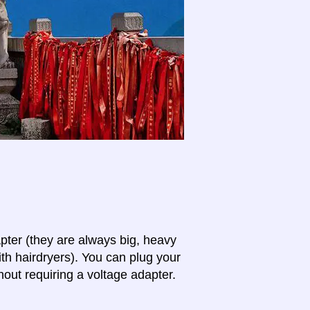
apter (they are always big, heavy
th hairdryers). You can plug your
hout requiring a voltage adapter.