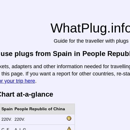
WhatPlug.inf
Guide for the traveller with plugs
use plugs from Spain in People Republ
kets, adapters and other information needed for travelli
 this page. If you want a report for other countries, re-st
r your trip here
.
hart at-a-glance
Spain
People Republic of China
220V.
220V.
C, F.
A, I, G.