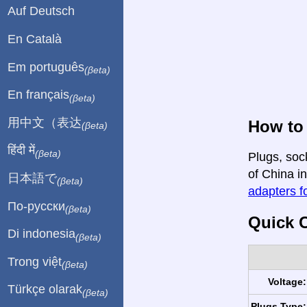
Auf Deutsch
En Català
Em português
(βeta)
En français
(βeta)
用中文（表达
How to 
(βeta)
हिंदी में
(βeta)
Plugs, soc
of China in
日本語で
(βeta)
adapters fo
По-русски
(βeta)
Quick C
Di indonesia
(βeta)
Trong việt
(βeta)
Voltage:
Türkçe olarak
(βeta)
Plugs Type: