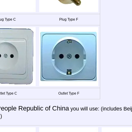
ug Type C
Plug Type F
tlet Type C
Outlet Type F
eople Republic of China
you will use: (includes Be
)