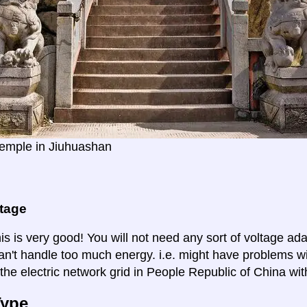
emple in Jiuhuashan
ltage
is is very good! You will not need any sort of voltage ad
an't handle too much energy. i.e. might have problems wi
the electric network grid in People Republic of China wit
Type