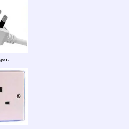
ype G