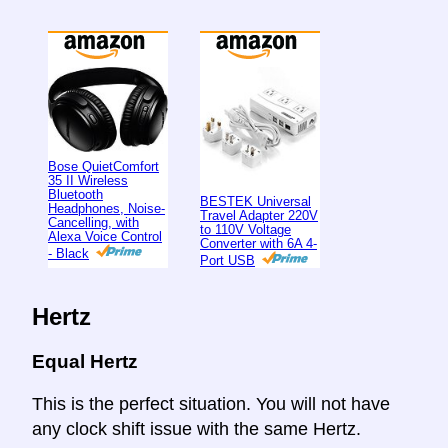
Bose QuietComfort
35 II Wireless
Bluetooth
BESTEK Universal
Headphones, Noise-
Travel Adapter 220V
Cancelling, with
to 110V Voltage
Alexa Voice Control
Converter with 6A 4-
- Black
Port USB
Hertz
Equal Hertz
This is the perfect situation. You will not have
any clock shift issue with the same Hertz.