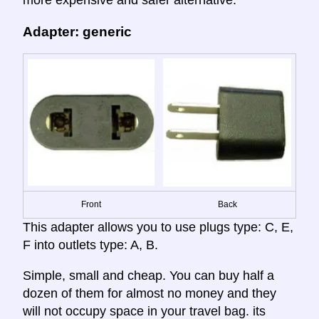
Adapter: generic
Front
Back
This adapter allows you to use plugs type: C, E,
F into outlets type: A, B.
Simple, small and cheap. You can buy half a
dozen of them for almost no money and they
will not occupy space in your travel bag. its