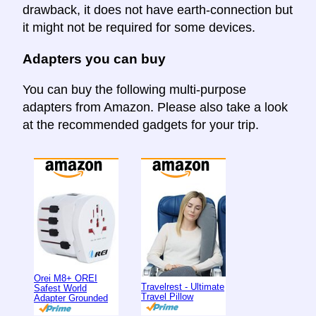
drawback, it does not have earth-connection but
it might not be required for some devices.
Adapters you can buy
You can buy the following multi-purpose
adapters from Amazon. Please also take a look
at the recommended gadgets for your trip.
Orei M8+ OREI
Travelrest - Ultimate
Safest World
Travel Pillow
Adapter Grounded