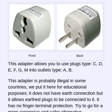
Front
Back
This adapter allows you to use plugs type: C, D,
E, F, G, M into outlets type: A, B.
This adapter is probably illegal in some
countries, we put it here for educational
purposes; it does not have earth connection but
it allows earthed plugs to be connected to it. It
has no finger-terminal protection. Try to go for a
more expensive and safer alternative.