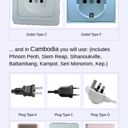
Outlet Type C
Outlet Type F
Cambodia
... and in
you will use: (includes
Phnom Penh, Siem Reap, Sihanoukville,
Battambang, Kampot, Sen Monorom, Kep.)
Plug Type A
Plug Type C
Plug Type G