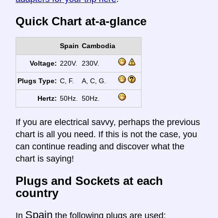
Quick Chart at-a-glance
Spain
Cambodia
Voltage:
220V.
230V.
Plugs Type:
C, F.
A, C, G.
Hertz:
50Hz.
50Hz.
If you are electrical savvy, perhaps the previous
chart is all you need. If this is not the case, you
can continue reading and discover what the
chart is saying!
Plugs and Sockets at each
country
Spain
In
the following plugs are used: