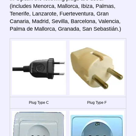
(includes Menorca, Mallorca, Ibiza, Palmas,
Tenerife, Lanzarote, Fuerteventura, Gran
Canaria, Madrid, Sevilla, Barcelona, Valencia,
Palma de Mallorca, Granada, San Sebastián.)
Plug Type C
Plug Type F