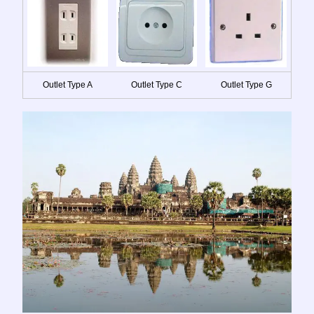
Outlet Type A
Outlet Type C
Outlet Type G