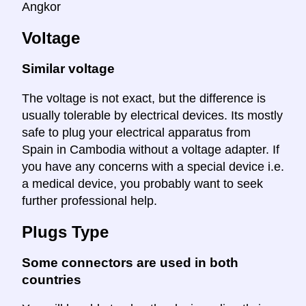
Angkor
Voltage
Similar voltage
The voltage is not exact, but the difference is
usually tolerable by electrical devices. Its mostly
safe to plug your electrical apparatus from
Spain in Cambodia without a voltage adapter. If
you have any concerns with a special device i.e.
a medical device, you probably want to seek
further professional help.
Plugs Type
Some connectors are used in both
countries