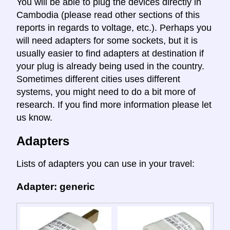
You will be able to plug the devices directly in
Cambodia (please read other sections of this
reports in regards to voltage, etc.). Perhaps you
will need adapters for some sockets, but it is
usually easier to find adapters at destination if
your plug is already being used in the country.
Sometimes different cities uses different
systems, you might need to do a bit more of
research. If you find more information please let
us know.
Adapters
Lists of adapters you can use in your travel:
Adapter: generic