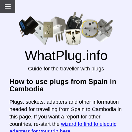
WhatPlug.info
Guide for the traveller with plugs
How to use plugs from Spain in
Cambodia
Plugs, sockets, adapters and other information
needed for travelling from Spain to Cambodia in
this page. If you want a report for other
countries, re-start the
wizard to find to electric
adapters for your trip here
.