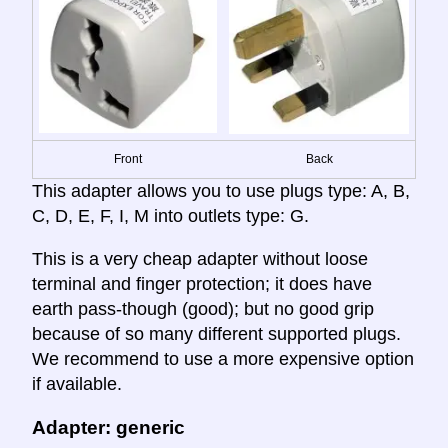
Front
Back
This adapter allows you to use plugs type: A, B,
C, D, E, F, I, M into outlets type: G.
This is a very cheap adapter without loose
terminal and finger protection; it does have
earth pass-though (good); but no good grip
because of so many different supported plugs.
We recommend to use a more expensive option
if available.
Adapter: generic