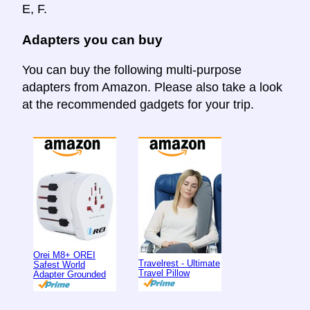
E, F.
Adapters you can buy
You can buy the following multi-purpose
adapters from Amazon. Please also take a look
at the recommended gadgets for your trip.
Orei M8+ OREI
Travelrest - Ultimate
Safest World
Travel Pillow
Adapter Grounded