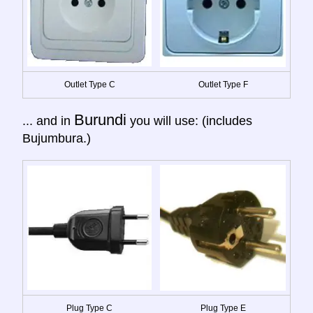
Outlet Type C
Outlet Type F
Burundi
... and in
you will use: (includes
Bujumbura.)
Plug Type C
Plug Type E