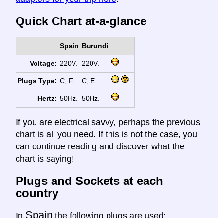
Quick Chart at-a-glance
Spain
Burundi
Voltage:
220V.
220V.
Plugs Type:
C, F.
C, E.
Hertz:
50Hz.
50Hz.
If you are electrical savvy, perhaps the previous
chart is all you need. If this is not the case, you
can continue reading and discover what the
chart is saying!
Plugs and Sockets at each
country
Spain
In
the following plugs are used: