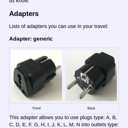
us know.
Adapters
Lists of adapters you can use in your travel:
Adapter: generic
Front
Back
This adapter allows you to use plugs type: A, B,
C, D, E, F, G, H, I, J, K, L, M, N into outlets type: