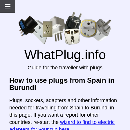
WhatPlug.info
Guide for the traveller with plugs
How to use plugs from Spain in
Burundi
Plugs, sockets, adapters and other information
needed for travelling from Spain to Burundi in
this page. If you want a report for other
countries, re-start the
wizard to find to electric
adapters for your trip here
.