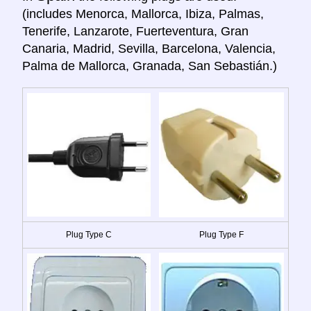
(includes Menorca, Mallorca, Ibiza, Palmas,
Tenerife, Lanzarote, Fuerteventura, Gran
Canaria, Madrid, Sevilla, Barcelona, Valencia,
Palma de Mallorca, Granada, San Sebastián.)
Plug Type C
Plug Type F