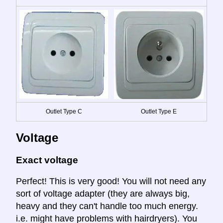
Outlet Type C
Outlet Type E
Voltage
Exact voltage
Perfect! This is very good! You will not need any
sort of voltage adapter (they are always big,
heavy and they can't handle too much energy.
i.e. might have problems with hairdryers). You