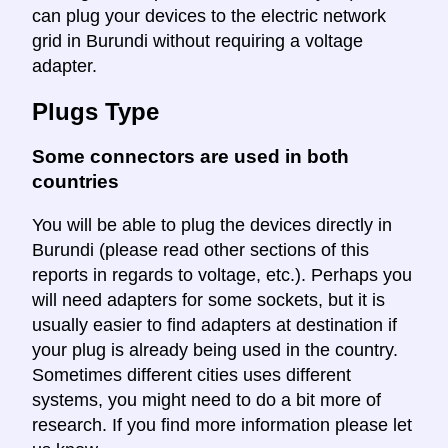
can plug your devices to the electric network
grid in Burundi without requiring a voltage
adapter.
Plugs Type
Some connectors are used in both
countries
You will be able to plug the devices directly in
Burundi (please read other sections of this
reports in regards to voltage, etc.). Perhaps you
will need adapters for some sockets, but it is
usually easier to find adapters at destination if
your plug is already being used in the country.
Sometimes different cities uses different
systems, you might need to do a bit more of
research. If you find more information please let