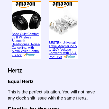
Bose QuietComfort
35 II Wireless
Bluetooth
BESTEK Universal
Headphones, Noise-
Travel Adapter 220V
Cancelling, with
to 110V Voltage
Alexa Voice Control
Converter with 6A 4-
- Black
Port USB
Hertz
Equal Hertz
This is the perfect situation. You will not have
any clock shift issue with the same Hertz.