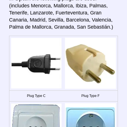
(includes Menorca, Mallorca, Ibiza, Palmas,
Tenerife, Lanzarote, Fuerteventura, Gran
Canaria, Madrid, Sevilla, Barcelona, Valencia,
Palma de Mallorca, Granada, San Sebastián.)
Plug Type C
Plug Type F