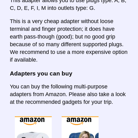
This adapter allows you to use plugs type: A, B,
C, D, E, F, I, M into outlets type: G.
This is a very cheap adapter without loose
terminal and finger protection; it does have
earth pass-though (good); but no good grip
because of so many different supported plugs.
We recommend to use a more expensive option
if available.
Adapters you can buy
You can buy the following multi-purpose
adapters from Amazon. Please also take a look
at the recommended gadgets for your trip.