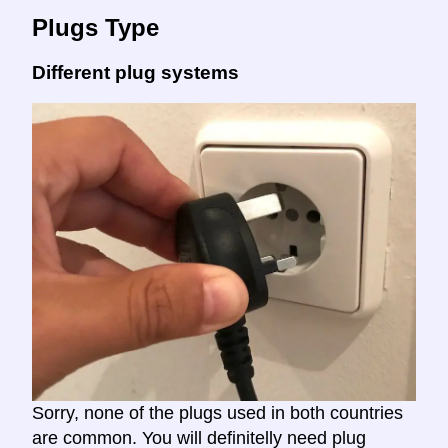
Plugs Type
Different plug systems
Sorry, none of the plugs used in both countries
are common. You will definitelly need plug