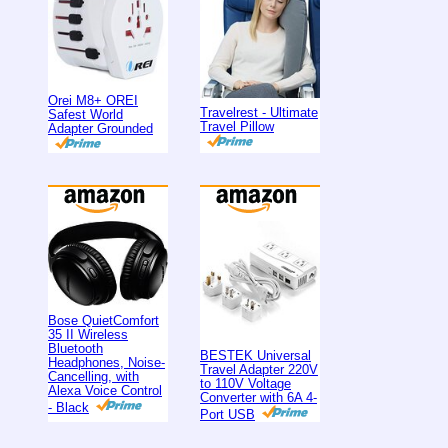
Orei M8+ OREI
Travelrest - Ultimate
Safest World
Travel Pillow
Adapter Grounded
Bose QuietComfort
35 II Wireless
Bluetooth
BESTEK Universal
Headphones, Noise-
Travel Adapter 220V
Cancelling, with
to 110V Voltage
Alexa Voice Control
Converter with 6A 4-
- Black
Port USB