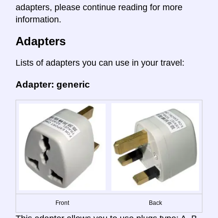
adapters, please continue reading for more
information.
Adapters
Lists of adapters you can use in your travel:
Adapter: generic
Front
Back