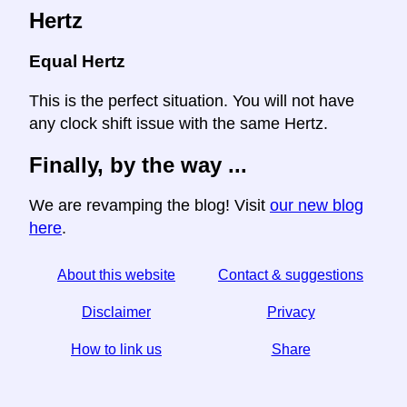
Hertz
Equal Hertz
This is the perfect situation. You will not have
any clock shift issue with the same Hertz.
Finally, by the way ...
We are revamping the blog! Visit
our new blog
here
.
About this website
Contact & suggestions
Disclaimer
Privacy
How to link us
Share
☆ If you find this article useful, help us by sharing it on