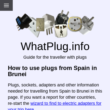
WhatPlug.info
Guide for the traveller with plugs
How to use plugs from Spain in
Brunei
Plugs, sockets, adapters and other information
needed for travelling from Spain to Brunei in this
page. If you want a report for other countries,
re-start the
wizard to find to electric adapters for
your trip here
.