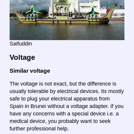
Saifuddin
Voltage
Similar voltage
The voltage is not exact, but the difference is
usually tolerable by electrical devices. Its mostly
safe to plug your electrical apparatus from
Spain in Brunei without a voltage adapter. If you
have any concerns with a special device i.e. a
medical device, you probably want to seek
further professional help.