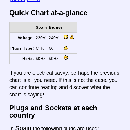
Quick Chart at-a-glance
Spain
Brunei
Voltage:
220V.
240V.
Plugs Type:
C, F.
G.
Hertz:
50Hz.
50Hz.
If you are electrical savvy, perhaps the previous
chart is all you need. If this is not the case, you
can continue reading and discover what the
chart is saying!
Plugs and Sockets at each
country
Spain
In
the following plugs are used: