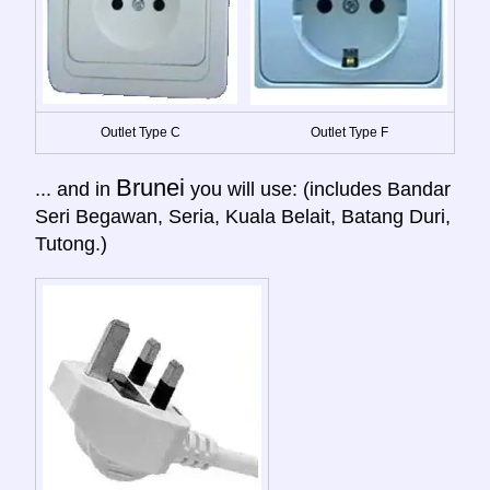
Outlet Type C
Outlet Type F
Brunei
... and in
you will use: (includes Bandar
Seri Begawan, Seria, Kuala Belait, Batang Duri,
Tutong.)