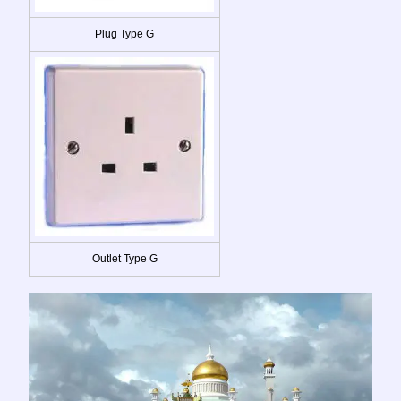
Plug Type G
Outlet Type G