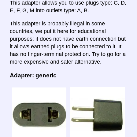
This adapter allows you to use plugs type: C, D,
E, F, G, M into outlets type: A, B.
This adapter is probably illegal in some
countries, we put it here for educational
purposes; it does not have earth connection but
it allows earthed plugs to be connected to it. It
has no finger-terminal protection. Try to go for a
more expensive and safer alternative.
Adapter: generic