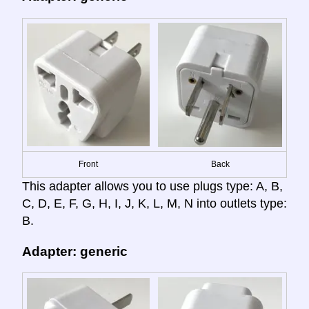
Front
Back
This adapter allows you to use plugs type: A, B,
C, D, E, F, G, H, I, J, K, L, M, N into outlets type:
B.
Adapter: generic