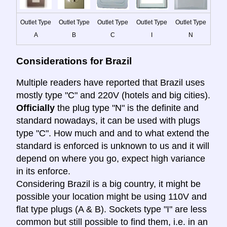
Outlet Type
Outlet Type
Outlet Type
Outlet Type
Outlet Type
A
B
C
I
N
Considerations for Brazil
Multiple readers have reported that Brazil uses
mostly type "C" and 220V (hotels and big cities).
Officially
the plug type "N" is the definite and
standard nowadays, it can be used with plugs
type "C". How much and and to what extend the
standard is enforced is unknown to us and it will
depend on where you go, expect high variance
in its enforce.
Considering Brazil is a big country, it might be
possible your location might be using 110V and
flat type plugs (A & B). Sockets type "I" are less
common but still possible to find them, i.e. in an