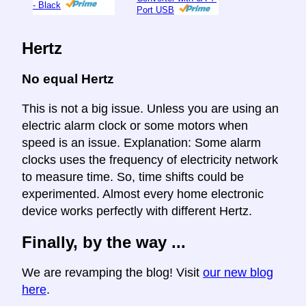
- Black
Port USB
Hertz
No equal Hertz
This is not a big issue. Unless you are using an
electric alarm clock or some motors when
speed is an issue. Explanation: Some alarm
clocks uses the frequency of electricity network
to measure time. So, time shifts could be
experimented. Almost every home electronic
device works perfectly with different Hertz.
Finally, by the way ...
We are revamping the blog! Visit
our new blog
here
.