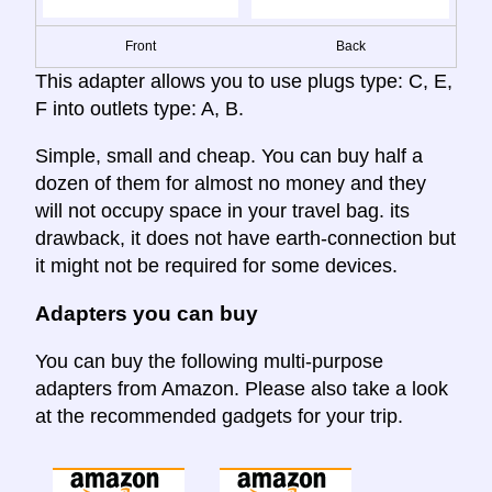
Front
Back
This adapter allows you to use plugs type: C, E,
F into outlets type: A, B.
Simple, small and cheap. You can buy half a
dozen of them for almost no money and they
will not occupy space in your travel bag. its
drawback, it does not have earth-connection but
it might not be required for some devices.
Adapters you can buy
You can buy the following multi-purpose
adapters from Amazon. Please also take a look
at the recommended gadgets for your trip.