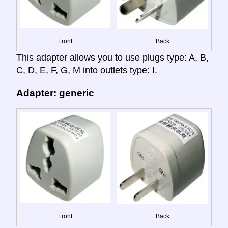
Front
Back
This adapter allows you to use plugs type: A, B,
C, D, E, F, G, M into outlets type: I.
Adapter: generic
Front
Back