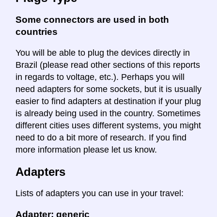
Some connectors are used in both
countries
You will be able to plug the devices directly in
Brazil (please read other sections of this reports
in regards to voltage, etc.). Perhaps you will
need adapters for some sockets, but it is usually
easier to find adapters at destination if your plug
is already being used in the country. Sometimes
different cities uses different systems, you might
need to do a bit more of research. If you find
more information please let us know.
Adapters
Lists of adapters you can use in your travel:
Adapter: generic