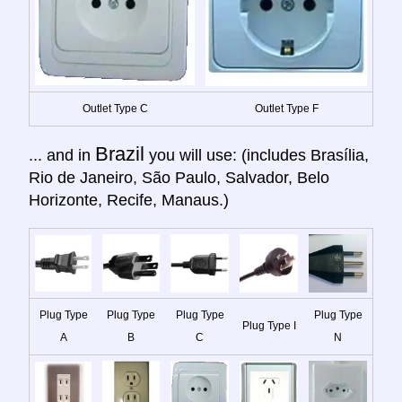
Outlet Type C
Outlet Type F
Brazil
... and in
you will use: (includes Brasília,
Rio de Janeiro, São Paulo, Salvador, Belo
Horizonte, Recife, Manaus.)
Plug Type
Plug Type
Plug Type
Plug Type
Plug Type I
A
B
C
N