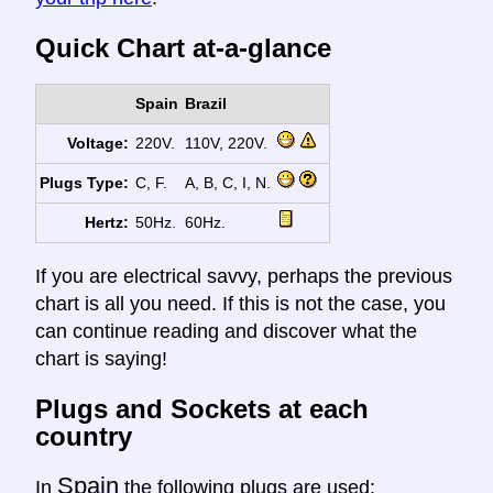
Quick Chart at-a-glance
Spain
Brazil
Voltage:
220V.
110V, 220V.
Plugs Type:
C, F.
A, B, C, I, N.
Hertz:
50Hz.
60Hz.
If you are electrical savvy, perhaps the previous
chart is all you need. If this is not the case, you
can continue reading and discover what the
chart is saying!
Plugs and Sockets at each
country
Spain
In
the following plugs are used: