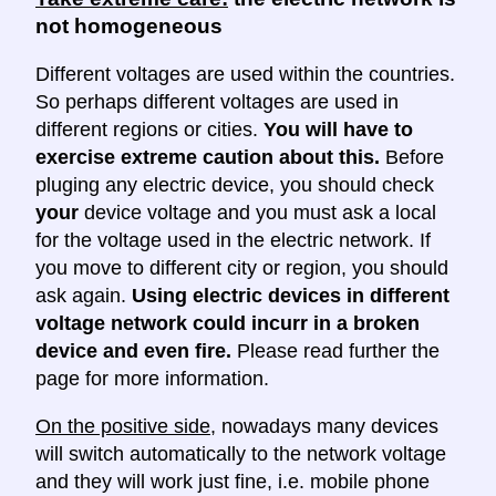
not homogeneous
Different voltages are used within the countries.
So perhaps different voltages are used in
different regions or cities.
You will have to
exercise extreme caution about this.
Before
pluging any electric device, you should check
your
device voltage and you must ask a local
for the voltage used in the electric network. If
you move to different city or region, you should
ask again.
Using electric devices in different
voltage network could incurr in a broken
device and even fire.
Please read further the
page for more information.
On the positive side
, nowadays many devices
will switch automatically to the network voltage
and they will work just fine, i.e. mobile phone