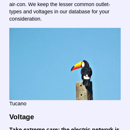
air-con. We keep the lesser common outlet-
types and voltages in our database for your
consideration.
Tucano
Voltage
Take extreme care:
the electric network is