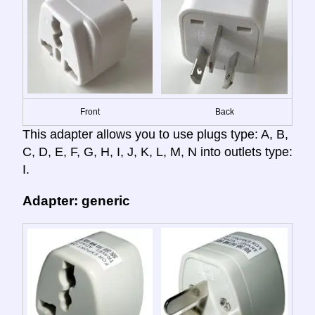
Front
Back
This adapter allows you to use plugs type: A, B,
C, D, E, F, G, H, I, J, K, L, M, N into outlets type:
I.
Adapter: generic