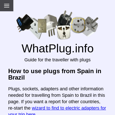
WhatPlug.info
Guide for the traveller with plugs
How to use plugs from Spain in
Brazil
Plugs, sockets, adapters and other information
needed for travelling from Spain to Brazil in this
page. If you want a report for other countries,
re-start the
wizard to find to electric adapters for
your trip here
.