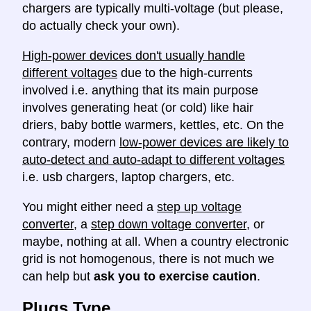
chargers are typically multi-voltage (but please,
do actually check your own).
High-power devices don't usually handle
different voltages
due to the high-currents
involved i.e. anything that its main purpose
involves generating heat (or cold) like hair
driers, baby bottle warmers, kettles, etc. On the
contrary, modern
low-power devices are likely to
auto-detect and auto-adapt to different voltages
i.e. usb chargers, laptop chargers, etc.
You might either need a
step up voltage
converter
, a
step down voltage converter
, or
maybe, nothing at all. When a country electronic
grid is not homogenous, there is not much we
can help but
ask you to exercise caution
.
Plugs Type