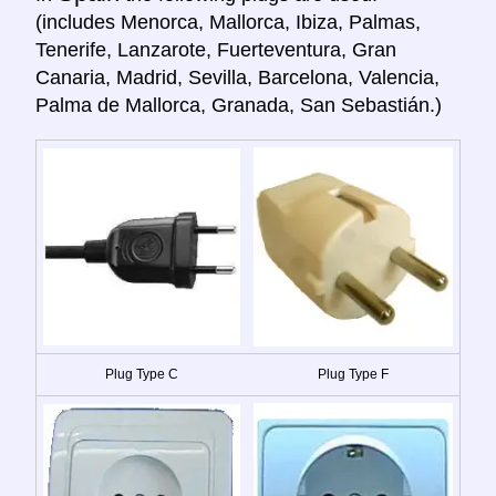
(includes Menorca, Mallorca, Ibiza, Palmas,
Tenerife, Lanzarote, Fuerteventura, Gran
Canaria, Madrid, Sevilla, Barcelona, Valencia,
Palma de Mallorca, Granada, San Sebastián.)
Plug Type C
Plug Type F