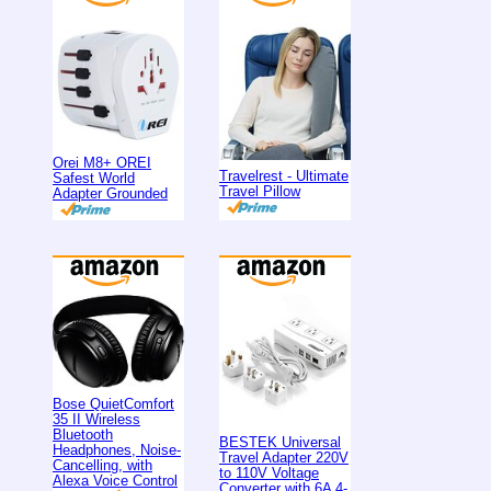
Orei M8+ OREI
Travelrest - Ultimate
Safest World
Travel Pillow
Adapter Grounded
Bose QuietComfort
35 II Wireless
Bluetooth
BESTEK Universal
Headphones, Noise-
Travel Adapter 220V
Cancelling, with
to 110V Voltage
Alexa Voice Control
Converter with 6A 4-