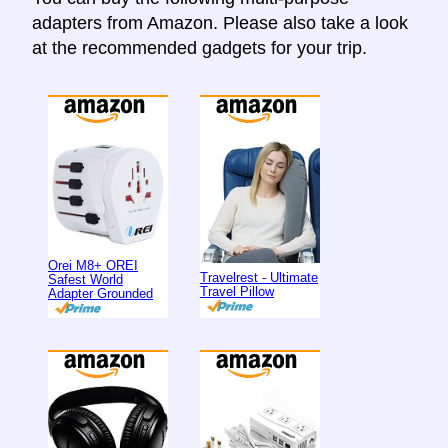
adapters from Amazon. Please also take a look
at the recommended gadgets for your trip.
Orei M8+ OREI
Travelrest - Ultimate
Safest World
Travel Pillow
Adapter Grounded