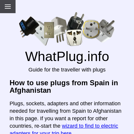
WhatPlug.info
Guide for the traveller with plugs
How to use plugs from Spain in
Afghanistan
Plugs, sockets, adapters and other information
needed for travelling from Spain to Afghanistan
in this page. If you want a report for other
countries, re-start the
wizard to find to electric
adapters for your trip here
.