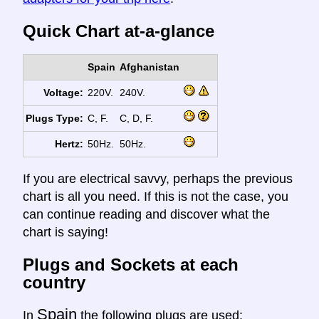
Quick Chart at-a-glance
Spain
Afghanistan
Voltage:
220V.
240V.
Plugs Type:
C, F.
C, D, F.
Hertz:
50Hz.
50Hz.
If you are electrical savvy, perhaps the previous
chart is all you need. If this is not the case, you
can continue reading and discover what the
chart is saying!
Plugs and Sockets at each
country
Spain
In
the following plugs are used: