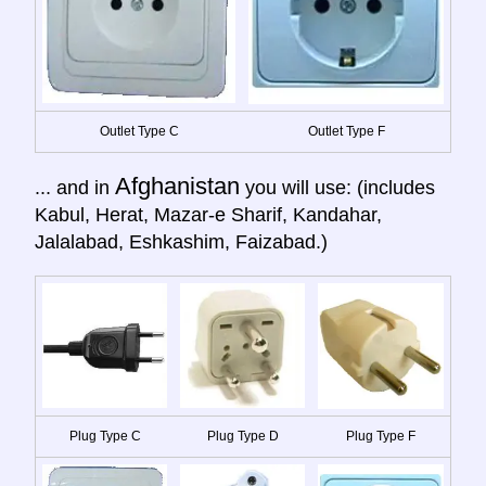
Outlet Type C
Outlet Type F
Afghanistan
... and in
you will use: (includes
Kabul, Herat, Mazar-e Sharif, Kandahar,
Jalalabad, Eshkashim, Faizabad.)
Plug Type C
Plug Type D
Plug Type F