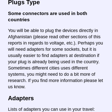
Plugs Type
Some connectors are used in both
countries
You will be able to plug the devices directly in
Afghanistan (please read other sections of this
reports in regards to voltage, etc.). Perhaps you
will need adapters for some sockets, but it is
usually easier to find adapters at destination if
your plug is already being used in the country.
Sometimes different cities uses different
systems, you might need to do a bit more of
research. If you find more information please let
us know.
Adapters
Lists of adapters you can use in your travel: