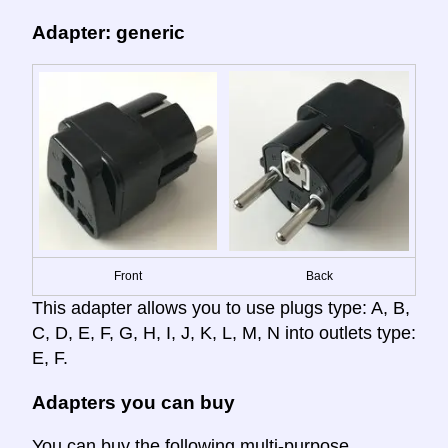
Adapter: generic
Front
Back
This adapter allows you to use plugs type: A, B,
C, D, E, F, G, H, I, J, K, L, M, N into outlets type:
E, F.
Adapters you can buy
You can buy the following multi-purpose