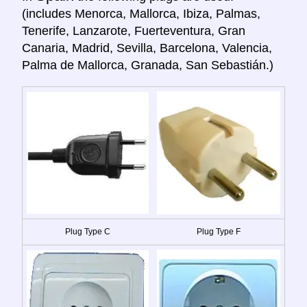
(includes Menorca, Mallorca, Ibiza, Palmas,
Tenerife, Lanzarote, Fuerteventura, Gran
Canaria, Madrid, Sevilla, Barcelona, Valencia,
Palma de Mallorca, Granada, San Sebastián.)
Plug Type C
Plug Type F