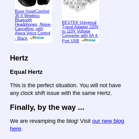
Bose QuietComfort
35 II Wireless
Bluetooth
BESTEK Universal
Headphones, Noise-
Travel Adapter 220V
Cancelling, with
to 110V Voltage
Alexa Voice Control
Converter with 6A 4-
- Black
Port USB
Hertz
Equal Hertz
This is the perfect situation. You will not have
any clock shift issue with the same Hertz.
Finally, by the way ...
We are revamping the blog! Visit
our new blog
here
.