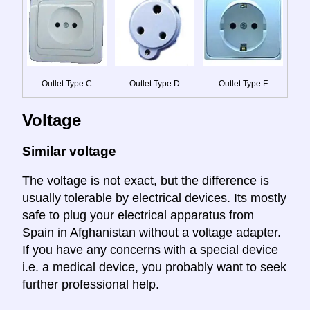
Outlet Type C
Outlet Type D
Outlet Type F
Voltage
Similar voltage
The voltage is not exact, but the difference is
usually tolerable by electrical devices. Its mostly
safe to plug your electrical apparatus from
Spain in Afghanistan without a voltage adapter.
If you have any concerns with a special device
i.e. a medical device, you probably want to seek
further professional help.