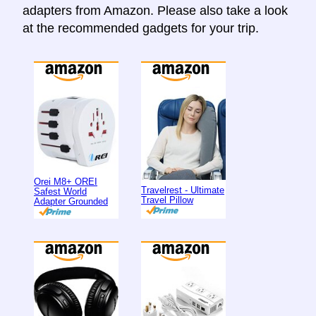
adapters from Amazon. Please also take a look
at the recommended gadgets for your trip.
Orei M8+ OREI
Travelrest - Ultimate
Safest World
Travel Pillow
Adapter Grounded