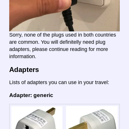
Sorry, none of the plugs used in both countries
are common. You will definitelly need plug
adapters, please continue reading for more
information.
Adapters
Lists of adapters you can use in your travel:
Adapter: generic