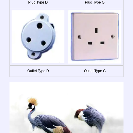
Plug Type D
Plug Type G
Outlet Type D
Outlet Type G