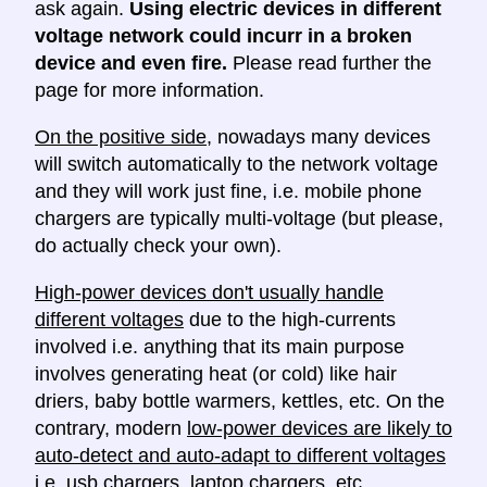
ask again.
Using electric devices in different
voltage network could incurr in a broken
device and even fire.
Please read further the
page for more information.
On the positive side
, nowadays many devices
will switch automatically to the network voltage
and they will work just fine, i.e. mobile phone
chargers are typically multi-voltage (but please,
do actually check your own).
High-power devices don't usually handle
different voltages
due to the high-currents
involved i.e. anything that its main purpose
involves generating heat (or cold) like hair
driers, baby bottle warmers, kettles, etc. On the
contrary, modern
low-power devices are likely to
auto-detect and auto-adapt to different voltages
i.e. usb chargers, laptop chargers, etc.