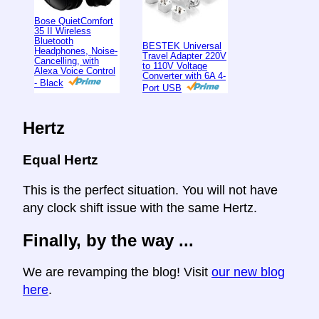
Bose QuietComfort
35 II Wireless
Bluetooth
BESTEK Universal
Headphones, Noise-
Travel Adapter 220V
Cancelling, with
to 110V Voltage
Alexa Voice Control
Converter with 6A 4-
- Black
Port USB
Hertz
Equal Hertz
This is the perfect situation. You will not have
any clock shift issue with the same Hertz.
Finally, by the way ...
We are revamping the blog! Visit
our new blog
here
.