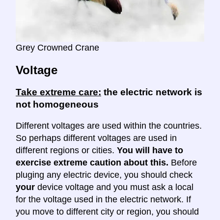
Grey Crowned Crane
Voltage
Take extreme care:
the electric network is
not homogeneous
Different voltages are used within the countries.
So perhaps different voltages are used in
different regions or cities.
You will have to
exercise extreme caution about this.
Before
pluging any electric device, you should check
your
device voltage and you must ask a local
for the voltage used in the electric network. If
you move to different city or region, you should