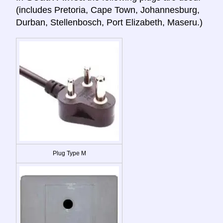
(includes Pretoria, Cape Town, Johannesburg,
Durban, Stellenbosch, Port Elizabeth, Maseru.)
Plug Type M