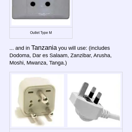
Outlet Type M
Tanzania
... and in
you will use: (includes
Dodoma, Dar es Salaam, Zanzibar, Arusha,
Moshi, Mwanza, Tanga.)