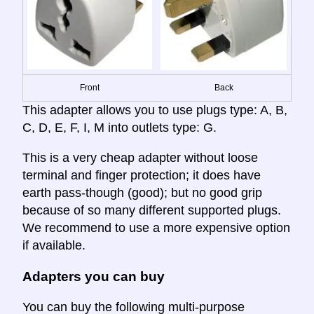
Front
Back
This adapter allows you to use plugs type: A, B,
C, D, E, F, I, M into outlets type: G.
This is a very cheap adapter without loose
terminal and finger protection; it does have
earth pass-though (good); but no good grip
because of so many different supported plugs.
We recommend to use a more expensive option
if available.
Adapters you can buy
You can buy the following multi-purpose