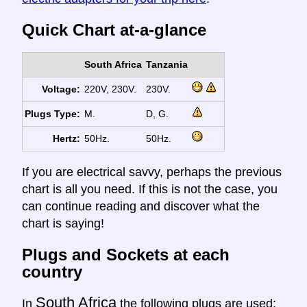
Quick Chart at-a-glance
South Africa
Tanzania
Voltage:
220V, 230V.
230V.
Plugs Type:
M.
D, G.
Hertz:
50Hz.
50Hz.
If you are electrical savvy, perhaps the previous
chart is all you need. If this is not the case, you
can continue reading and discover what the
chart is saying!
Plugs and Sockets at each
country
South Africa
In
the following plugs are used: