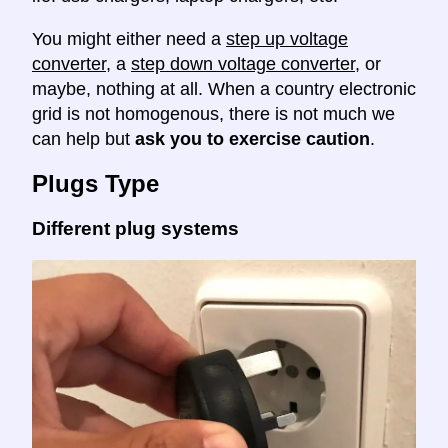
You might either need a
step up voltage
converter
, a
step down voltage converter
, or
maybe, nothing at all. When a country electronic
grid is not homogenous, there is not much we
can help but
ask you to exercise caution
.
Plugs Type
Different plug systems