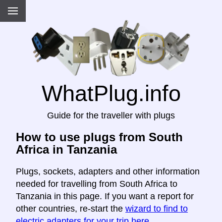
WhatPlug.info
Guide for the traveller with plugs
How to use plugs from South
Africa in Tanzania
Plugs, sockets, adapters and other information
needed for travelling from South Africa to
Tanzania in this page. If you want a report for
other countries, re-start the
wizard to find to
electric adapters for your trip here
.