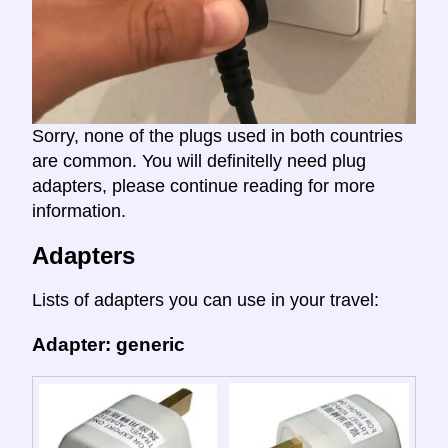
Sorry, none of the plugs used in both countries
are common. You will definitelly need plug
adapters, please continue reading for more
information.
Adapters
Lists of adapters you can use in your travel:
Adapter: generic