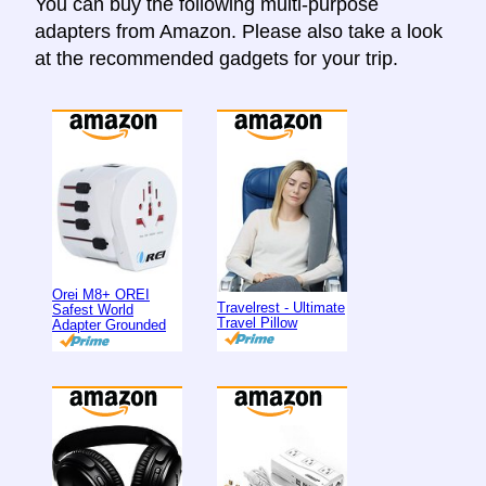
You can buy the following multi-purpose
adapters from Amazon. Please also take a look
at the recommended gadgets for your trip.
Orei M8+ OREI
Travelrest - Ultimate
Safest World
Travel Pillow
Adapter Grounded