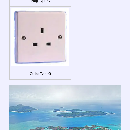
Plug Type G
Outlet Type G