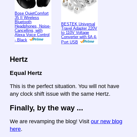
Bose QuietComfort
35 II Wireless
Bluetooth
BESTEK Universal
Headphones, Noise-
Travel Adapter 220V
Cancelling, with
to 110V Voltage
Alexa Voice Control
Converter with 6A 4-
- Black
Port USB
Hertz
Equal Hertz
This is the perfect situation. You will not have
any clock shift issue with the same Hertz.
Finally, by the way ...
We are revamping the blog! Visit
our new blog
here
.