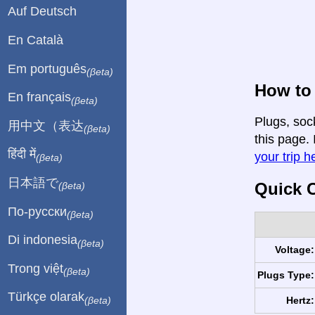
Auf Deutsch
En Català
Em português
(βeta)
How to 
En français
(βeta)
Plugs, soc
用中文（表达
(βeta)
this page. 
हिंदी में
your trip h
(βeta)
日本語で
Quick C
(βeta)
По-русски
(βeta)
Di indonesia
(βeta)
Voltage:
Trong việt
(βeta)
Plugs Type:
Türkçe olarak
Hertz:
(βeta)