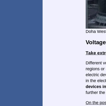
Doha West
Voltage
Take ext
Different v
regions or 
electric d
in the elec
devices in
further th
On the pos