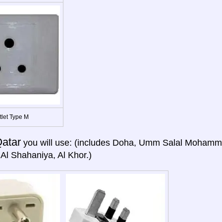
tlet Type M
atar
you will use: (includes Doha, Umm Salal Mohamme
Al Shahaniya, Al Khor.)