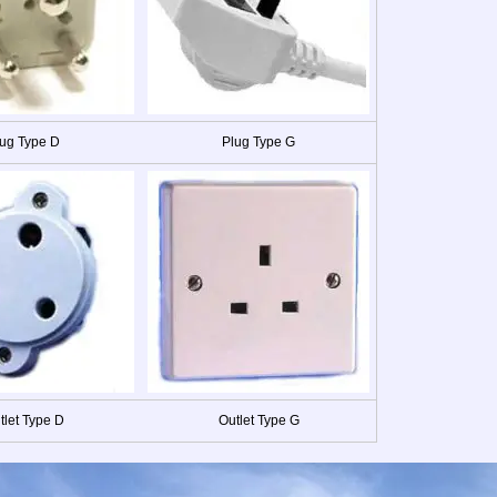
ug Type D
Plug Type G
tlet Type D
Outlet Type G