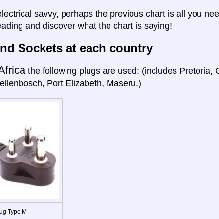
electrical savvy, perhaps the previous chart is all you nee
eading and discover what the chart is saying!
nd Sockets at each country
Africa
the following plugs are used: (includes Pretoria
ellenbosch, Port Elizabeth, Maseru.)
ug Type M