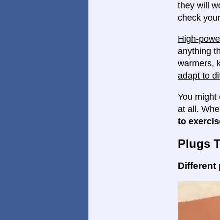
they will w
check your
High-power
anything th
warmers, k
adapt to di
You might 
at all. Wh
to exercis
Plugs 
Different