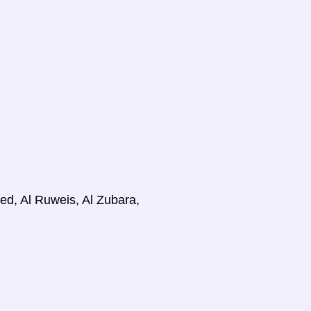
d, Al Ruweis, Al Zubara,