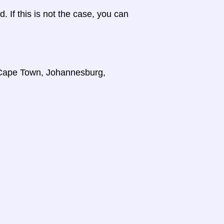
d. If this is not the case, you can
, Cape Town, Johannesburg,