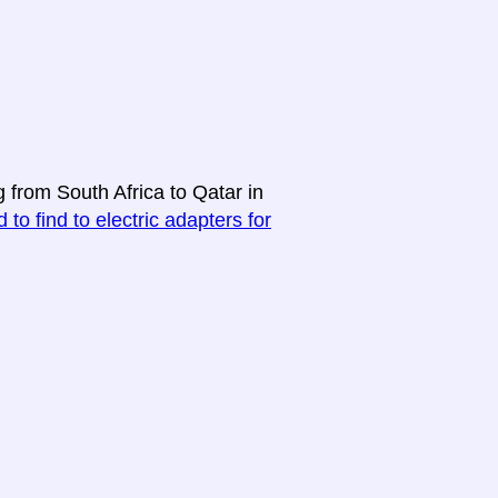
g from South Africa to Qatar in
 to find to electric adapters for