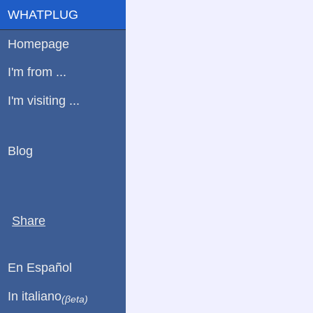
WHATPLUG
Homepage
I'm from ...
I'm visiting ...
Blog
Share
En Español
In italiano
(βeta)