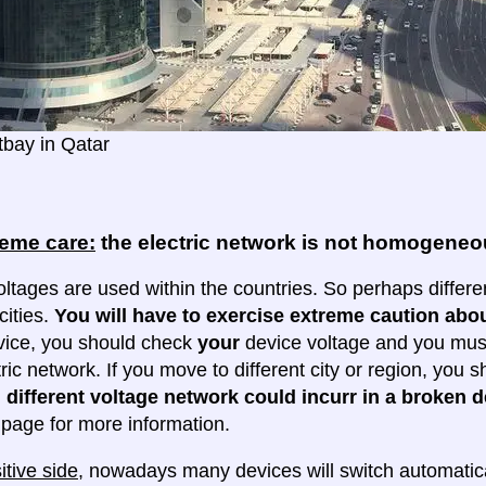
bay in Qatar
reme care:
the electric network is not homogene
oltages are used within the countries. So perhaps differe
cities.
You will have to exercise extreme caution abou
evice, you should check
your
device voltage and you must 
tric network. If you move to different city or region, you
 different voltage network could incurr in a broken d
e page for more information.
itive side
, nowadays many devices will switch automatica