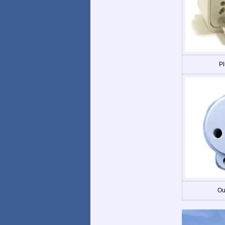
Pl
Ou