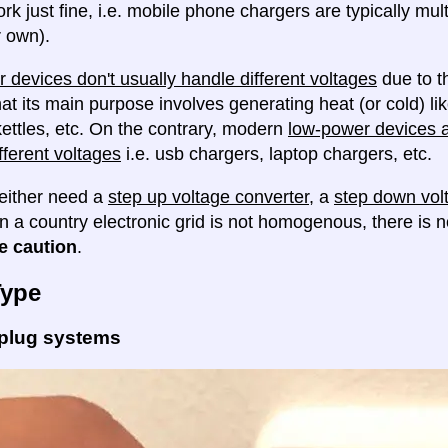
ork just fine, i.e. mobile phone chargers are typically mul
 own).
 devices don't usually handle different voltages
due to th
at its main purpose involves generating heat (or cold) lik
ettles, etc. On the contrary, modern
low-power devices ar
fferent voltages
i.e. usb chargers, laptop chargers, etc.
either need a
step up voltage converter
, a
step down vol
en a country electronic grid is not homogenous, there is
e caution
.
Type
 plug systems