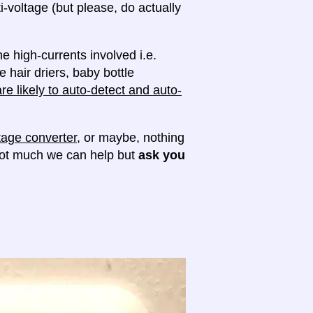
ti-voltage (but please, do actually
e high-currents involved i.e.
e hair driers, baby bottle
e likely to auto-detect and auto-
tage converter
, or maybe, nothing
 not much we can help but
ask you