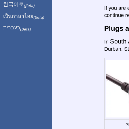
한국어로
(βeta)
If you are 
continue r
เป็นภาษาไทย
(βeta)
Plugs a
בעברית
(βeta)
South 
In
Durban, St
Pl