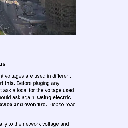
ous
nt voltages are used in different
t this.
Before pluging any
ask a local for the voltage used
 should ask again.
Using electric
evice and even fire.
Please read
lly to the network voltage and