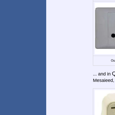
Ou
Q
... and in
Mesaieed, 