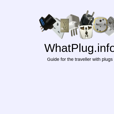
WhatPlug.inf
Guide for the traveller with plugs