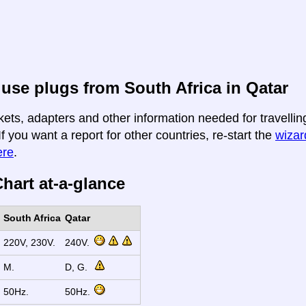
use plugs from South Africa in Qatar
kets, adapters and other information needed for travellin
If you want a report for other countries, re-start the
wizard
ere
.
hart at-a-glance
South Africa
Qatar
220V, 230V.
240V.
M.
D, G.
50Hz.
50Hz.