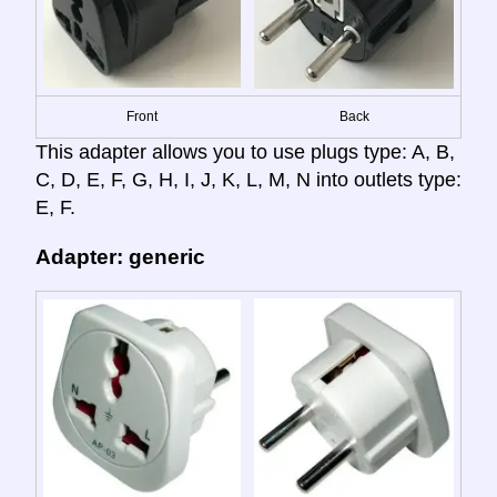
Front
Back
This adapter allows you to use plugs type: A, B,
C, D, E, F, G, H, I, J, K, L, M, N into outlets type:
E, F.
Adapter: generic