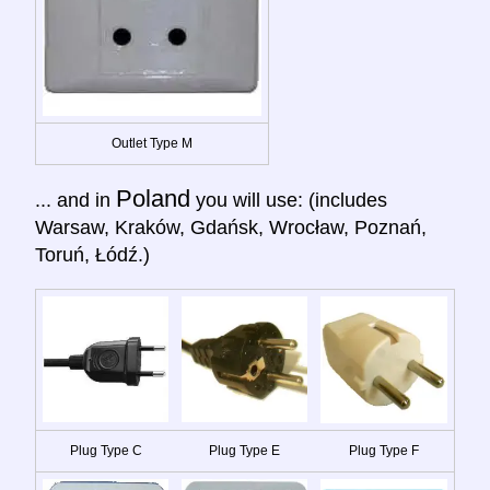
Outlet Type M
Poland
... and in
you will use: (includes
Warsaw, Kraków, Gdańsk, Wrocław, Poznań,
Toruń, Łódź.)
Plug Type C
Plug Type E
Plug Type F