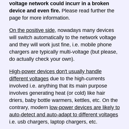
voltage network could incurr in a broken
device and even fire.
Please read further the
page for more information.
On the positive side
, nowadays many devices
will switch automatically to the network voltage
and they will work just fine, i.e. mobile phone
chargers are typically multi-voltage (but please,
do actually check your own).
High-power devices don't usually handle
different voltages
due to the high-currents
involved i.e. anything that its main purpose
involves generating heat (or cold) like hair
driers, baby bottle warmers, kettles, etc. On the
contrary, modern
low-power devices are likely to
auto-detect and auto-adapt to different voltages
i.e. usb chargers, laptop chargers, etc.