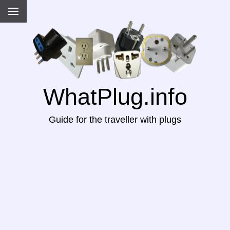
WhatPlug.info
Guide for the traveller with plugs