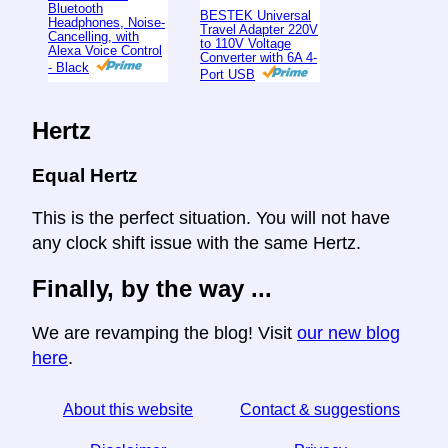
Bluetooth
BESTEK Universal
Headphones, Noise-
Travel Adapter 220V
Cancelling, with
to 110V Voltage
Alexa Voice Control
Converter with 6A 4-
- Black
Port USB
Hertz
Equal Hertz
This is the perfect situation. You will not have
any clock shift issue with the same Hertz.
Finally, by the way ...
We are revamping the blog! Visit
our new blog
here
.
About this website
Contact & suggestions