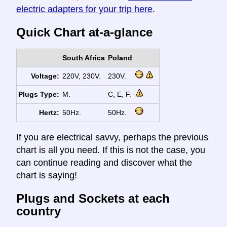
electric adapters for your trip here
.
Quick Chart at-a-glance
South Africa
Poland
Voltage:
220V, 230V.
230V.
Plugs Type:
M.
C, E, F.
Hertz:
50Hz.
50Hz.
If you are electrical savvy, perhaps the previous
chart is all you need. If this is not the case, you
can continue reading and discover what the
chart is saying!
Plugs and Sockets at each
country