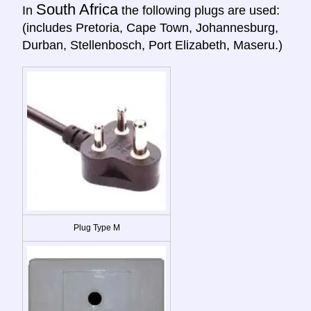
South Africa
In
the following plugs are used:
(includes Pretoria, Cape Town, Johannesburg,
Durban, Stellenbosch, Port Elizabeth, Maseru.)
Plug Type M