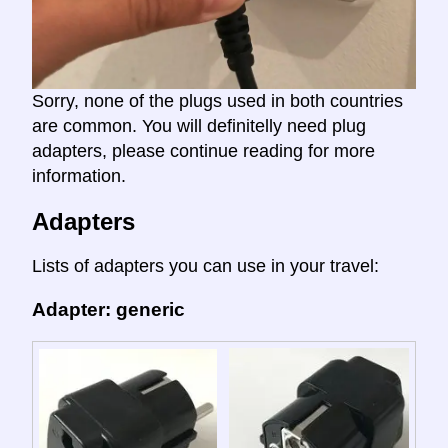
Sorry, none of the plugs used in both countries
are common. You will definitelly need plug
adapters, please continue reading for more
information.
Adapters
Lists of adapters you can use in your travel:
Adapter: generic