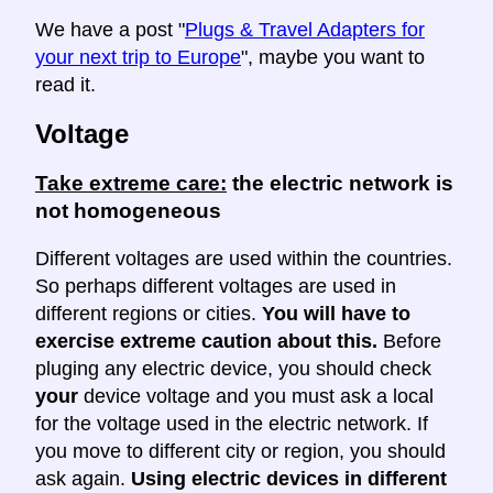
We have a post "
Plugs & Travel Adapters for
your next trip to Europe
", maybe you want to
read it.
Voltage
Take extreme care:
the electric network is
not homogeneous
Different voltages are used within the countries.
So perhaps different voltages are used in
different regions or cities.
You will have to
exercise extreme caution about this.
Before
pluging any electric device, you should check
your
device voltage and you must ask a local
for the voltage used in the electric network. If
you move to different city or region, you should
ask again.
Using electric devices in different