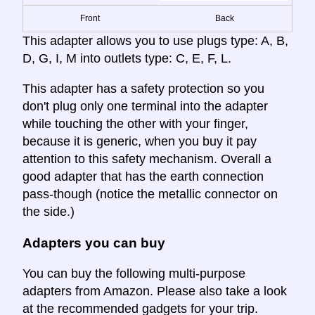
Front
Back
This adapter allows you to use plugs type: A, B,
D, G, I, M into outlets type: C, E, F, L.
This adapter has a safety protection so you
don't plug only one terminal into the adapter
while touching the other with your finger,
because it is generic, when you buy it pay
attention to this safety mechanism. Overall a
good adapter that has the earth connection
pass-though (notice the metallic connector on
the side.)
Adapters you can buy
You can buy the following multi-purpose
adapters from Amazon. Please also take a look
at the recommended gadgets for your trip.