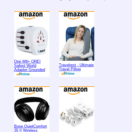
Orei M8+ OREI
Travelrest - Ultimate
Safest World
Travel Pillow
Adapter Grounded
Bose QuietComfort
35 II Wireless