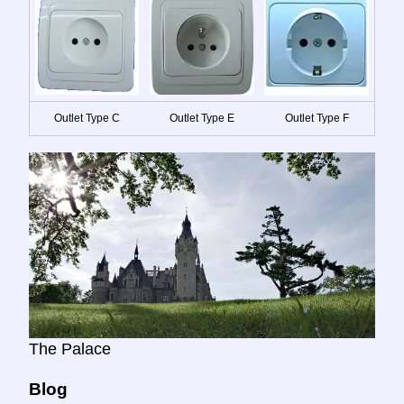
Outlet Type C
Outlet Type E
Outlet Type F
The Palace
Blog