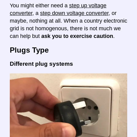
You might either need a
step up voltage
converter
, a
step down voltage converter
, or
maybe, nothing at all. When a country electronic
grid is not homogenous, there is not much we
can help but
ask you to exercise caution
.
Plugs Type
Different plug systems