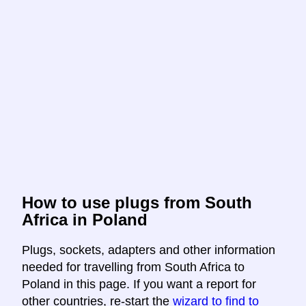
How to use plugs from South
Africa in Poland
Plugs, sockets, adapters and other information
needed for travelling from South Africa to
Poland in this page. If you want a report for
other countries, re-start the
wizard to find to