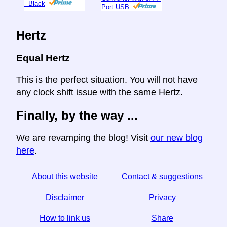
- Black
Port USB
Hertz
Equal Hertz
This is the perfect situation. You will not have
any clock shift issue with the same Hertz.
Finally, by the way ...
We are revamping the blog! Visit
our new blog
here
.
About this website
Contact & suggestions
Disclaimer
Privacy
How to link us
Share