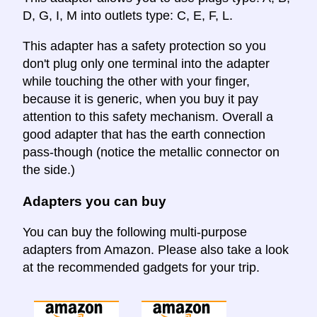
D, G, I, M into outlets type: C, E, F, L.
This adapter has a safety protection so you
don't plug only one terminal into the adapter
while touching the other with your finger,
because it is generic, when you buy it pay
attention to this safety mechanism. Overall a
good adapter that has the earth connection
pass-though (notice the metallic connector on
the side.)
Adapters you can buy
You can buy the following multi-purpose
adapters from Amazon. Please also take a look
at the recommended gadgets for your trip.