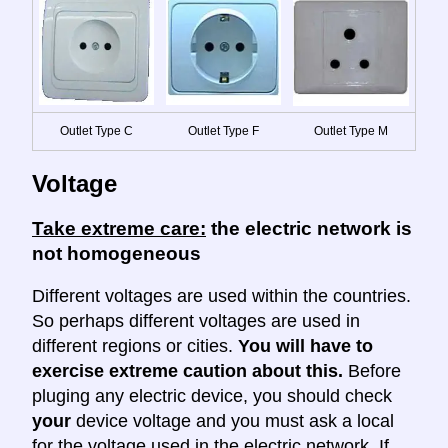
Outlet Type C
Outlet Type F
Outlet Type M
Voltage
Take extreme care:
the electric network is
not homogeneous
Different voltages are used within the countries.
So perhaps different voltages are used in
different regions or cities.
You will have to
exercise extreme caution about this.
Before
pluging any electric device, you should check
your
device voltage and you must ask a local
for the voltage used in the electric network. If