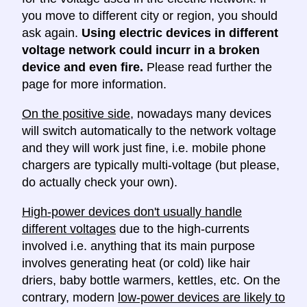
you move to different city or region, you should
ask again.
Using electric devices in different
voltage network could incurr in a broken
device and even fire.
Please read further the
page for more information.
On the positive side
, nowadays many devices
will switch automatically to the network voltage
and they will work just fine, i.e. mobile phone
chargers are typically multi-voltage (but please,
do actually check your own).
High-power devices don't usually handle
different voltages
due to the high-currents
involved i.e. anything that its main purpose
involves generating heat (or cold) like hair
driers, baby bottle warmers, kettles, etc. On the
contrary, modern
low-power devices are likely to