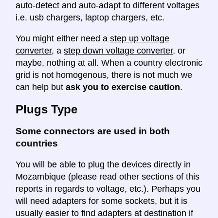
auto-detect and auto-adapt to different voltages
i.e. usb chargers, laptop chargers, etc.
You might either need a
step up voltage
converter
, a
step down voltage converter
, or
maybe, nothing at all. When a country electronic
grid is not homogenous, there is not much we
can help but
ask you to exercise caution
.
Plugs Type
Some connectors are used in both
countries
You will be able to plug the devices directly in
Mozambique (please read other sections of this
reports in regards to voltage, etc.). Perhaps you
will need adapters for some sockets, but it is
usually easier to find adapters at destination if