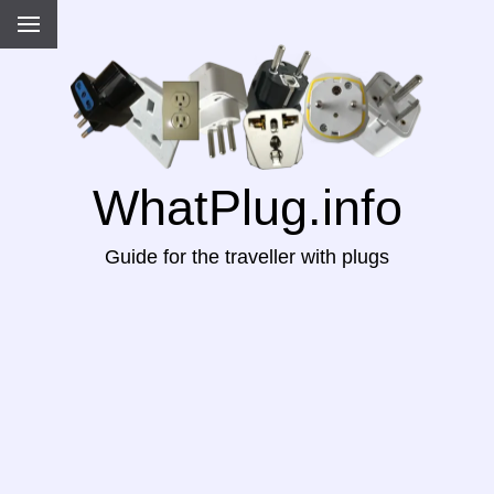
WhatPlug.info
Guide for the traveller with plugs