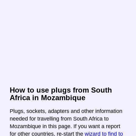
How to use plugs from South
Africa in Mozambique
Plugs, sockets, adapters and other information
needed for travelling from South Africa to
Mozambique in this page. If you want a report
for other countries, re-start the
wizard to find to