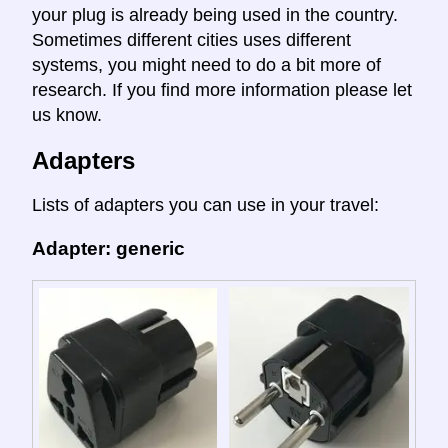
your plug is already being used in the country.
Sometimes different cities uses different
systems, you might need to do a bit more of
research. If you find more information please let
us know.
Adapters
Lists of adapters you can use in your travel:
Adapter: generic