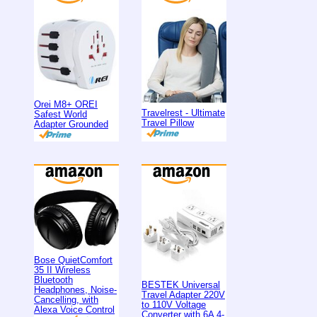
Orei M8+ OREI
Travelrest - Ultimate
Safest World
Travel Pillow
Adapter Grounded
Bose QuietComfort
35 II Wireless
Bluetooth
BESTEK Universal
Headphones, Noise-
Travel Adapter 220V
Cancelling, with
to 110V Voltage
Alexa Voice Control
Converter with 6A 4-