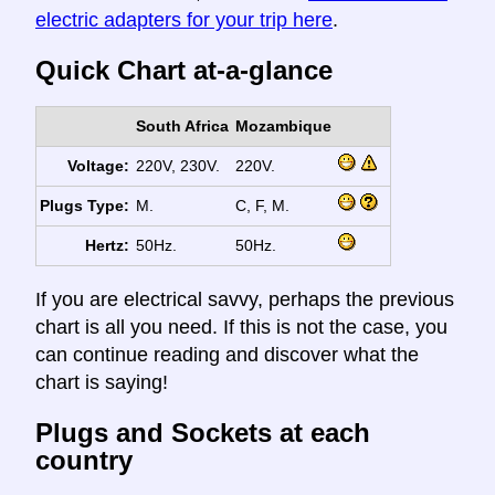
electric adapters for your trip here
.
Quick Chart at-a-glance
South Africa
Mozambique
Voltage:
220V, 230V.
220V.
Plugs Type:
M.
C, F, M.
Hertz:
50Hz.
50Hz.
If you are electrical savvy, perhaps the previous
chart is all you need. If this is not the case, you
can continue reading and discover what the
chart is saying!
Plugs and Sockets at each
country