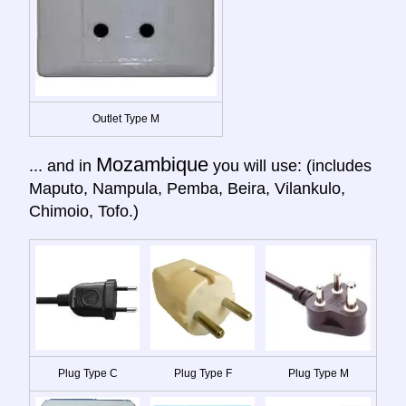
Outlet Type M
Mozambique
... and in
you will use: (includes
Maputo, Nampula, Pemba, Beira, Vilankulo,
Chimoio, Tofo.)
Plug Type C
Plug Type F
Plug Type M