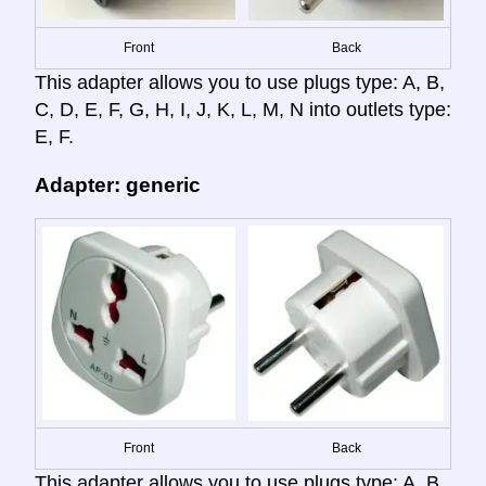
Front
Back
This adapter allows you to use plugs type: A, B,
C, D, E, F, G, H, I, J, K, L, M, N into outlets type:
E, F.
Adapter: generic
Front
Back
This adapter allows you to use plugs type: A, B,