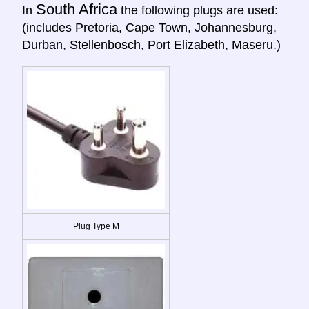
South Africa
In
the following plugs are used:
(includes Pretoria, Cape Town, Johannesburg,
Durban, Stellenbosch, Port Elizabeth, Maseru.)
Plug Type M