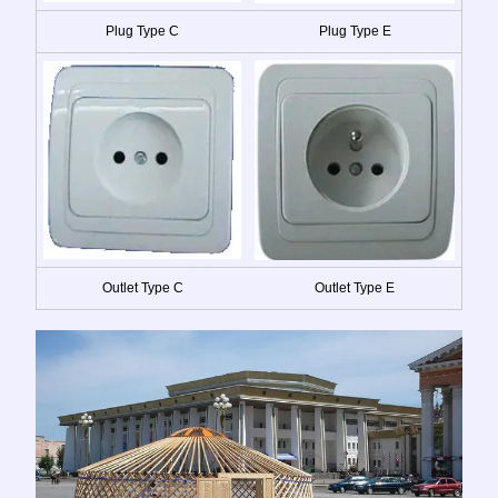
Plug Type C
Plug Type E
Outlet Type C
Outlet Type E