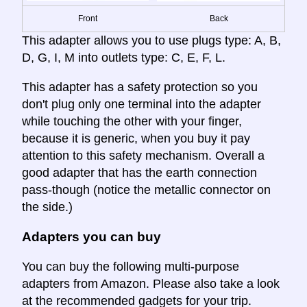
Front
Back
This adapter allows you to use plugs type: A, B,
D, G, I, M into outlets type: C, E, F, L.
This adapter has a safety protection so you
don't plug only one terminal into the adapter
while touching the other with your finger,
because it is generic, when you buy it pay
attention to this safety mechanism. Overall a
good adapter that has the earth connection
pass-though (notice the metallic connector on
the side.)
Adapters you can buy
You can buy the following multi-purpose
adapters from Amazon. Please also take a look
at the recommended gadgets for your trip.