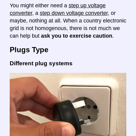
You might either need a
step up voltage
converter
, a
step down voltage converter
, or
maybe, nothing at all. When a country electronic
grid is not homogenous, there is not much we
can help but
ask you to exercise caution
.
Plugs Type
Different plug systems