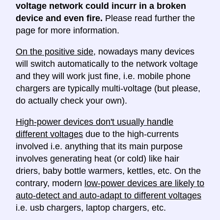
voltage network could incurr in a broken
device and even fire.
Please read further the
page for more information.
On the positive side
, nowadays many devices
will switch automatically to the network voltage
and they will work just fine, i.e. mobile phone
chargers are typically multi-voltage (but please,
do actually check your own).
High-power devices don't usually handle
different voltages
due to the high-currents
involved i.e. anything that its main purpose
involves generating heat (or cold) like hair
driers, baby bottle warmers, kettles, etc. On the
contrary, modern
low-power devices are likely to
auto-detect and auto-adapt to different voltages
i.e. usb chargers, laptop chargers, etc.