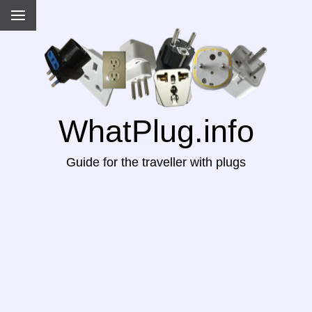
WhatPlug.info
Guide for the traveller with plugs