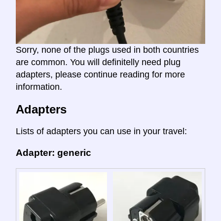
Sorry, none of the plugs used in both countries
are common. You will definitelly need plug
adapters, please continue reading for more
information.
Adapters
Lists of adapters you can use in your travel:
Adapter: generic