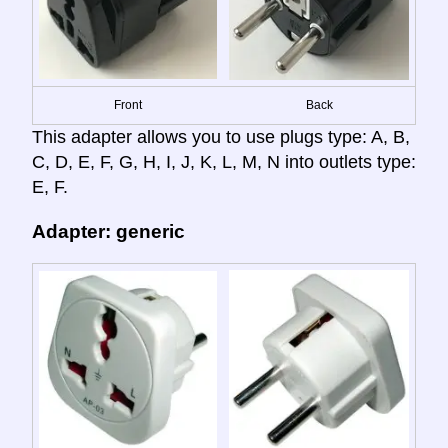
Front
Back
This adapter allows you to use plugs type: A, B,
C, D, E, F, G, H, I, J, K, L, M, N into outlets type:
E, F.
Adapter: generic