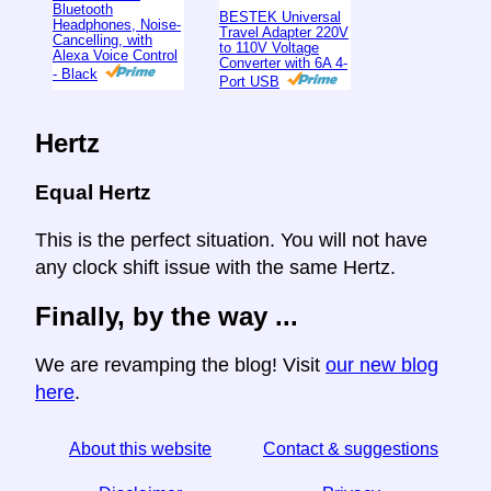
Bluetooth
BESTEK Universal
Headphones, Noise-
Travel Adapter 220V
Cancelling, with
to 110V Voltage
Alexa Voice Control
Converter with 6A 4-
- Black
Port USB
Hertz
Equal Hertz
This is the perfect situation. You will not have
any clock shift issue with the same Hertz.
Finally, by the way ...
We are revamping the blog! Visit
our new blog
here
.
About this website
Contact & suggestions