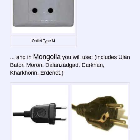
Outlet Type M
Mongolia
... and in
you will use: (includes Ulan
Bator, Mörön, Dalanzadgad, Darkhan,
Kharkhorin, Erdenet.)