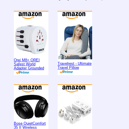
Orei M8+ OREI
Travelrest - Ultimate
Safest World
Travel Pillow
Adapter Grounded
Bose QuietComfort
35 II Wireless