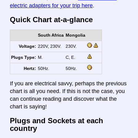
electric adapters for your trip here
.
Quick Chart at-a-glance
South Africa
Mongolia
Voltage:
220V, 230V.
230V.
Plugs Type:
M.
C, E.
Hertz:
50Hz.
50Hz.
If you are electrical savvy, perhaps the previous
chart is all you need. If this is not the case, you
can continue reading and discover what the
chart is saying!
Plugs and Sockets at each
country