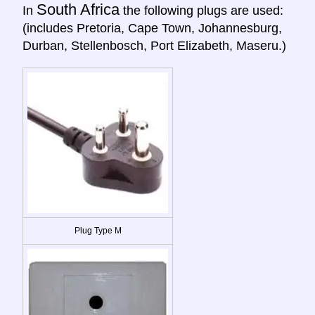
South Africa
In
the following plugs are used:
(includes Pretoria, Cape Town, Johannesburg,
Durban, Stellenbosch, Port Elizabeth, Maseru.)
Plug Type M