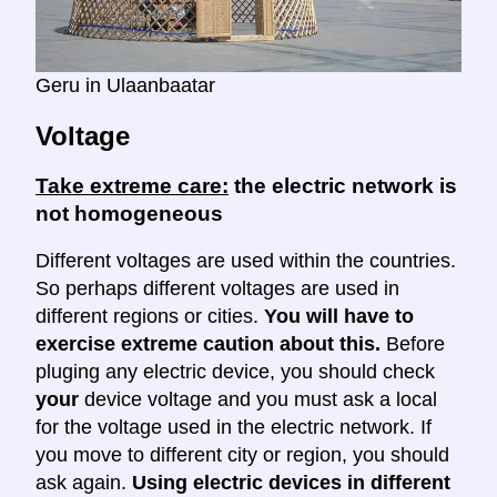
Geru in Ulaanbaatar
Voltage
Take extreme care:
the electric network is
not homogeneous
Different voltages are used within the countries.
So perhaps different voltages are used in
different regions or cities.
You will have to
exercise extreme caution about this.
Before
pluging any electric device, you should check
your
device voltage and you must ask a local
for the voltage used in the electric network. If
you move to different city or region, you should
ask again.
Using electric devices in different