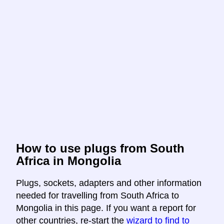
How to use plugs from South
Africa in Mongolia
Plugs, sockets, adapters and other information
needed for travelling from South Africa to
Mongolia in this page. If you want a report for
other countries, re-start the
wizard to find to