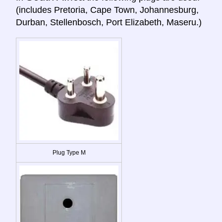
(includes Pretoria, Cape Town, Johannesburg,
Durban, Stellenbosch, Port Elizabeth, Maseru.)
Plug Type M