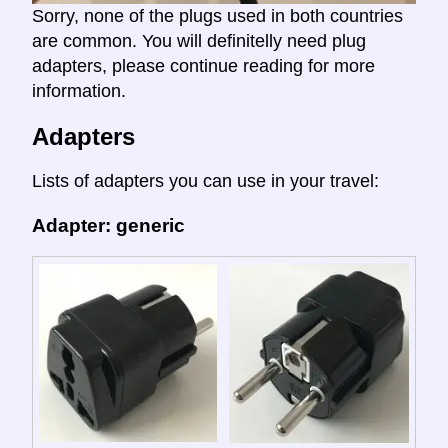
Sorry, none of the plugs used in both countries
are common. You will definitelly need plug
adapters, please continue reading for more
information.
Adapters
Lists of adapters you can use in your travel:
Adapter: generic