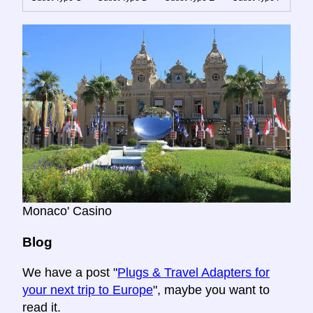
Monaco' Casino
Blog
We have a post "
Plugs & Travel Adapters for
your next trip to Europe
", maybe you want to
read it.