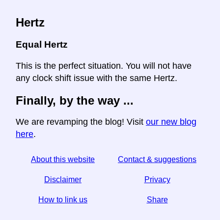
Hertz
Equal Hertz
This is the perfect situation. You will not have
any clock shift issue with the same Hertz.
Finally, by the way ...
We are revamping the blog! Visit
our new blog
here
.
About this website
Contact & suggestions
Disclaimer
Privacy
How to link us
Share
☆ If you find this article useful, help us by sharing it on