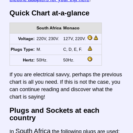
Quick Chart at-a-glance
South Africa
Monaco
Voltage:
220V, 230V.
127V, 220V.
Plugs Type:
M.
C, D, E, F.
Hertz:
50Hz.
50Hz.
If you are electrical savvy, perhaps the previous
chart is all you need. If this is not the case, you
can continue reading and discover what the
chart is saying!
Plugs and Sockets at each
country
South Africa
In
the following plugs are used: