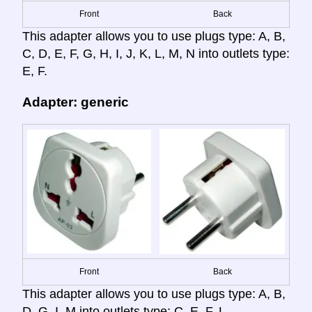
Front
Back
This adapter allows you to use plugs type: A, B,
C, D, E, F, G, H, I, J, K, L, M, N into outlets type:
E, F.
Adapter: generic
Front
Back
This adapter allows you to use plugs type: A, B,
D, G, I, M into outlets type: C, E, F, L.