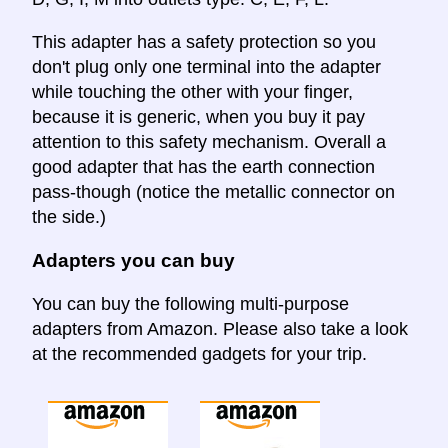
This adapter has a safety protection so you
don't plug only one terminal into the adapter
while touching the other with your finger,
because it is generic, when you buy it pay
attention to this safety mechanism. Overall a
good adapter that has the earth connection
pass-though (notice the metallic connector on
the side.)
Adapters you can buy
You can buy the following multi-purpose
adapters from Amazon. Please also take a look
at the recommended gadgets for your trip.