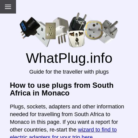
WhatPlug.info
Guide for the traveller with plugs
How to use plugs from South
Africa in Monaco
Plugs, sockets, adapters and other information
needed for travelling from South Africa to
Monaco in this page. If you want a report for
other countries, re-start the
wizard to find to
electric adapters for your trip here
.