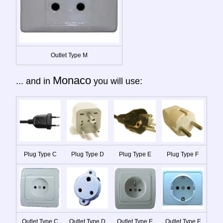
Outlet Type M
Monaco
... and in
you will use:
Plug Type C
Plug Type D
Plug Type E
Plug Type F
Outlet Type C
Outlet Type D
Outlet Type E
Outlet Type F