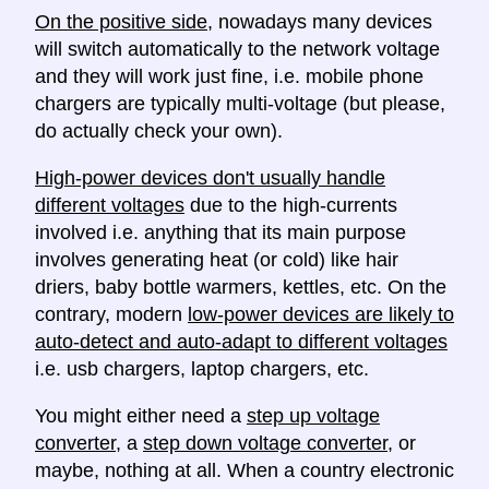
On the positive side
, nowadays many devices
will switch automatically to the network voltage
and they will work just fine, i.e. mobile phone
chargers are typically multi-voltage (but please,
do actually check your own).
High-power devices don't usually handle
different voltages
due to the high-currents
involved i.e. anything that its main purpose
involves generating heat (or cold) like hair
driers, baby bottle warmers, kettles, etc. On the
contrary, modern
low-power devices are likely to
auto-detect and auto-adapt to different voltages
i.e. usb chargers, laptop chargers, etc.
You might either need a
step up voltage
converter
, a
step down voltage converter
, or
maybe, nothing at all. When a country electronic