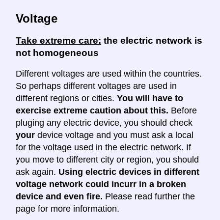
Voltage
Take extreme care:
the electric network is
not homogeneous
Different voltages are used within the countries.
So perhaps different voltages are used in
different regions or cities.
You will have to
exercise extreme caution about this.
Before
pluging any electric device, you should check
your
device voltage and you must ask a local
for the voltage used in the electric network. If
you move to different city or region, you should
ask again.
Using electric devices in different
voltage network could incurr in a broken
device and even fire.
Please read further the
page for more information.