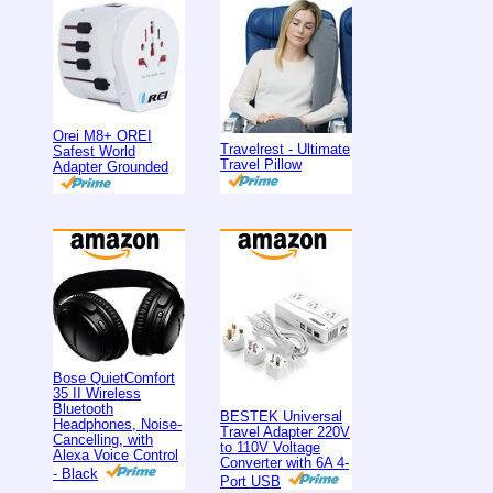
Orei M8+ OREI
Travelrest - Ultimate
Safest World
Travel Pillow
Adapter Grounded
Bose QuietComfort
35 II Wireless
Bluetooth
BESTEK Universal
Headphones, Noise-
Travel Adapter 220V
Cancelling, with
to 110V Voltage
Alexa Voice Control
Converter with 6A 4-
- Black
Port USB