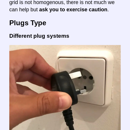
grid is not homogenous, there is not much we
can help but
ask you to exercise caution
.
Plugs Type
Different plug systems