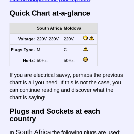
Quick Chart at-a-glance
South Africa
Moldova
Voltage:
220V, 230V.
220V.
Plugs Type:
M.
C.
Hertz:
50Hz.
50Hz.
If you are electrical savvy, perhaps the previous
chart is all you need. If this is not the case, you
can continue reading and discover what the
chart is saying!
Plugs and Sockets at each
country
South Africa
In
the following plugs are used: