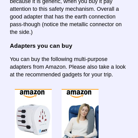
because it is generic, when you buy it pay
attention to this safety mechanism. Overall a
good adapter that has the earth connection
pass-though (notice the metallic connector on
the side.)
Adapters you can buy
You can buy the following multi-purpose
adapters from Amazon. Please also take a look
at the recommended gadgets for your trip.