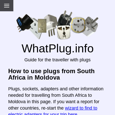
WhatPlug.info
Guide for the traveller with plugs
How to use plugs from South
Africa in Moldova
Plugs, sockets, adapters and other information
needed for travelling from South Africa to
Moldova in this page. If you want a report for
other countries, re-start the
wizard to find to
electric adapters for your trip here
.