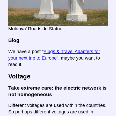
Moldova' Roadside Statue
Blog
We have a post "
Plugs & Travel Adapters for
your next trip to Europe
", maybe you want to
read it.
Voltage
Take extreme care:
the electric network is
not homogeneous
Different voltages are used within the countries.
So perhaps different voltages are used in