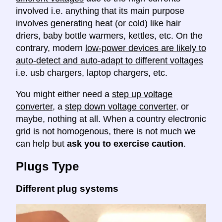
involved i.e. anything that its main purpose
involves generating heat (or cold) like hair
driers, baby bottle warmers, kettles, etc. On the
contrary, modern
low-power devices are likely to
auto-detect and auto-adapt to different voltages
i.e. usb chargers, laptop chargers, etc.
You might either need a
step up voltage
converter
, a
step down voltage converter
, or
maybe, nothing at all. When a country electronic
grid is not homogenous, there is not much we
can help but
ask you to exercise caution
.
Plugs Type
Different plug systems