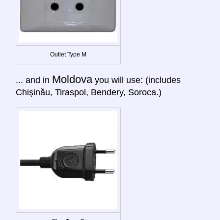
Outlet Type M
Moldova
... and in
you will use: (includes
Chişinău, Tiraspol, Bendery, Soroca.)