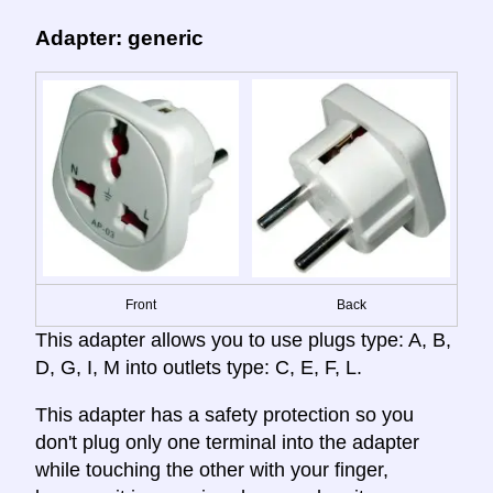
Adapter: generic
Front
Back
This adapter allows you to use plugs type: A, B,
D, G, I, M into outlets type: C, E, F, L.
This adapter has a safety protection so you
don't plug only one terminal into the adapter
while touching the other with your finger,