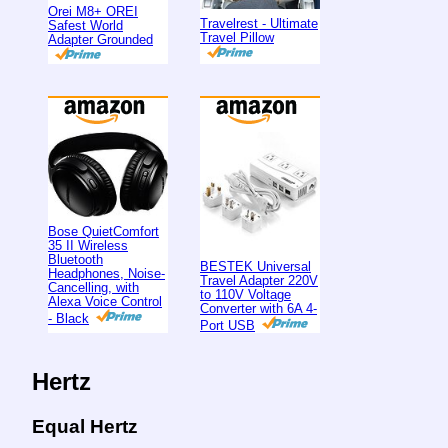
Orei M8+ OREI
Travelrest - Ultimate
Safest World
Travel Pillow
Adapter Grounded
Bose QuietComfort
35 II Wireless
Bluetooth
BESTEK Universal
Headphones, Noise-
Travel Adapter 220V
Cancelling, with
to 110V Voltage
Alexa Voice Control
Converter with 6A 4-
- Black
Port USB
Hertz
Equal Hertz