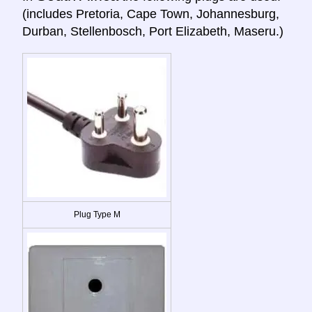
(includes Pretoria, Cape Town, Johannesburg,
Durban, Stellenbosch, Port Elizabeth, Maseru.)
Plug Type M