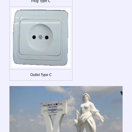
Plug Type C
Outlet Type C