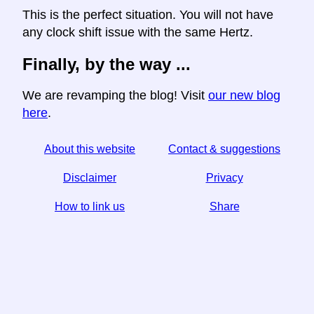
This is the perfect situation. You will not have
any clock shift issue with the same Hertz.
Finally, by the way ...
We are revamping the blog! Visit
our new blog
here
.
About this website
Contact & suggestions
Disclaimer
Privacy
How to link us
Share
☆ If you find this article useful, help us by sharing it on
social media,
↬ a link from your website helps too.