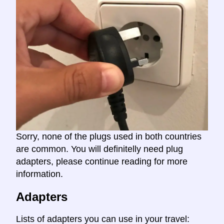
Sorry, none of the plugs used in both countries
are common. You will definitelly need plug
adapters, please continue reading for more
information.
Adapters
Lists of adapters you can use in your travel: