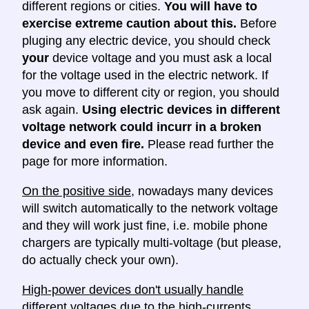
different regions or cities.
You will have to
exercise extreme caution about this.
Before
pluging any electric device, you should check
your
device voltage and you must ask a local
for the voltage used in the electric network. If
you move to different city or region, you should
ask again.
Using electric devices in different
voltage network could incurr in a broken
device and even fire.
Please read further the
page for more information.
On the positive side
, nowadays many devices
will switch automatically to the network voltage
and they will work just fine, i.e. mobile phone
chargers are typically multi-voltage (but please,
do actually check your own).
High-power devices don't usually handle
different voltages
due to the high-currents