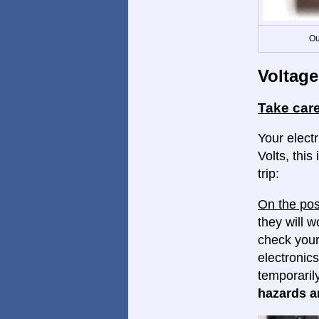
Ou
Voltage
Take care
Your electr
Volts, this
trip:
On the pos
they will w
check your
electronics
temporaril
hazards ar