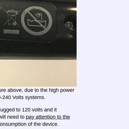
ture above, due to the high power
20-240 Volts systems.
ugged to 120 volts and it
will need to
pay attention to the
onsumption of the device.