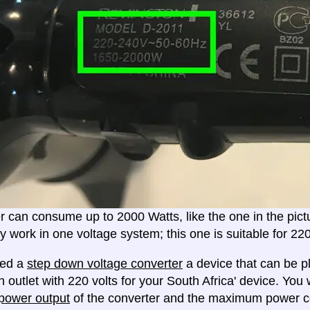
er can consume up to 2000 Watts, like the one in the pic
ly work in one voltage system; this one is suitable for 2
eed a
step down voltage converter
a device that can be pl
 outlet with 220 volts for your South Africa' device. You 
ower output
of the converter and the maximum power c