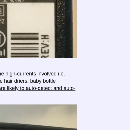
e high-currents involved i.e.
e hair driers, baby bottle
e likely to auto-detect and auto-