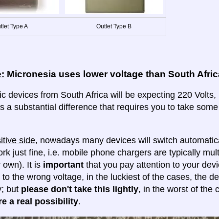
tlet Type A
Outlet Type B
:
Micronesia uses lower voltage than South Afric
ic devices from South Africa will be expecting 220 Volts, 
 is a substantial difference that requires you to take some
itive side
, nowadays many devices will switch automatica
ork just fine, i.e. mobile phone chargers are typically mul
 own). It is
important
that you pay attention to your dev
 to the wrong voltage, in the luckiest of the cases, the d
y; but
please don't take this lightly
, in the worst of the
e a real possibility
.