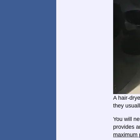
A hair-dry
they usual
You will n
provides an
maximum p