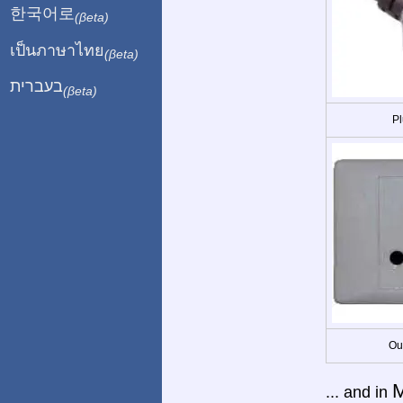
한국어로
(βeta)
เป็นภาษาไทย
(βeta)
בעברית
(βeta)
Pl
Ou
M
... and in