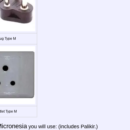
ug Type M
tlet Type M
icronesia
you will use: (includes Palikir.)