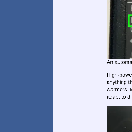
An automat
High-power
anything th
warmers, k
adapt to di