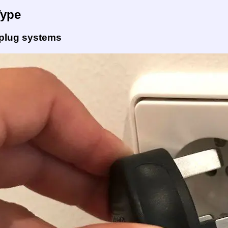
Type
 plug systems