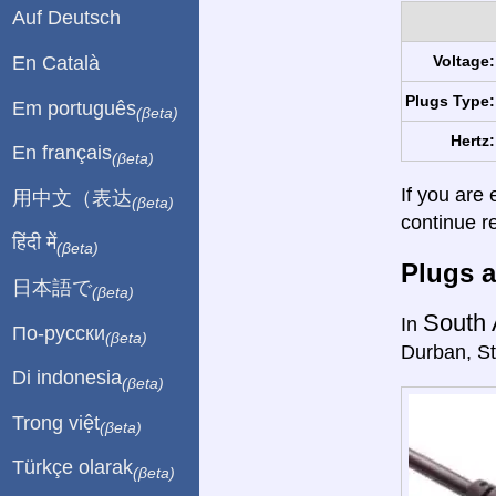
Auf Deutsch
En Català
Voltage:
Plugs Type:
Em português
(βeta)
Hertz:
En français
(βeta)
If you are 
用中文（表达
(βeta)
continue r
हिंदी में
(βeta)
Plugs a
日本語で
(βeta)
South 
In
По-русски
(βeta)
Durban, St
Di indonesia
(βeta)
Trong việt
(βeta)
Türkçe olarak
(βeta)