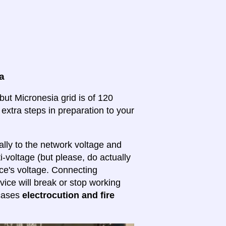
a
but Micronesia grid is of 120
 extra steps in preparation to your
lly to the network voltage and
ti-voltage (but please, do actually
ice's voltage. Connecting
evice will break or stop working
 cases
electrocution and fire