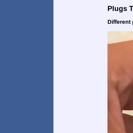
Plugs 
Different