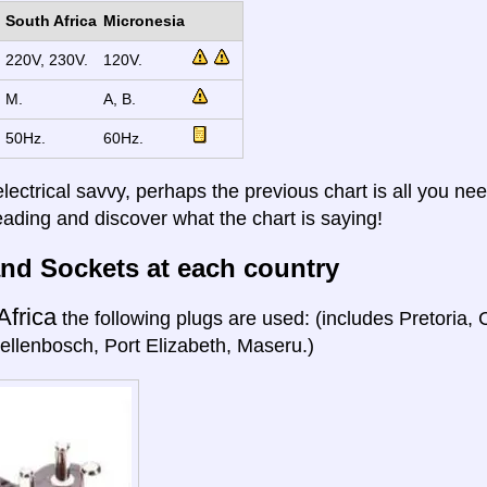
South Africa
Micronesia
220V, 230V.
120V.
M.
A, B.
50Hz.
60Hz.
electrical savvy, perhaps the previous chart is all you nee
eading and discover what the chart is saying!
nd Sockets at each country
Africa
the following plugs are used: (includes Pretoria
ellenbosch, Port Elizabeth, Maseru.)