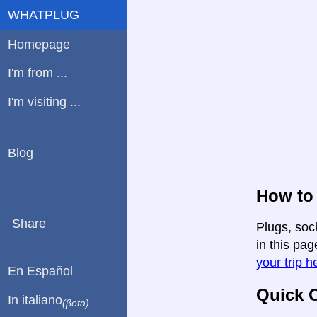
WHATPLUG
Homepage
I'm from ...
I'm visiting ...
Blog
How to 
Share
Plugs, soc
in this pag
your trip h
En Español
Quick C
In italiano
(βeta)