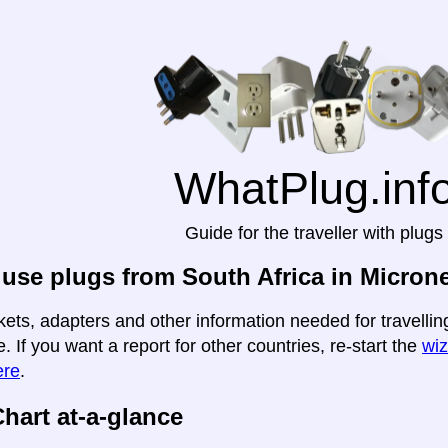
WhatPlug.inf
Guide for the traveller with plugs
use plugs from South Africa in Micron
kets, adapters and other information needed for travellin
e. If you want a report for other countries, re-start the
wiz
ere
.
hart at-a-glance