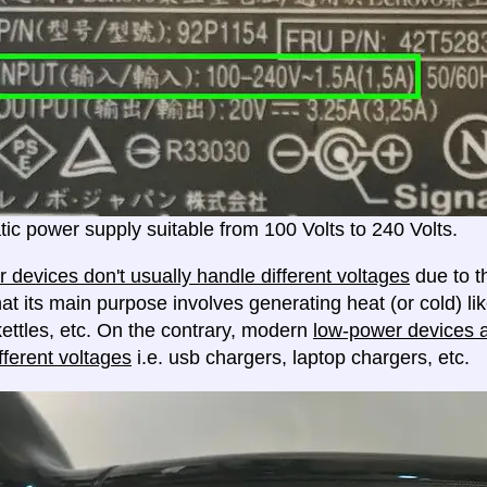
ic power supply suitable from 100 Volts to 240 Volts.
 devices don't usually handle different voltages
due to th
at its main purpose involves generating heat (or cold) lik
ettles, etc. On the contrary, modern
low-power devices ar
fferent voltages
i.e. usb chargers, laptop chargers, etc.