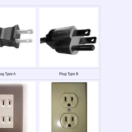
lug Type A
Plug Type B