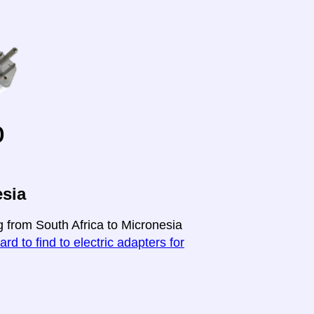
o
esia
g from South Africa to Micronesia
ard to find to electric adapters for