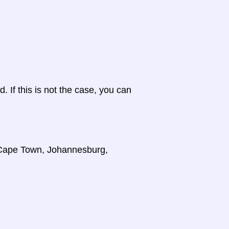
d. If this is not the case, you can
, Cape Town, Johannesburg,