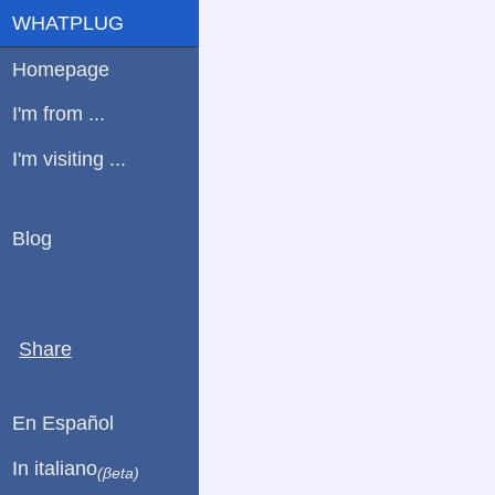
WHATPLUG
Homepage
I'm from ...
I'm visiting ...
Blog
Share
En Español
In italiano
(βeta)