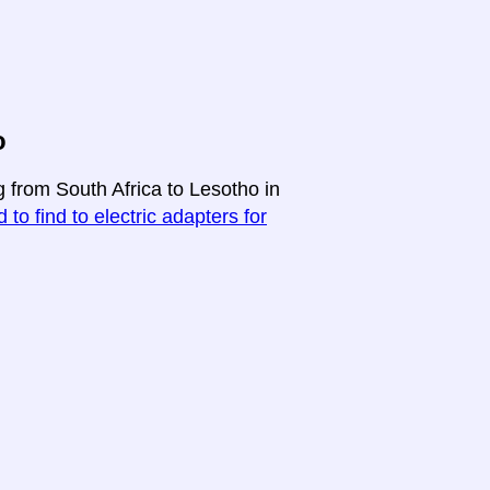
o
g from South Africa to Lesotho in
 to find to electric adapters for