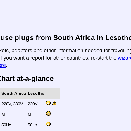
use plugs from South Africa in Lesoth
kets, adapters and other information needed for travellin
If you want a report for other countries, re-start the
wizard
ere
.
hart at-a-glance
South Africa
Lesotho
220V, 230V.
220V.
M.
M.
50Hz.
50Hz.