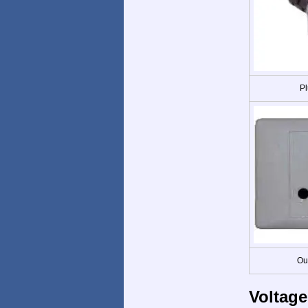
Pl
Ou
Voltage