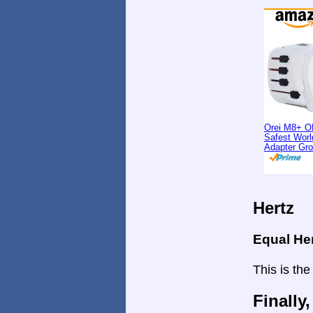
Orei M8+ O
Safest Worl
Adapter Gr
Hertz
Equal He
This is the
Finally,