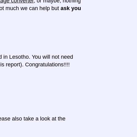
tage converter
, or maybe, nothing
 not much we can help but
ask you
d in Lesotho. You will not need
s report). Congratulations!!!!
ase also take a look at the