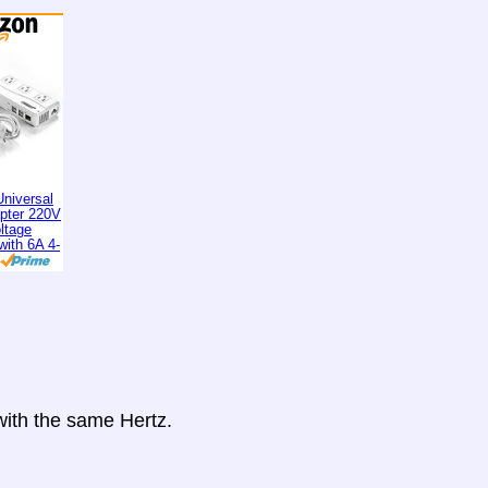
niversal
apter 220V
ltage
with 6A 4-
 with the same Hertz.