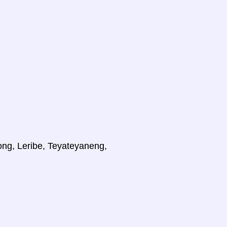
ong, Leribe, Teyateyaneng,