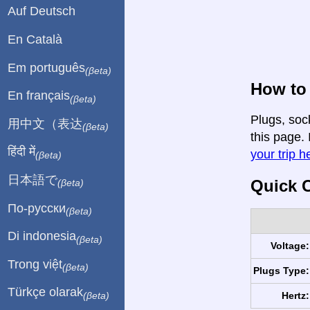
Auf Deutsch
En Català
Em português
(βeta)
How to 
En français
(βeta)
Plugs, soc
用中文（表达
(βeta)
this page. 
हिंदी में
your trip h
(βeta)
日本語で
Quick C
(βeta)
По-русски
(βeta)
Di indonesia
(βeta)
Voltage:
Trong việt
(βeta)
Plugs Type:
Türkçe olarak
Hertz:
(βeta)