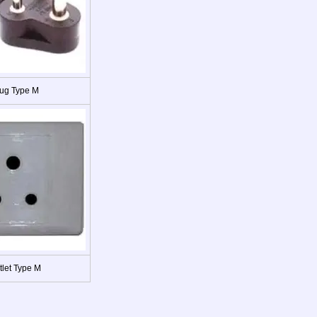
ug Type M
tlet Type M