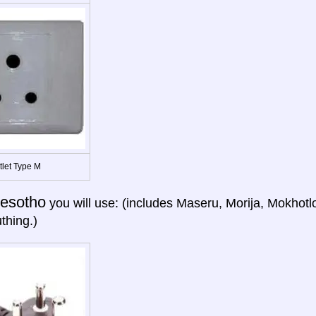
tlet Type M
esotho
you will use: (includes Maseru, Morija, Mokhotl
thing.)