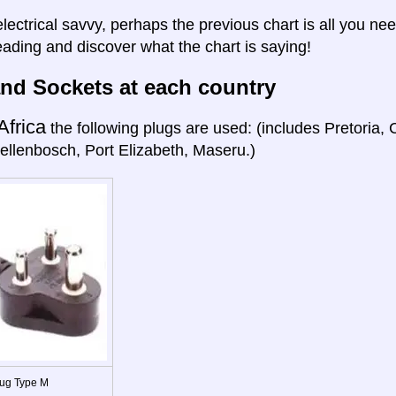
electrical savvy, perhaps the previous chart is all you nee
eading and discover what the chart is saying!
nd Sockets at each country
Africa
the following plugs are used: (includes Pretoria
ellenbosch, Port Elizabeth, Maseru.)
ug Type M