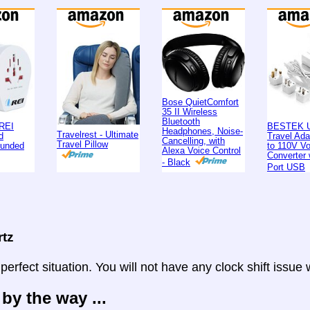
Bose QuietComfort
35 II Wireless
Bluetooth
REI
BESTEK U
Headphones, Noise-
Travelrest - Ultimate
d
Travel Ad
Cancelling, with
Travel Pillow
ounded
to 110V Vo
Alexa Voice Control
Converter 
- Black
Port USB
rtz
 perfect situation. You will not have any clock shift issue
 by the way ...