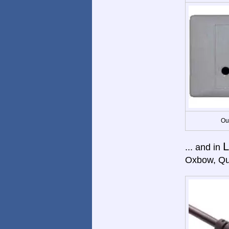
Ou
L
... and in
Oxbow, Qu