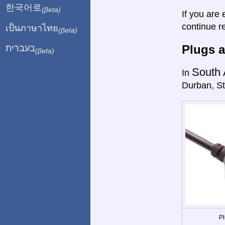
한국어로
(βeta)
If you are 
continue r
เป็นภาษาไทย
(βeta)
Plugs a
בעברית
(βeta)
South 
In
Durban, St
Pl