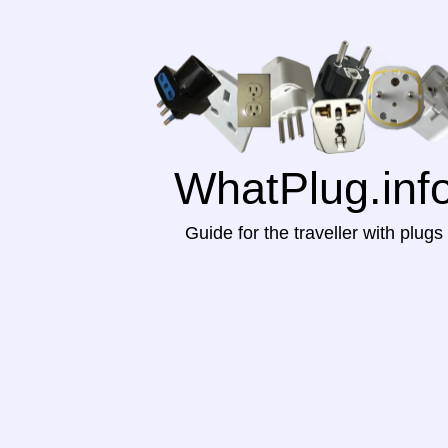
WhatPlug.inf
Guide for the traveller with plugs