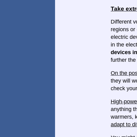
Take ext
Different v
regions or 
electric d
in the elec
devices in
further th
On the pos
they will w
check your
High-power
anything th
warmers, k
adapt to di