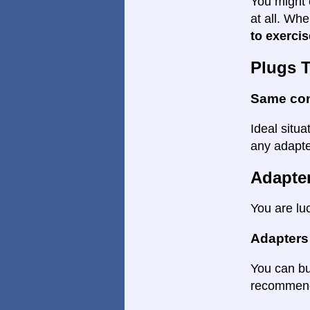
You might 
at all. Wh
to exercis
Plugs 
Same co
Ideal situa
any adapter
Adapte
You are lu
Adapters
You can bu
recommende