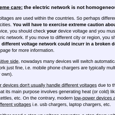
reme care:
the electric network is not homogene
oltages are used within the countries. So perhaps differe
cities.
You will have to exercise extreme caution abou
evice, you should check
your
device voltage and you must 
tric network. If you move to different city or region, you
 different voltage network could incurr in a broken d
e page for more information.
itive side
, nowadays many devices will switch automatica
ork just fine, i.e. mobile phone chargers are typically mul
 own).
 devices don't usually handle different voltages
due to th
at its main purpose involves generating heat (or cold) lik
ettles, etc. On the contrary, modern
low-power devices ar
fferent voltages
i.e. usb chargers, laptop chargers, etc.