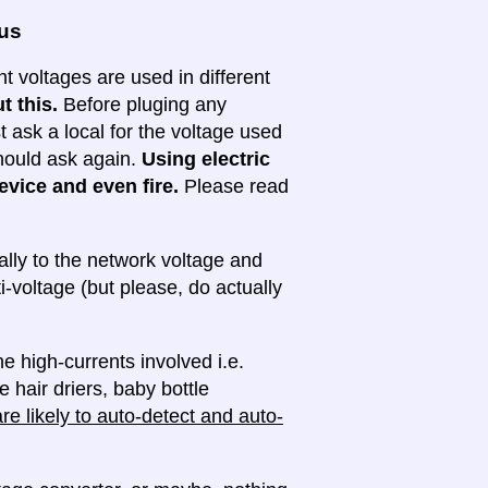
ous
nt voltages are used in different
t this.
Before pluging any
ask a local for the voltage used
 should ask again.
Using electric
evice and even fire.
Please read
lly to the network voltage and
ti-voltage (but please, do actually
e high-currents involved i.e.
e hair driers, baby bottle
e likely to auto-detect and auto-