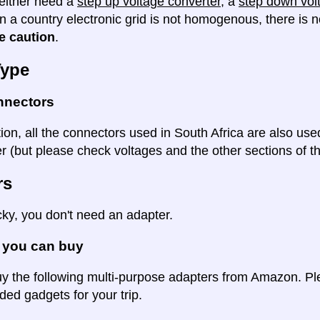
either need a
step up voltage converter
, a
step down vol
en a country electronic grid is not homogenous, there is
e caution
.
Type
nnectors
tion, all the connectors used in South Africa are also use
 (but please check voltages and the other sections of thi
rs
cky, you don't need an adapter.
 you can buy
y the following multi-purpose adapters from Amazon. Ple
d gadgets for your trip.