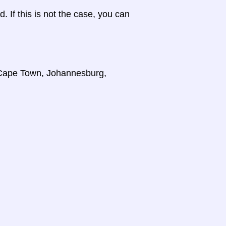
d. If this is not the case, you can
, Cape Town, Johannesburg,